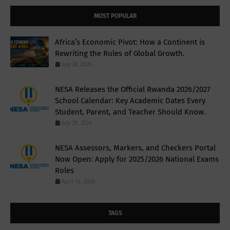
MOST POPULAR
Africa’s Economic Pivot: How a Continent is
Rewriting the Rules of Global Growth.
July 28, 2026
NESA Releases the Official Rwanda 2026/2027
School Calendar: Key Academic Dates Every
Student, Parent, and Teacher Should Know.
July 28, 2026
NESA Assessors, Markers, and Checkers Portal
Now Open: Apply for 2025/2026 National Exams
Roles
April 16, 2026
TAGS