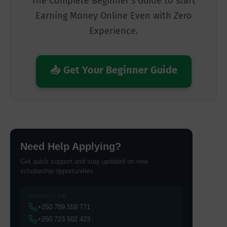
The Complete Beginner's Guide to start
Earning Money Online Even with Zero
Experience.
📥 Get Your Beginner Guide
Need Help Applying?
Get quick support and stay updated on new
scholarship opportunities.
CONTACT US
+250 789 559 771
+250 723 502 423