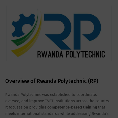
Overview of Rwanda Polytechnic (RP)
Rwanda Polytechnic was established to coordinate,
oversee, and improve TVET institutions across the country.
It focuses on providing
competence-based training
that
meets international standards while addressing Rwanda’s