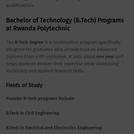
qualifications.
Bachelor of Technology (B.Tech) Programs
at Rwanda Polytechnic
The
B-Tech degree
is a continuation program specifically
designed for graduates who already hold an Advanced
Diploma from a RP institution. It lasts about
one
year
and
helps students deepen their expertise while developing
leadership and applied research skills.
Fields of Study
Popular B-Tech programs include:
B.Tech in Civil Engineering
B.Tech in Electrical and Electronics Engineering