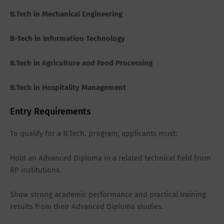
B.Tech in Mechanical Engineering
B-Tech in Information Technology
B.Tech in Agriculture and Food Processing
B.Tech in Hospitality Management
Entry Requirements
To qualify for a B.Tech. program, applicants must:
Hold an Advanced Diploma in a related technical field from
RP institutions.
Show strong academic performance and practical training
results from their Advanced Diploma studies.