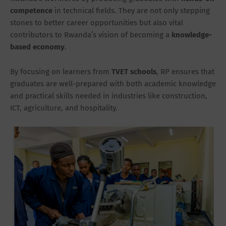
competence
in technical fields. They are not only stepping
stones to better career opportunities but also vital
contributors to Rwanda’s vision of becoming a
knowledge-
based economy
.
By focusing on learners from
TVET schools
, RP ensures that
graduates are well-prepared with both academic knowledge
and practical skills needed in industries like construction,
ICT, agriculture, and hospitality.