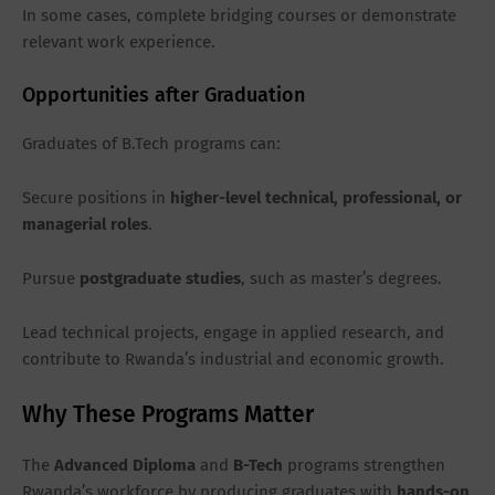
In some cases, complete bridging courses or demonstrate
relevant work experience.
Opportunities after Graduation
Graduates of B.Tech programs can:
Secure positions in
higher-level technical, professional, or
managerial roles
.
Pursue
postgraduate studies
, such as master’s degrees.
Lead technical projects, engage in applied research, and
contribute to Rwanda’s industrial and economic growth.
Why These Programs Matter
The
Advanced Diploma
and
B-Tech
programs strengthen
Rwanda’s workforce by producing graduates with
hands-on