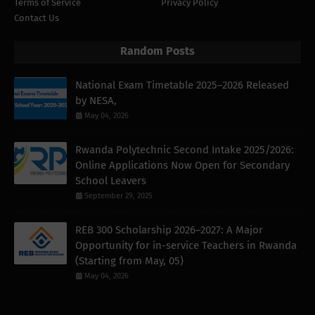
Terms of Service
Privacy Policy
Contact Us
Random Posts
National Exam Timetable 2025–2026 Released
by NESA,
May 04, 2026
Rwanda Polytechnic Second Intake 2025/2026:
Online Applications Now Open for Secondary
School Leavers
September 29, 2025
REB 300 Scholarship 2026–2027: A Major
Opportunity for in-service Teachers in Rwanda
(Starting from May, 05)
May 04, 2026