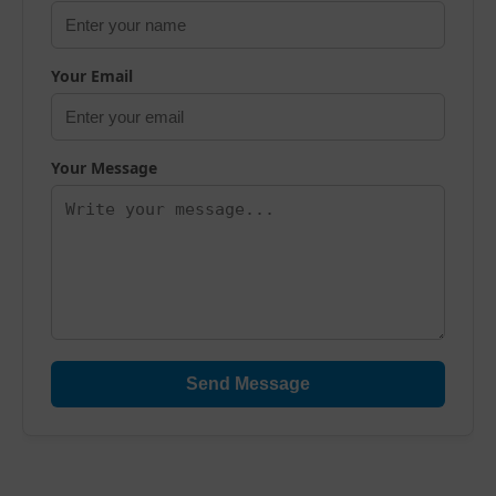
Your Email
Your Message
Send Message