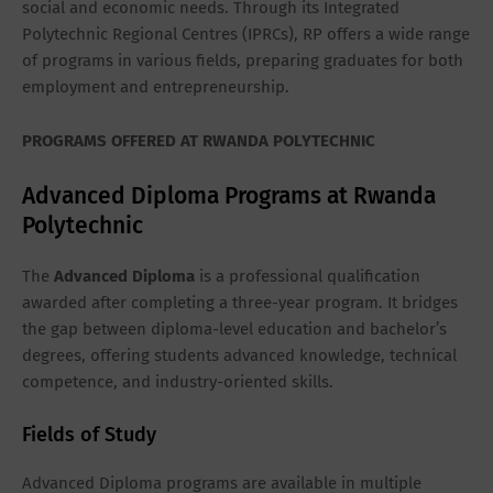
social and economic needs. Through its Integrated
Polytechnic Regional Centres (IPRCs), RP offers a wide range
of programs in various fields, preparing graduates for both
employment and entrepreneurship.
PROGRAMS OFFERED AT RWANDA POLYTECHNIC
Advanced Diploma Programs at Rwanda
Polytechnic
The
Advanced Diploma
is a professional qualification
awarded after completing a three-year program. It bridges
the gap between diploma-level education and bachelor’s
degrees, offering students advanced knowledge, technical
competence, and industry-oriented skills.
Fields of Study
Advanced Diploma programs are available in multiple