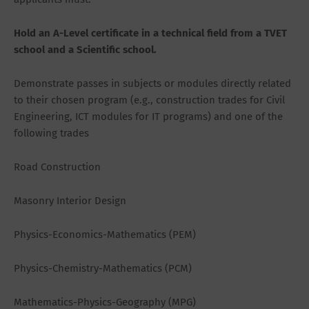
Hold an A-Level certificate in a technical field from a TVET
school and a Scientific school.
Demonstrate passes in subjects or modules directly related
to their chosen program (e.g., construction trades for Civil
Engineering, ICT modules for IT programs) and one of the
following trades
Road Construction
Masonry Interior Design
Physics-Economics-Mathematics (PEM)
Physics-Chemistry-Mathematics (PCM)
Mathematics-Physics-Geography (MPG)