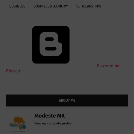
BUSINESS
BUSINESS&ECONOMY
SCHOLARSHIPS
Powered by
Blogger
ABOUT ME
Modeste MK
View my complete profile