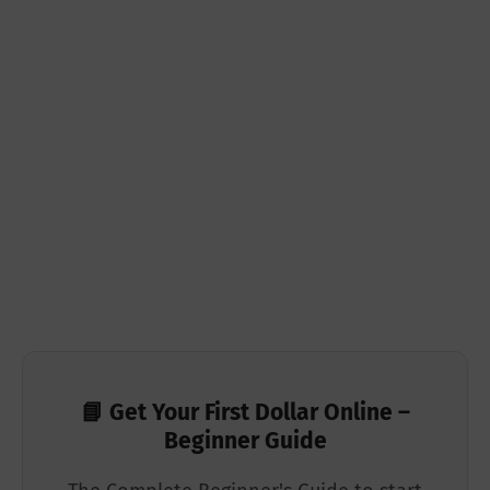
📘 Get Your First Dollar Online –
Beginner Guide