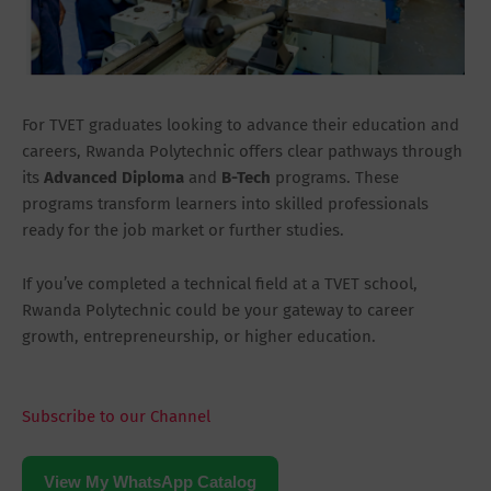
For TVET graduates looking to advance their education and
careers, Rwanda Polytechnic offers clear pathways through
its
Advanced Diploma
and
B-Tech
programs. These
programs transform learners into skilled professionals
ready for the job market or further studies.
If you’ve completed a technical field at a TVET school,
Rwanda Polytechnic could be your gateway to career
growth, entrepreneurship, or higher education.
Subscribe to our Channel
View My WhatsApp Catalog