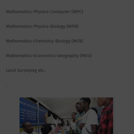
Mathematics-Physics-Computer (MPC)
Mathematics-Physics-Biology (MPB)
Mathematics-Chemistry-Biology (MCB)
Mathematics-Economics-Geography (MEG)
Land Surveying etc..
.