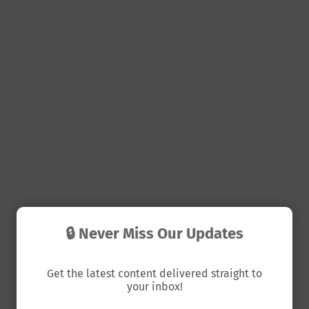
🔒 Never Miss Our Updates
Get the latest content delivered straight to
your inbox!