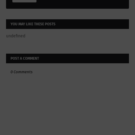
YOU MAY LIKE THESE POSTS
undefined
POST A COMMENT
0 Comments