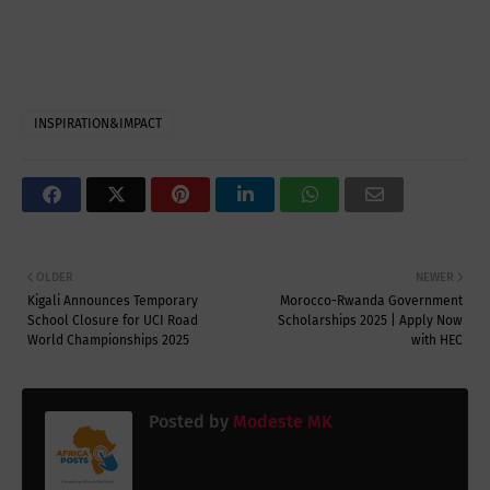
INSPIRATION&IMPACT
OLDER
NEWER
Kigali Announces Temporary
Morocco-Rwanda Government
School Closure for UCI Road
Scholarships 2025 | Apply Now
World Championships 2025
with HEC
Posted by
Modeste MK