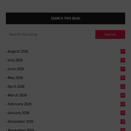
SEARCH THIS BLOG
August 2026
2
July 2026
13
June 2026
17
May 2026
51
April 2026
23
March 2026
64
February 2026
45
January 2026
15
December 2025
10
November 2025
28