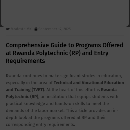
& Entry Requirements 2025-
2026 | RP Programs
Modeste MK
September 17, 2025
Comprehensive Guide to Programs Offered
at Rwanda Polytechnic (RP) and Entry
Requirements
Rwanda continues to make significant strides in education,
especially in the area of
Technical and Vocational Education
and Training (TVET)
. At the heart of this effort is
Rwanda
Polytechnic (RP)
, an institution that equips students with
practical knowledge and hands-on skills to meet the
demands of the labor market. This article provides an in-
depth look at the programs offered at RP and their
corresponding entry requirements.