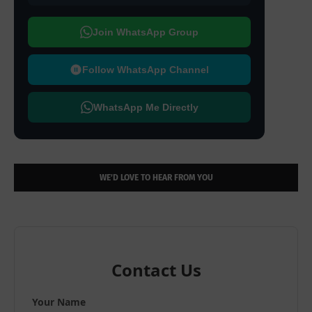
Join WhatsApp Group
Follow WhatsApp Channel
WhatsApp Me Directly
WE’D LOVE TO HEAR FROM YOU
Contact Us
Your Name