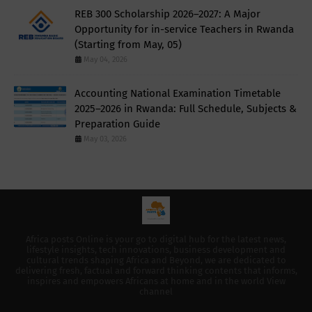
REB 300 Scholarship 2026–2027: A Major
Opportunity for in-service Teachers in Rwanda
(Starting from May, 05)
May 04, 2026
Accounting National Examination Timetable
2025–2026 in Rwanda: Full Schedule, Subjects &
Preparation Guide
May 03, 2026
Africa posts Online is your go to digital hub for the latest news,
lifestyle insights, tech innovations, business development and
cultural trends shaping Africa and Beyond, we are dedicated to
delivering fresh, factual and forward thinking contents that informs,
inspires and empowers Africans at home and in the world View
channel