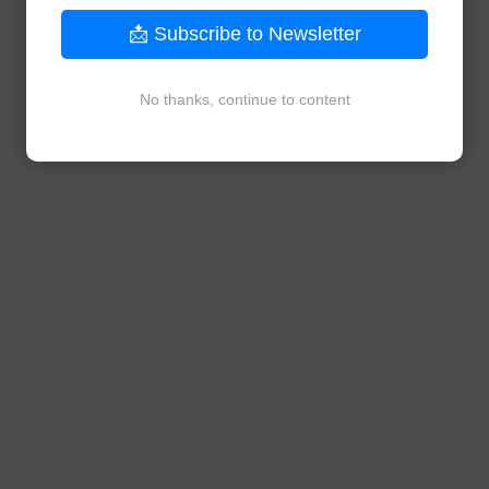
📩 Subscribe to Newsletter
No thanks, continue to content