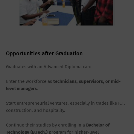
Opportunities after Graduation
Graduates with an Advanced Diploma can:
Enter the workforce as
technicians, supervisors, or mid-
level managers
.
Start entrepreneurial ventures, especially in trades like ICT,
construction, and hospitality.
Continue their studies by enrolling in a
Bachelor of
Technology (B.Tech.)
program for higher-level