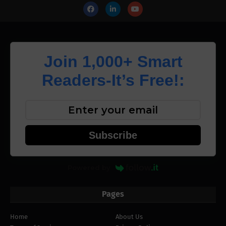
Join 1,000+ Smart
Readers-It’s Free!:
Subscribe
Powered by
Pages
Home
About Us