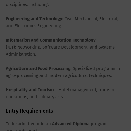
disciplines, including:
Engineering and Technology:
Civil, Mechanical, Electrical,
and Electronics Engineering.
Information and Communication Technology
(ICT):
Networking, Software Development, and Systems
Administration.
Agriculture and Food Processing
: Specialized programs in
agro-processing and modern agricultural techniques.
Hospitality and Tourism
– Hotel management, tourism
operations, and culinary arts.
Entry Requirements
To be admitted into an
Advanced Diploma
program,
applicants must: