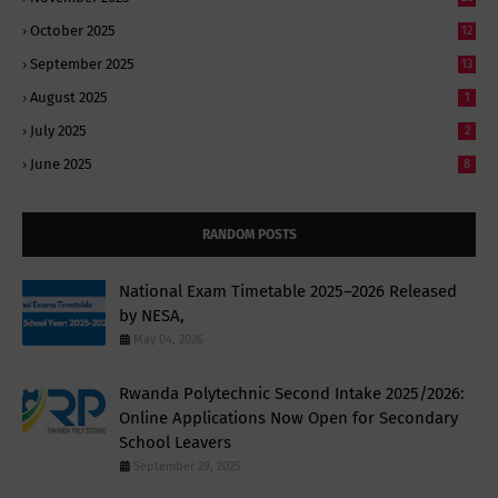
October 2025
12
September 2025
13
August 2025
1
July 2025
2
June 2025
8
RANDOM POSTS
National Exam Timetable 2025–2026 Released
by NESA,
May 04, 2026
Rwanda Polytechnic Second Intake 2025/2026:
Online Applications Now Open for Secondary
School Leavers
September 29, 2025