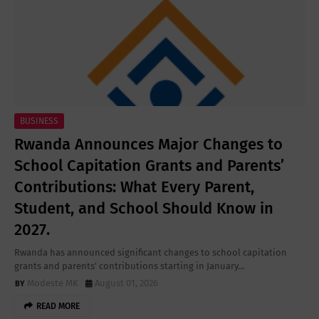
BUSINESS
Rwanda Announces Major Changes to
School Capitation Grants and Parents’
Contributions: What Every Parent,
Student, and School Should Know in
2027.
Rwanda has announced significant changes to school capitation
grants and parents' contributions starting in January…
Modeste MK
August 01, 2026
READ MORE