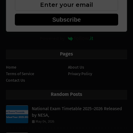
Subscribe
Powered by
Pages
Home
About Us
Terms of Service
Privacy Policy
Contact Us
Random Posts
National Exam Timetable 2025–2026 Released
by NESA,
May 04, 2026