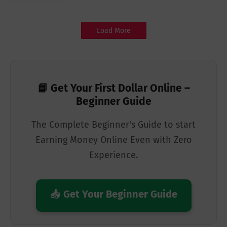
Load More
📘 Get Your First Dollar Online –
Beginner Guide
The Complete Beginner's Guide to start
Earning Money Online Even with Zero
Experience.
📥 Get Your Beginner Guide