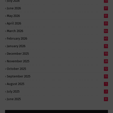
July 2026
13
June 2026
17
May 2026
51
April 2026
23
March 2026
64
February 2026
45
January 2026
15
December 2025
10
November 2025
28
October 2025
12
September 2025
13
August 2025
1
July 2025
2
June 2025
8