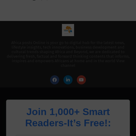
Africa posts Online is your go to digital hub for the latest news,
lifestyle insights, tech innovations, business development and
cultural trends shaping Africa and Beyond, we are dedicated to
delivering fresh, factual and forward thinking contents that informs,
inspires and empowers Africans at home and in the world View
channel
Join 1,000+ Smart
Readers-It’s Free!: