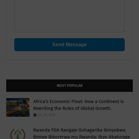
Send Message
MOST POPULAR
Africa’s Economic Pivot: How a Continent is
Rewriting the Rules of Global Growth.
July 28, 2026
Rwanda FDA Itangaje Guhagarika Ibinyobwa
Bimwe Bikorerwa mu Rwanda: Ibyo Abaturage