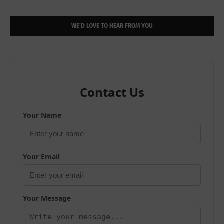
WE’D LOVE TO HEAR FROM YOU
Contact Us
Your Name
Your Email
Your Message