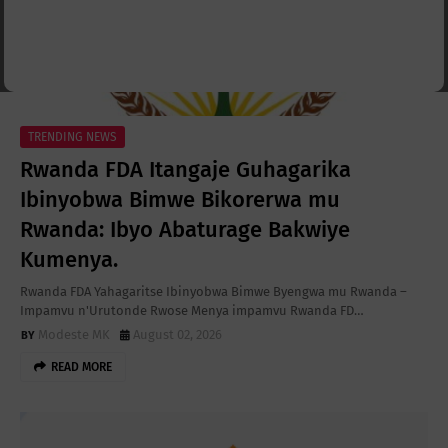
TRENDING NEWS
Rwanda FDA Itangaje Guhagarika
Ibinyobwa Bimwe Bikorerwa mu
Rwanda: Ibyo Abaturage Bakwiye
Kumenya.
Rwanda FDA Yahagaritse Ibinyobwa Bimwe Byengwa mu Rwanda –
Impamvu n'Urutonde Rwose Menya impamvu Rwanda FD…
Modeste MK
August 02, 2026
READ MORE