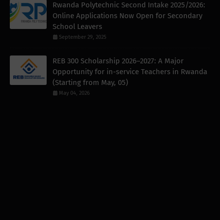
Rwanda Polytechnic Second Intake 2025/2026:
Online Applications Now Open for Secondary
School Leavers
September 29, 2025
REB 300 Scholarship 2026–2027: A Major
Opportunity for in-service Teachers in Rwanda
(Starting from May, 05)
May 04, 2026