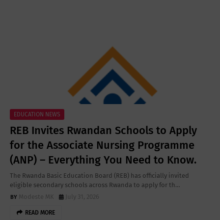
EDUCATION NEWS
REB Invites Rwandan Schools to Apply
for the Associate Nursing Programme
(ANP) – Everything You Need to Know.
The Rwanda Basic Education Board (REB) has officially invited
eligible secondary schools across Rwanda to apply for th…
Modeste MK
July 31, 2026
READ MORE