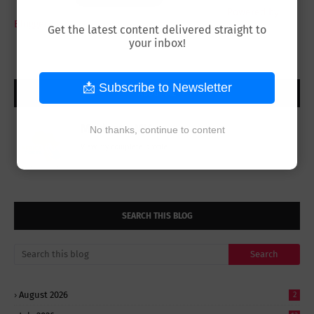
Powered by
Blogger
Get the latest content delivered straight to
your inbox!
📩 Subscribe to Newsletter
ABOUT ME
Modeste MK
No thanks, continue to content
View my complete profile
SEARCH THIS BLOG
August 2026
2