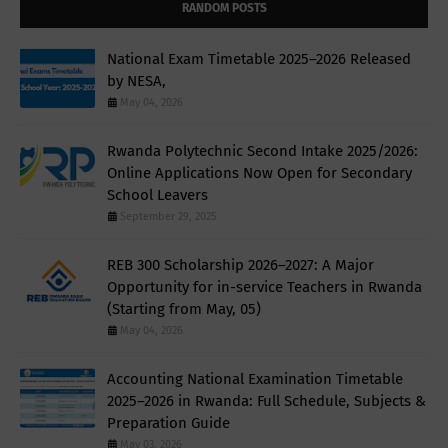
RANDOM POSTS
National Exam Timetable 2025–2026 Released
by NESA,
May 04, 2026
Rwanda Polytechnic Second Intake 2025/2026:
Online Applications Now Open for Secondary
School Leavers
September 29, 2025
REB 300 Scholarship 2026–2027: A Major
Opportunity for in-service Teachers in Rwanda
(Starting from May, 05)
May 04, 2026
Accounting National Examination Timetable
2025–2026 in Rwanda: Full Schedule, Subjects &
Preparation Guide
May 03, 2026