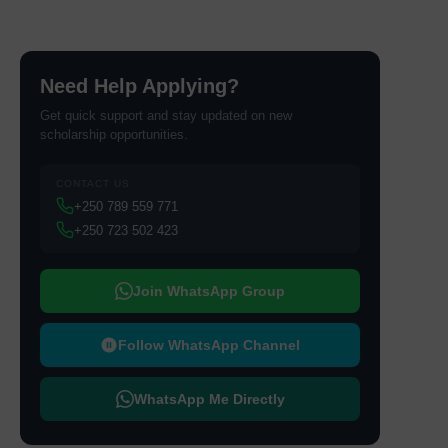
Need Help Applying?
Get quick support and stay updated on new
scholarship opportunities.
CONTACT US
+250 789 559 771
+250 723 502 423
Join WhatsApp Group
Follow WhatsApp Channel
WhatsApp Me Directly