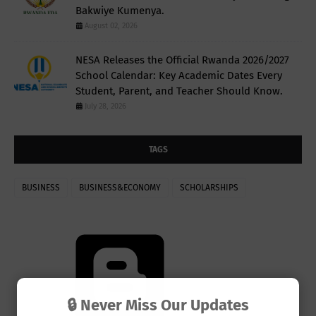
Bakwiye Kumenya.
August 02, 2026
NESA Releases the Official Rwanda 2026/2027
School Calendar: Key Academic Dates Every
Student, Parent, and Teacher Should Know.
July 28, 2026
TAGS
BUSINESS
BUSINESS&ECONOMY
SCHOLARSHIPS
🔒 Never Miss Our Updates