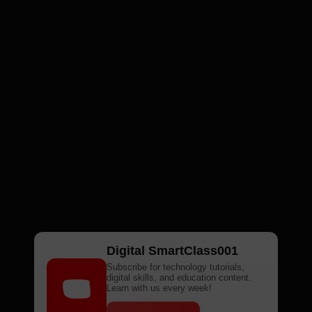
Digital SmartClass001
Subscribe for technology tutorials,
digital skills, and education content.
Learn with us every week!