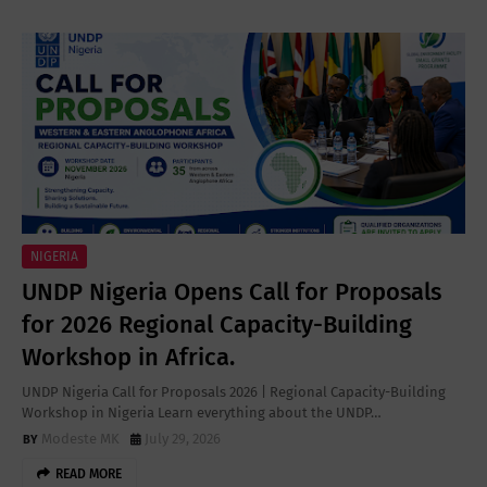
NIGERIA
UNDP Nigeria Opens Call for Proposals
for 2026 Regional Capacity-Building
Workshop in Africa.
UNDP Nigeria Call for Proposals 2026 | Regional Capacity-Building
Workshop in Nigeria Learn everything about the UNDP…
Modeste MK
July 29, 2026
READ MORE