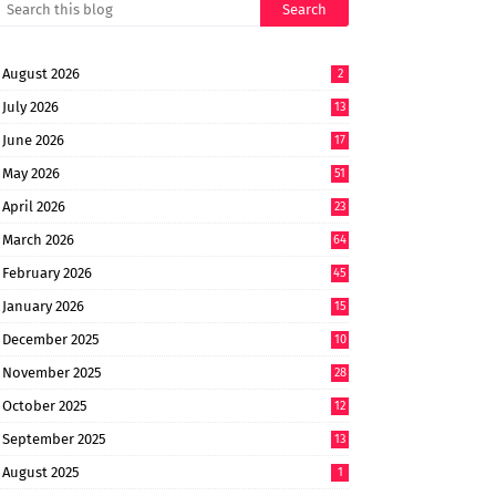
August 2026
2
July 2026
13
June 2026
17
May 2026
51
April 2026
23
March 2026
64
February 2026
45
January 2026
15
December 2025
10
November 2025
28
October 2025
12
September 2025
13
August 2025
1