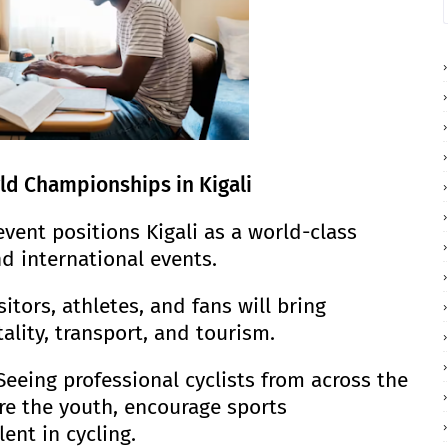
ld Championships in Kigali
event positions Kigali as a world-class
d international events.
tors, athletes, and fans will bring
lity, transport, and tourism.
Seeing professional cyclists from across the
ire the youth, encourage sports
ent in cycling.