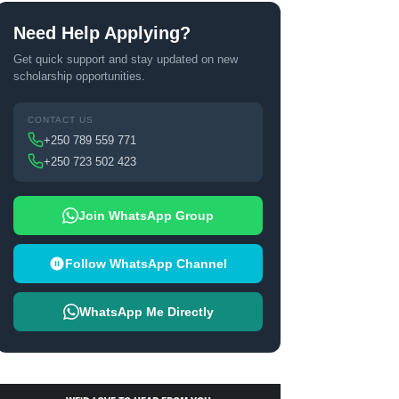
Need Help Applying?
Get quick support and stay updated on new
scholarship opportunities.
CONTACT US
+250 789 559 771
+250 723 502 423
Join WhatsApp Group
Follow WhatsApp Channel
WhatsApp Me Directly