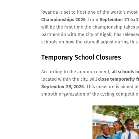
Rwanda is set to host one of the world’s most 
Championships 2025
, from
September 21 to 2
will be the first time the championship takes p
partnership with the City of Kigali, has releas
schools on how the city will adjust during this
Temporary School Closures
According to the announcement,
all schools in
located within the city, will
close temporarily 
September 29, 2025
. This measure is aimed at
smooth organization of the cycling competitio