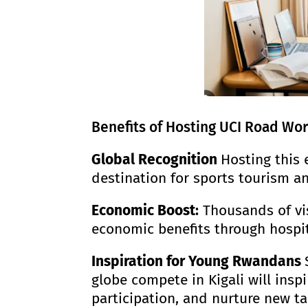
Benefits of Hosting UCI Road Wor
Global Recognition
Hosting this 
destination for sports tourism an
Economic Boost
:
Thousands of visi
economic benefits through hospita
Inspiration for Young Rwandans
globe compete in Kigali will insp
participation, and nurture new tal