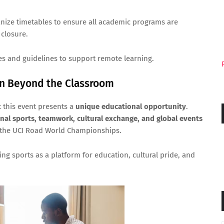
anize timetables to ensure all academic programs are
closure.
es and guidelines to support remote learning.
rn Beyond the Classroom
t this event presents a
unique educational opportunity
.
onal sports, teamwork, cultural exchange, and global events
 the UCI Road World Championships.
ing sports as a platform for education, cultural pride, and