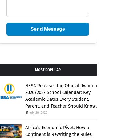
Send Message
MOST POPULAR
NESA Releases the Official Rwanda
2026/2027 School Calendar: Key
Academic Dates Every Student,
Parent, and Teacher Should Know.
July 28, 2026
Africa’s Economic Pivot: How a
Continent is Rewriting the Rules