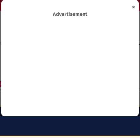
×
Advertisement
HIPS
TECHNOLOGY&INNOVATION
BUSINESS&ECONOMY
FEL
Capitation Grants and Parents’
REB Invites Rwandan Schools 
and School Should Know in 2027.
(ANP) – Everything You Need 