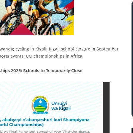
anda; cycling in Kigali; Kigali school closure in September
ports events; UCI championships in Africa.
hips 2025: Schools to Temporarily Close