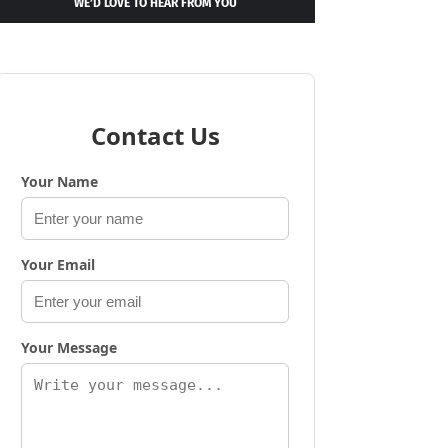
WE’D LOVE TO HEAR FROM YOU
Contact Us
Your Name
Your Email
Your Message