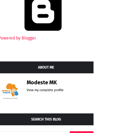
Powered by Blogger
ABOUT ME
Modeste MK
View my complete profile
SEARCH THIS BLOG