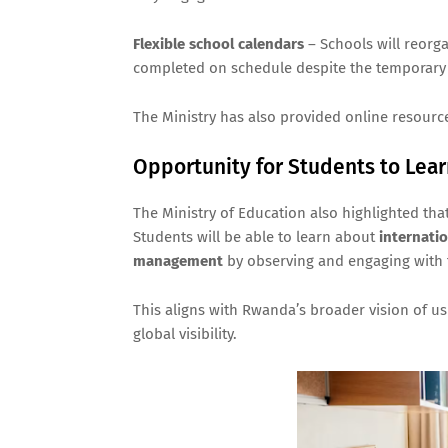
Flexible school calendars
– Schools will reorg
completed on schedule despite the temporary 
The Ministry has also provided online resourc
Opportunity for Students to Lea
The Ministry of Education also highlighted tha
Students will be able to learn about
internati
management
by observing and engaging with
This aligns with Rwanda’s broader vision of us
global visibility.