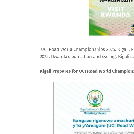
UCI Road World Championships 2025, Kigali, Rw
2025; Rwanda's education and cycling; Kigali s
Kigali Prepares for UCI Road World Champions