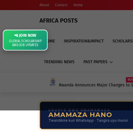
About
Contact
Home
AFRICA POSTS
📲 JOIN NOW
HOME
INSPIRATION&IMPACT
SCHOLARS
GLOBAL SCHOLARSHIP
AND JOB UPDATES
TRENDING NEWS
PAST PAPERS
BUSINESS
Rwanda Announces Major Changes to School 
Contributions: What Every Parent, Student, 
UBURYO BWO KWAMAMAZA
AMAMAZA HANO
Twandikire kuri WhatsApp · Tangira uyu munsi