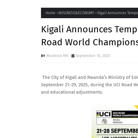
Home
BUSINESS&ECONOMY
Kigali Announces Tempo
Kigali Announces Tempo
Road World Champions
Modeste MK
September 16, 2025
The City of Kigali and Rwanda’s Ministry of 
September 21–29, 2025, during the UCI Road W
and educational adjustments.