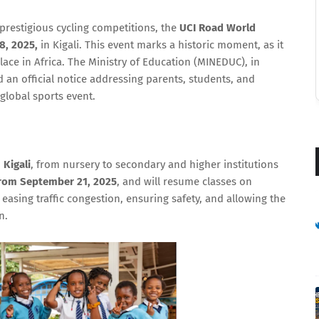
prestigious cycling competitions, the
UCI Road World
8, 2025,
in Kigali. This event marks a historic moment, as it
lace in Africa. The Ministry of Education (MINEDUC), in
ed an official notice addressing parents, students, and
 global sports event.
 Kigali
, from nursery to secondary and higher institutions
from September 21, 2025
, and will resume classes on
 easing traffic congestion, ensuring safety, and allowing the
n.
🔒 Never Miss Our Updates
Get the latest content delivered straight to
your inbox!