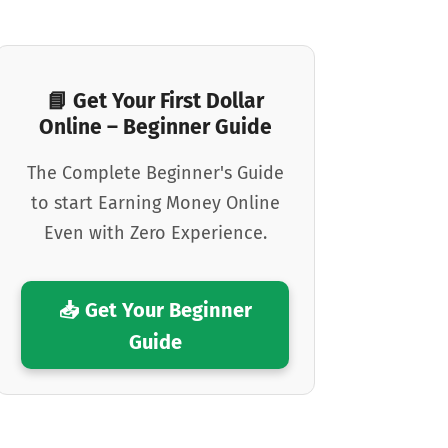
📘 Get Your First Dollar
Online – Beginner Guide
The Complete Beginner's Guide
to start Earning Money Online
Even with Zero Experience.
📥 Get Your Beginner
Guide