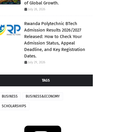
of Global Growth.
July 28, 2026
Rwanda Polytechnic BTech
Admission Results 2026/2027
Released: How to Check Your
Admission Status, Appeal
Deadline, and Key Registration
Dates.
July 29, 2026
TAGS
BUSINESS
BUSINESS&ECONOMY
SCHOLARSHIPS