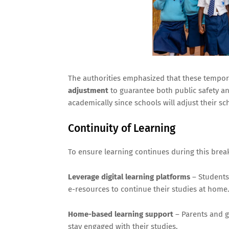
The authorities emphasized that these tempora
adjustment
to guarantee both public safety and
academically since schools will adjust their sc
Continuity of Learning
To ensure learning continues during this brea
Leverage digital learning platforms
– Students
e-resources to continue their studies at home
Home-based learning support
– Parents and g
stay engaged with their studies.