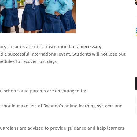
📩 Subscribe to Newsletter
No thanks, continue to content
ry closures are not a disruption but a
necessary
 a successful international event. Students will not lose out
hedules to recover lost days.
k, schools and parents are encouraged to:
 should make use of Rwanda’s online learning systems and
.
uardians are advised to provide guidance and help learners