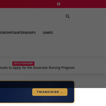
LOWSHIPS&INTERNSHIPS
GAMES
EDUCATION NEWS
to Apply for the Associate Nursing Programme
to Know.
TWANDIKIRE →