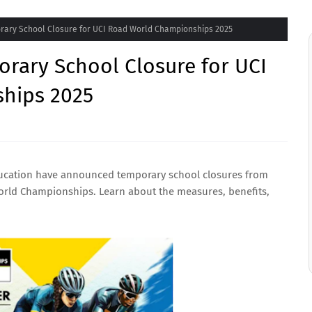
rary School Closure for UCI Road World Championships 2025
rary School Closure for UCI
hips 2025
Education have announced temporary school closures from
orld Championships. Learn about the measures, benefits,