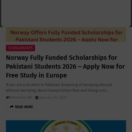
SCHOLARSHIPS
Norway Fully Funded Scholarships for
Pakistani Students 2026 – Apply Now for
Free Study in Europe
If you are a student in Pakistan dreaming of studying abroad
without worrying about heavy tuition fees and living cost…
Modeste MK
January 29, 2026
READ MORE