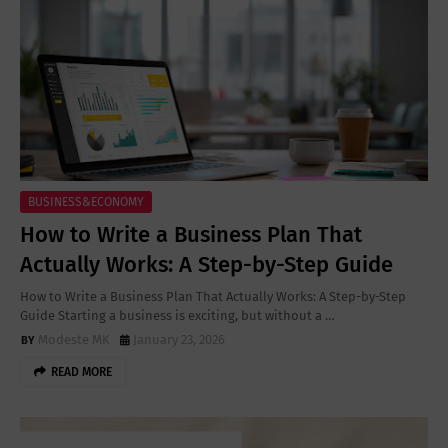
BUSINESS&ECONOMY
How to Write a Business Plan That
Actually Works: A Step-by-Step Guide
How to Write a Business Plan That Actually Works: A Step-by-Step
Guide Starting a business is exciting, but without a …
Modeste MK
January 23, 2026
READ MORE