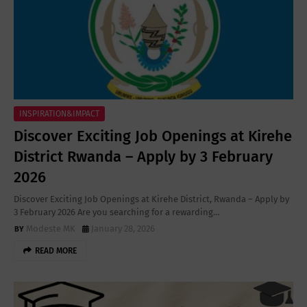
INSPIRATION&IMPACT
Discover Exciting Job Openings at Kirehe
District Rwanda – Apply by 3 February
2026
Discover Exciting Job Openings at Kirehe District, Rwanda – Apply by
3 February 2026 Are you searching for a rewarding…
Modeste MK
January 28, 2026
READ MORE