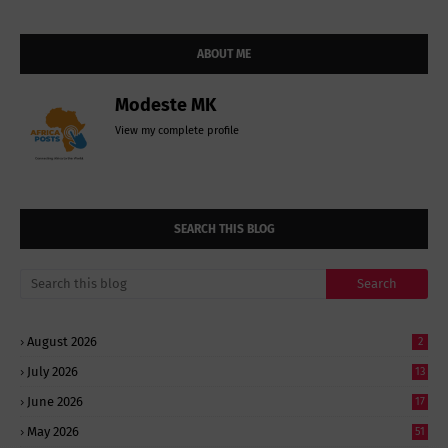
ABOUT ME
Modeste MK
View my complete profile
SEARCH THIS BLOG
August 2026
2
July 2026
13
June 2026
17
May 2026
51