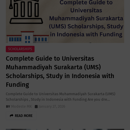
SCHOLARSHIPS
Complete Guide to Universitas
Muhammadiyah Surakarta (UMS)
Scholarships, Study in Indonesia with
Funding
Complete Guide to Universitas Muhammadiyah Surakarta (UMS)
Scholarships , Study in Indonesia with Funding Are you dre…
Modeste MK
January 27, 2026
READ MORE