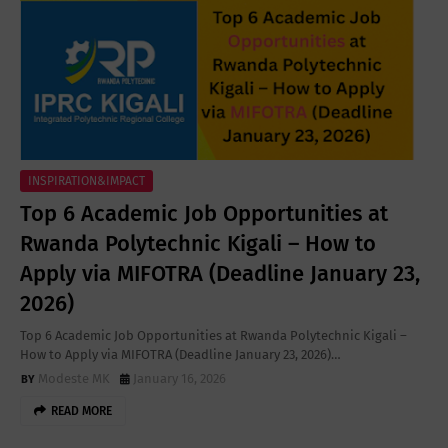
INSPIRATION&IMPACT
Top 6 Academic Job Opportunities at
Rwanda Polytechnic Kigali – How to
Apply via MIFOTRA (Deadline January 23,
2026)
Top 6 Academic Job Opportunities at Rwanda Polytechnic Kigali –
How to Apply via MIFOTRA (Deadline January 23, 2026)…
Modeste MK
January 16, 2026
READ MORE