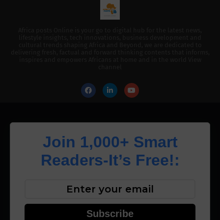
Africa posts Online is your go to digital hub for the latest news,
lifestyle insights, tech innovations, business development and
cultural trends shaping Africa and Beyond, we are dedicated to
delivering fresh, factual and forward thinking contents that informs,
inspires and empowers Africans at home and in the world View
channel
Join 1,000+ Smart
Readers-It’s Free!:
Subscribe