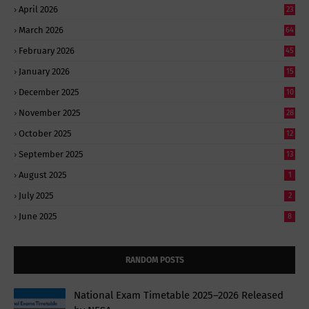
April 2026
23
March 2026
64
February 2026
45
January 2026
15
December 2025
10
November 2025
28
October 2025
12
September 2025
13
August 2025
1
July 2025
2
June 2025
8
RANDOM POSTS
National Exam Timetable 2025–2026 Released