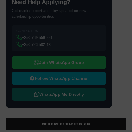
Need Help Applying?
Get quick support and stay updated on new
scholarship opportunities.
CONTACT US
+250 789 559 771
+250 723 502 423
Join WhatsApp Group
Follow WhatsApp Channel
WhatsApp Me Directly
WE’D LOVE TO HEAR FROM YOU