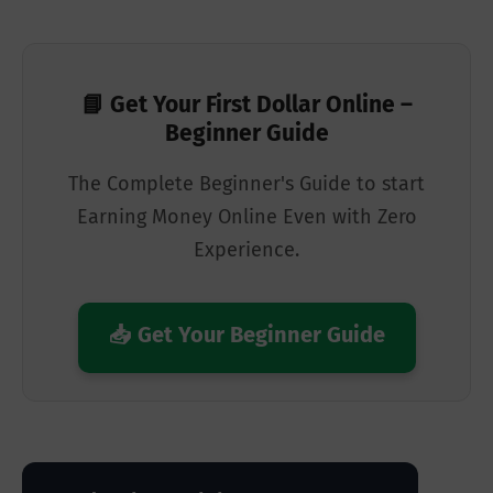
📘 Get Your First Dollar Online –
Beginner Guide
The Complete Beginner's Guide to start
Earning Money Online Even with Zero
Experience.
📥 Get Your Beginner Guide