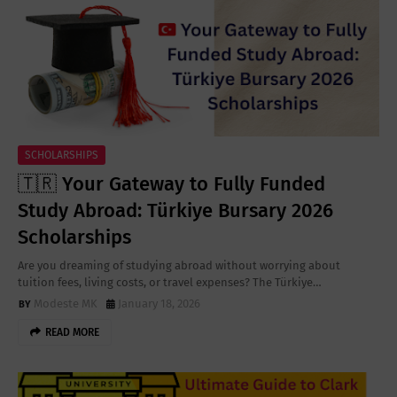
SCHOLARSHIPS
🇹🇷 Your Gateway to Fully Funded
Study Abroad: Türkiye Bursary 2026
Scholarships
Are you dreaming of studying abroad without worrying about
tuition fees, living costs, or travel expenses? The Türkiye…
Modeste MK
January 18, 2026
READ MORE