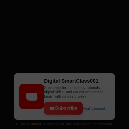
Digital SmartClass001
Subscribe for technology tutorials,
digital skills, and education content.
Learn with us every week!
Subscribe
Visit Channel
Clicking
Subscribe
opens YouTube and asks for confirmation.