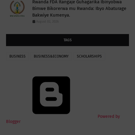
Rwanda FDA Itangaje Guhagarika Ibinyobwa
Bimwe Bikorerwa mu Rwanda: Ibyo Abaturage
Bakwiye Kumenya.
August 02, 2026
TAGS
BUSINESS
BUSINESS&ECONOMY
SCHOLARSHIPS
Powered by
Blogger