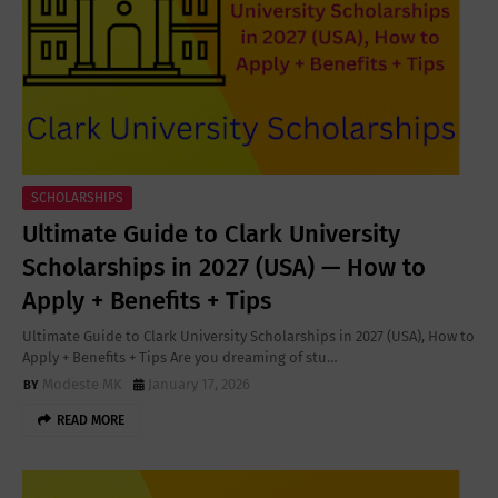
SCHOLARSHIPS
Ultimate Guide to Clark University
Scholarships in 2027 (USA) — How to
Apply + Benefits + Tips
Ultimate Guide to Clark University Scholarships in 2027 (USA), How to
Apply + Benefits + Tips Are you dreaming of stu…
Modeste MK
January 17, 2026
READ MORE