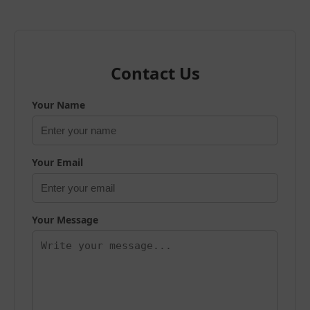
Contact Us
Your Name
Your Email
Your Message