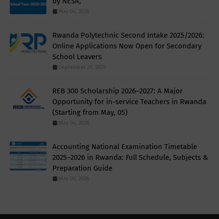
by NESA,
May 04, 2026
Rwanda Polytechnic Second Intake 2025/2026:
Online Applications Now Open for Secondary
School Leavers
September 29, 2025
REB 300 Scholarship 2026–2027: A Major
Opportunity for in-service Teachers in Rwanda
(Starting from May, 05)
May 04, 2026
Accounting National Examination Timetable
2025–2026 in Rwanda: Full Schedule, Subjects &
Preparation Guide
May 03, 2026