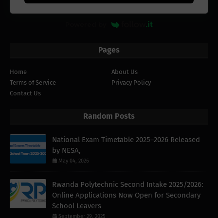
Powered by
Pages
Home
About Us
Terms of Service
Privacy Policy
Contact Us
Random Posts
National Exam Timetable 2025–2026 Released
by NESA,
May 04, 2026
Rwanda Polytechnic Second Intake 2025/2026:
Online Applications Now Open for Secondary
School Leavers
September 29, 2025