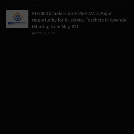
REB 300 Scholarship 2026–2027: A Major
Opportunity for in-service Teachers in Rwanda
(Starting from May, 05)
May 04, 2026