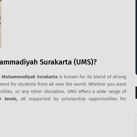
hammadiyah Surakarta (UMS)?
as Muhammadiyah Surakarta
is known for its blend of strong
nt for students from all over the world. Whether you want
nities, or any other discipline, UMS offers a wide range of
D levels,
all supported by scholarship opportunities for