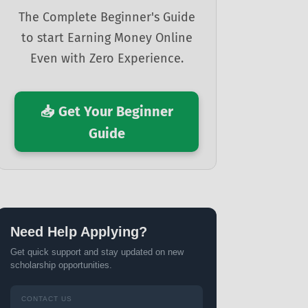
The Complete Beginner's Guide
to start Earning Money Online
Even with Zero Experience.
📥 Get Your Beginner
Guide
Need Help Applying?
Get quick support and stay updated on new
scholarship opportunities.
CONTACT US