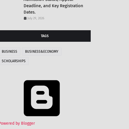
Deadline, and Key Registration
Dates.
July 29, 2026
TAGS
BUSINESS
BUSINESS&ECONOMY
SCHOLARSHIPS
Powered by Blogger