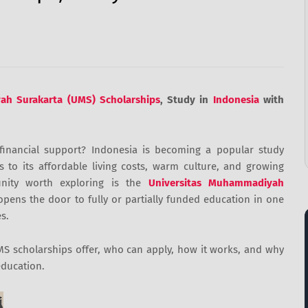
ah Surakarta (UMS) Scholarships
, Study in
Indonesia
with
financial support? Indonesia is becoming a popular study
s to its affordable living costs, warm culture, and growing
unity worth exploring is the
Universitas Muhammadiyah
opens the door to fully or partially funded education in one
s.
 UMS scholarships offer, who can apply, how it works, and why
education.