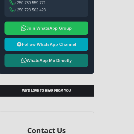
+250 789 559 771
+250 723 502 423
Join WhatsApp Group
Follow WhatsApp Channel
WhatsApp Me Directly
WE’D LOVE TO HEAR FROM YOU
Contact Us