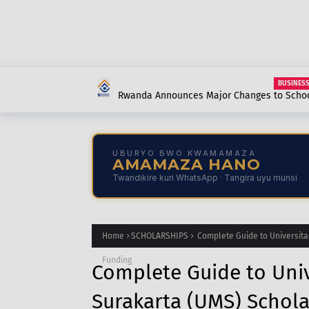
BUSINESS
Rwanda Announces Major Changes to School 
Contributions: What Every Parent, Student, 
UBURYO BWO KWAMAMAZA
AMAMAZA HANO
Twandikire kuri WhatsApp · Tangira uyu munsi
Home
SCHOLARSHIPS
Complete Guide to Universita
Funding
Complete Guide to Un
Surakarta (UMS) Schola