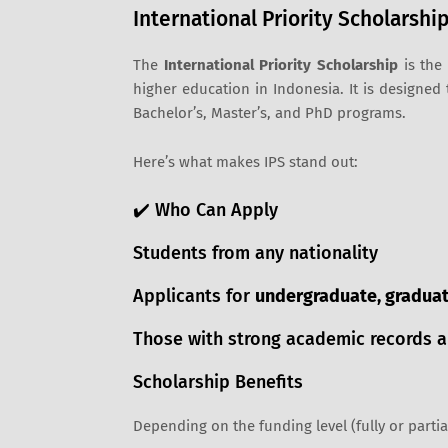
International Priority Scholarship
The
International Priority Scholarship
is the 
higher education in Indonesia. It is designed
Bachelor’s, Master’s, and PhD programs.
Here’s what makes IPS stand out:
✔️ Who Can Apply
Students from any nationality
Applicants for
undergraduate, graduate
Those with strong academic records a
Scholarship Benefits
Depending on the funding level (fully or parti