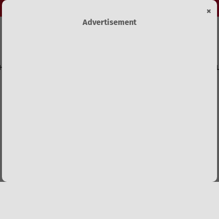
×
Advertisement
HIPS
TECHNOLOGY&INNOVATION
BUSINESS&ECONOMY
FEL