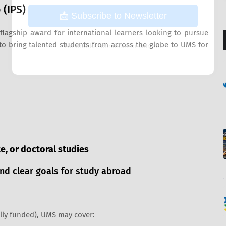
 (IPS)
📩 Subscribe to Newsletter
flagship award for international learners looking to pursue
 to bring talented students from across the globe to UMS for
No thanks, continue to content
, or doctoral studies
nd clear goals for study abroad
ally funded), UMS may cover: