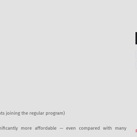
ts joining the regular program)
nificantly more affordable — even compared with many