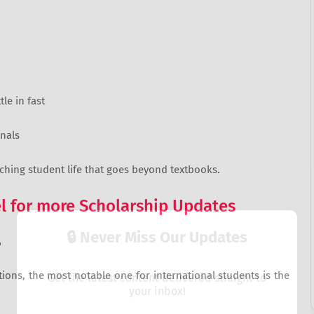
le in fast
nals
iching student life that goes beyond textbooks.
 for more Scholarship Updates
🔒 Never Miss Our Updates
S
tions, the most notable one for international students is the
Get the latest content delivered straight to
your inbox!