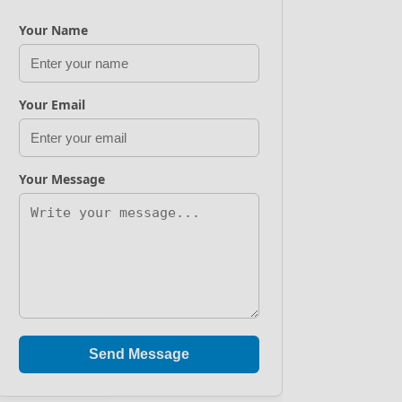
Your Name
Your Email
Your Message
Send Message