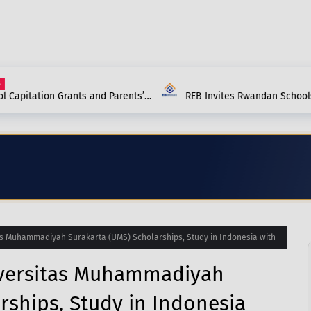
Capitation Grants and Parents’
REB Invites Rwandan Schools 
and School Should Know in 2027.
(ANP) – Everything You Need 
s Muhammadiyah Surakarta (UMS) Scholarships, Study in Indonesia with
iversitas Muhammadiyah
rships, Study in Indonesia