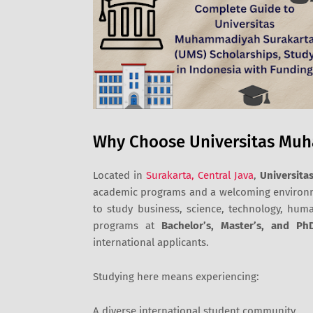
Why Choose Universitas Mu
Located in
Surakarta, Central Java
,
Universit
academic programs and a welcoming environme
to study business, science, technology, huma
programs at
Bachelor’s, Master’s, and Ph
international applicants.
Studying here means experiencing:
A diverse international student community