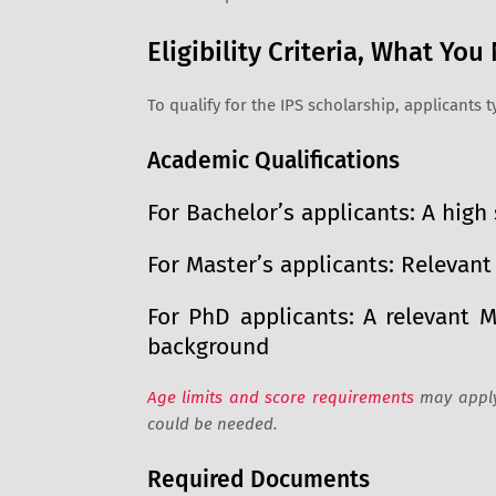
Eligibility Criteria, What Yo
To qualify for the IPS scholarship, applicants 
Academic Qualifications
For Bachelor’s applicants: A hig
For Master’s applicants: Relevan
For PhD applicants: A relevant 
background
Age limits and score requirements
may apply,
could be needed.
Required Documents