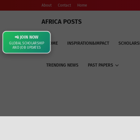
About
Contact
Home
AFRICA POSTS
📲 JOIN NOW
HOME
INSPIRATION&IMPACT
SCHOLARS
GLOBAL SCHOLARSHIP
AND JOB UPDATES
TRENDING NEWS
PAST PAPERS