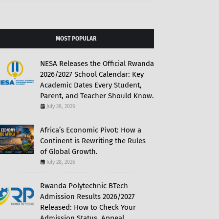
MOST POPULAR
NESA Releases the Official Rwanda
2026/2027 School Calendar: Key
Academic Dates Every Student,
Parent, and Teacher Should Know.
July 28, 2026
Africa’s Economic Pivot: How a
Continent is Rewriting the Rules
of Global Growth.
July 28, 2026
Rwanda Polytechnic BTech
Admission Results 2026/2027
Released: How to Check Your
Admission Status, Appeal