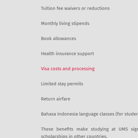
Tuition fee waivers or reductions
Monthly living stipends
Book allowances
Health insurance support
Visa costs and processing
Limited stay permits
Return airfare
Bahasa Indonesia language classes (for studen
These benefits make studying at UMS sig
scholarships in other countries.