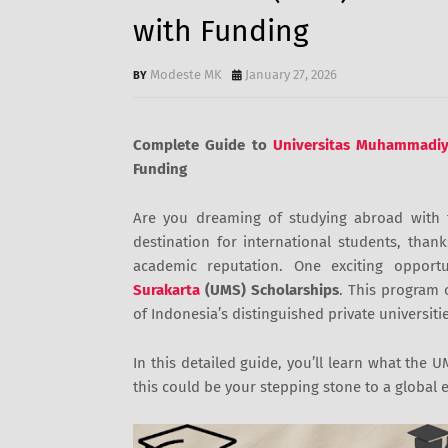
with Funding
Modeste MK
January 27, 2026
Complete Guide to
Universitas Muhammadiy
Funding
Are you dreaming of studying abroad with 
destination for international students, thank
academic reputation. One exciting opport
Surakarta
(UMS) Scholarships
. This program 
of Indonesia’s distinguished private universitie
In this detailed guide, you’ll learn what the
this could be your stepping stone to a global 