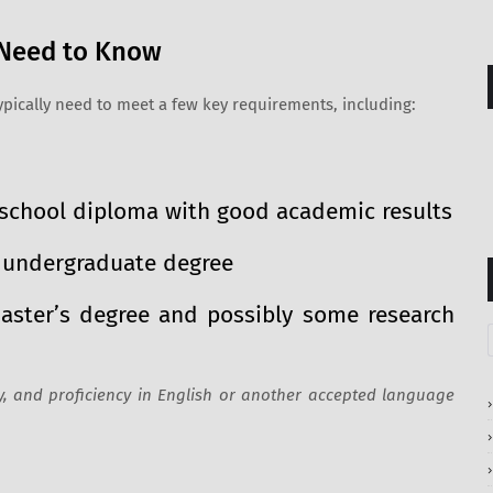
u Need to Know
typically need to meet a few key requirements, including:
h school diploma with good academic results
t undergraduate degree
Master’s degree and possibly some research
 and proficiency in English or another accepted language