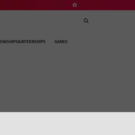
LOWSHIPS&INTERNSHIPS
GAMES