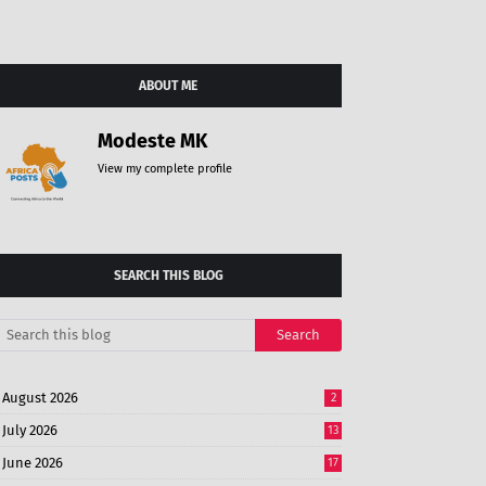
ABOUT ME
Modeste MK
View my complete profile
SEARCH THIS BLOG
August 2026
2
July 2026
13
June 2026
17