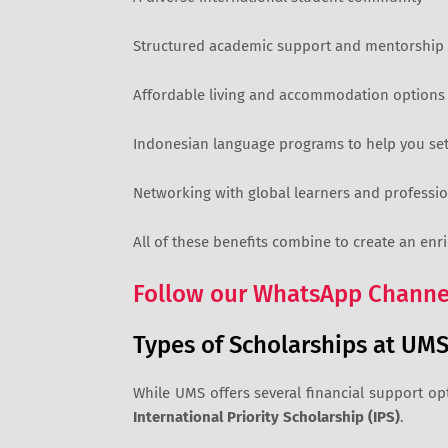
Structured academic support and mentorship
Affordable living and accommodation options
Indonesian language programs to help you sett
Networking with global learners and professio
All of these benefits combine to create an enr
Follow our WhatsApp Channel
Types of Scholarships at UM
While UMS offers several financial support op
International Priority Scholarship (IPS)
.