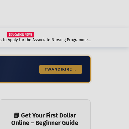
EDUCATION NEWS
to Apply for the Associate Nursing Programme
to Know.
TWANDIKIRE →
📘 Get Your First Dollar
Online – Beginner Guide