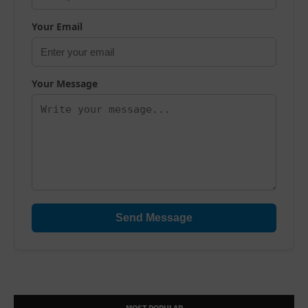
Your Email
Your Message
Send Message