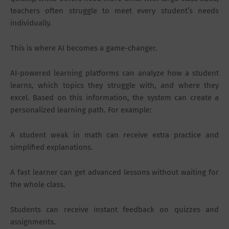
teachers often struggle to meet every student’s needs
individually.
This is where AI becomes a game-changer.
AI-powered learning platforms can analyze how a student
learns, which topics they struggle with, and where they
excel. Based on this information, the system can create a
personalized learning path. For example:
A student weak in math can receive extra practice and
simplified explanations.
A fast learner can get advanced lessons without waiting for
the whole class.
Students can receive instant feedback on quizzes and
assignments.