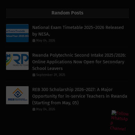
Random Posts
National Exam Timetable 2025–2026 Released
by NESA,
May 04, 2026
Rwanda Polytechnic Second Intake 2025/2026:
Online Applications Now Open for Secondary
School Leavers
September 29, 2025
REB 300 Scholarship 2026–2027: A Major
Opportunity for in-service Teachers in Rwanda
(Starting from May, 05)
May 04, 2026