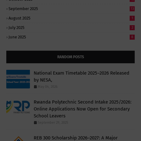
September 2025
13
August 2025
1
July 2025
2
June 2025
8
RANDOM POSTS
National Exam Timetable 2025–2026 Released
by NESA,
May 04, 2026
Rwanda Polytechnic Second Intake 2025/2026:
Online Applications Now Open for Secondary
School Leavers
September 29, 2025
REB 300 Scholarship 2026–2027: A Major