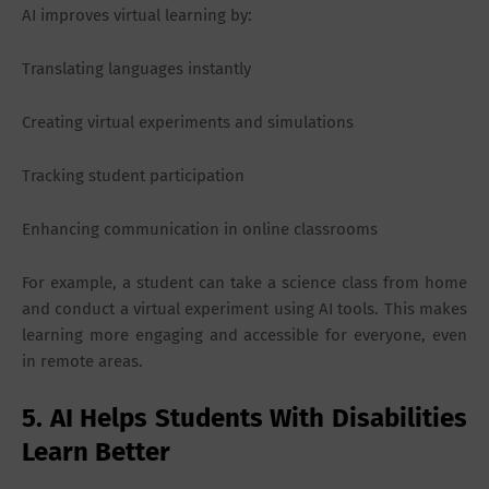
AI improves virtual learning by:
Translating languages instantly
Creating virtual experiments and simulations
Tracking student participation
Enhancing communication in online classrooms
For example, a student can take a science class from home
and conduct a virtual experiment using AI tools. This makes
learning more engaging and accessible for everyone, even
in remote areas.
5. AI Helps Students With Disabilities
Learn Better