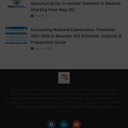
Opportunity for in-service Teachers in Rwanda
(Starting from May, 05)
May 04, 2026
Accounting National Examination Timetable
2025–2026 in Rwanda: Full Schedule, Subjects &
Preparation Guide
May 03, 2026
Africa posts Online is your go to digital hub for the latest news,
lifestyle insights, tech innovations, business development and
cultural trends shaping Africa and Beyond, we are dedicated to
delivering fresh, factual and forward thinking contents that informs,
inspires and empowers Africans at home and in the world View
channel