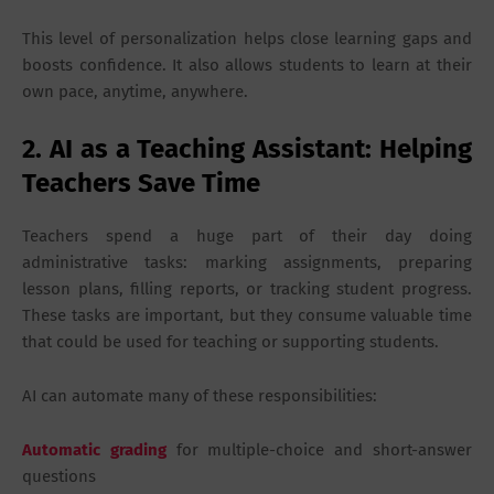
This level of personalization helps close learning gaps and
boosts confidence. It also allows students to learn at their
own pace, anytime, anywhere.
2. AI as a Teaching Assistant: Helping
Teachers Save Time
Teachers spend a huge part of their day doing
administrative tasks: marking assignments, preparing
lesson plans, filling reports, or tracking student progress.
These tasks are important, but they consume valuable time
that could be used for teaching or supporting students.
AI can automate many of these responsibilities:
Automatic grading
for multiple-choice and short-answer
questions