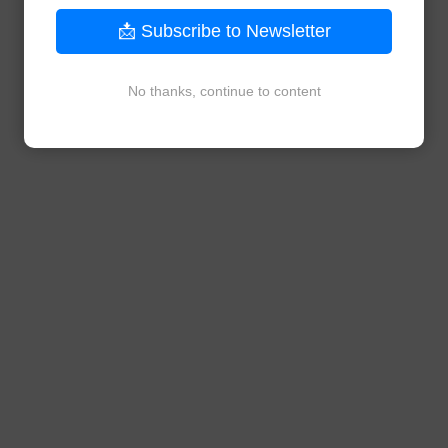
📩 Subscribe to Newsletter
No thanks, continue to content