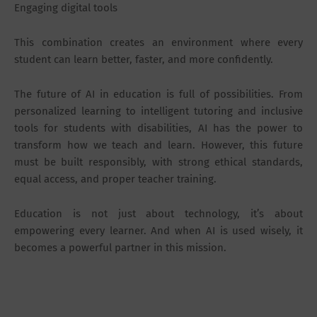
Engaging digital tools
This combination creates an environment where every
student can learn better, faster, and more confidently.
The future of AI in education is full of possibilities. From
personalized learning to intelligent tutoring and inclusive
tools for students with disabilities, AI has the power to
transform how we teach and learn. However, this future
must be built responsibly, with strong ethical standards,
equal access, and proper teacher training.
Education is not just about technology, it’s about
empowering every learner. And when AI is used wisely, it
becomes a powerful partner in this mission.