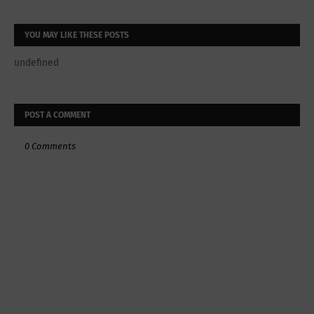
YOU MAY LIKE THESE POSTS
undefined
POST A COMMENT
0 Comments