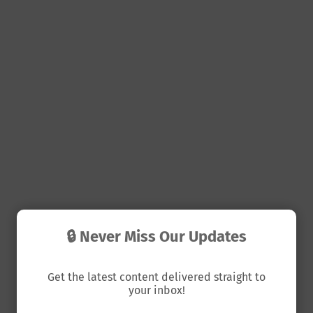
🔒 Never Miss Our Updates
Get the latest content delivered straight to
your inbox!