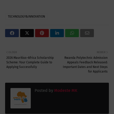
TECHNOLOGY&INNOVATION
OLDER
NEWER
2026 Mauritius–Africa Scholarship
Rwanda Polytechnic Admission
Scheme: Your Complete Guide to
Appeals Feedback Released:
Applying Successfully
Important Dates and Next Steps
for Applicants
Posted by
Modeste MK