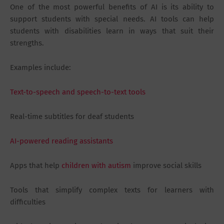
One of the most powerful benefits of AI is its ability to
support students with special needs. AI tools can help
students with disabilities learn in ways that suit their
strengths.
Examples include:
Text-to-speech and speech-to-text tools
Real-time subtitles for deaf students
AI-powered reading assistants
Apps that help
children with autism
improve social skills
Tools that simplify complex texts for learners with
difficulties