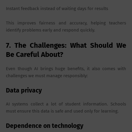
Instant feedback instead of waiting days for results
This improves fairness and accuracy, helping teachers
identify problems early and respond quickly.
7. The Challenges: What Should We
Be Careful About?
Even though AI brings huge benefits, it also comes with
challenges we must manage responsibly:
Data privacy
AI systems collect a lot of student information. Schools
must ensure this data is safe and used only for learning.
Dependence on technology