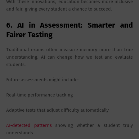
With these innovations, education becomes more inclusive
and fair, giving every student a chance to succeed.
6. AI in Assessment: Smarter and
Fairer Testing
Traditional exams often measure memory more than true
understanding. AI can change how we test and evaluate
students.
Future assessments might include:
Real-time performance tracking
Adaptive tests that adjust difficulty automatically
AI-detected patterns
showing whether a student truly
understands