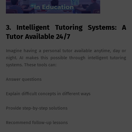
3. Intelligent Tutoring Systems: A
Tutor Available 24/7
Imagine having a personal tutor available anytime, day or
night. AI makes this possible through intelligent tutoring
systems. These tools can:
Answer questions
Explain difficult concepts in different ways
Provide step-by-step solutions
Recommend follow-up lessons