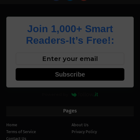
Join 1,000+ Smart
Readers-It’s Free!:
Subscribe
Powered by
Pages
Home
About Us
Terms of Service
Privacy Policy
Contact Us