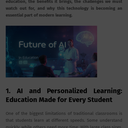
education, the benefits it brings, the challenges we must
watch out for, and why this technology is becoming an
essential part of modern learning.
1. AI and Personalized Learning:
Education Made for Every Student
One of the biggest limitations of traditional classrooms is
that students learn at different speeds. Some understand
quickly, while others need more time. With large class sizes,