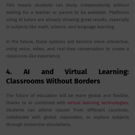
This means students can study independently without
waiting for a teacher or parent to be available. Platforms
using AI tutors are already showing great results, especially
in subjects like math, science, and language learning.
In the future, these systems will become more interactive,
using voice, video, and real-time conversation to create a
classroom-like experience.
4. AI and Virtual Learning:
Classrooms Without Borders
The future of education will be more global and flexible,
thanks to AI combined with
virtual learning technologies
.
Students can attend classes from different countries,
collaborate with global classmates, or explore subjects
through immersive simulations.