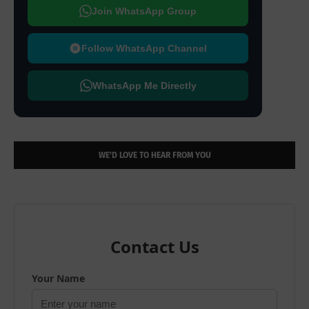
Join WhatsApp Group
Follow WhatsApp Channel
WhatsApp Me Directly
WE’D LOVE TO HEAR FROM YOU
Contact Us
Your Name