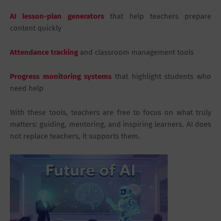
AI lesson-plan generators
that help teachers prepare
content quickly
Attendance tracking
and classroom management tools
Progress monitoring systems
that highlight students who
need help
With these tools, teachers are free to focus on what truly
matters: guiding, mentoring, and inspiring learners. AI does
not replace teachers, it supports them.