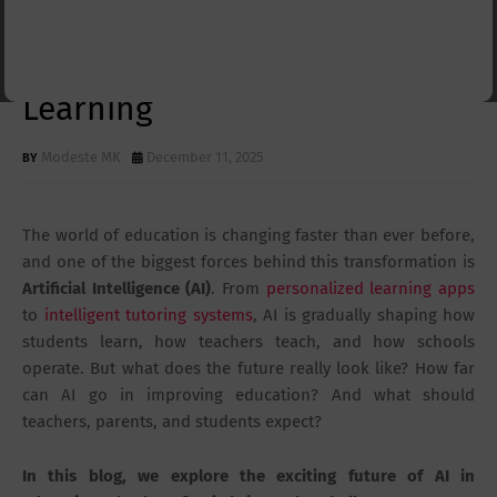
How Technology Is
Transforming Teaching and
Learning
Modeste MK
December 11, 2025
The world of education is changing faster than ever before,
and one of the biggest forces behind this transformation is
Artificial Intelligence (AI)
. From
personalized learning apps
to
intelligent tutoring systems
, AI is gradually shaping how
students learn, how teachers teach, and how schools
operate. But what does the future really look like? How far
can AI go in improving education? And what should
teachers, parents, and students expect?
In this blog, we explore the exciting future of AI in