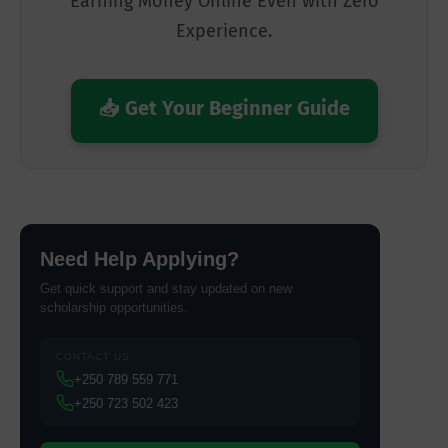
Earning Money Online Even with Zero
Experience.
📥 Get Your Beginner Guide
Need Help Applying?
Get quick support and stay updated on new
scholarship opportunities.
CONTACT US
+250 789 559 771
+250 723 502 423