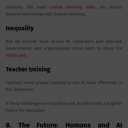
Students still need
critical thinking skills
. We should
balance technology with human learning.
Inequality
Not all schools have access to computers and internet.
Governments and organizations must work to close the
digital gap
.
Teacher training
Teachers need proper training to use AI tools effectively in
the classroom.
If these challenges are handled well, AI will create a brighter
future for education.
8. The Future: Humans and AI