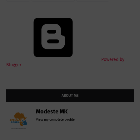
Powered by
Blogger
ABOUT ME
Modeste MK
View my complete profile