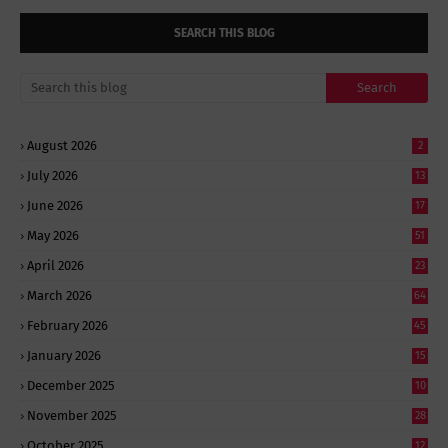
SEARCH THIS BLOG
August 2026
2
July 2026
13
June 2026
17
May 2026
51
April 2026
23
March 2026
64
February 2026
45
January 2026
15
December 2025
10
November 2025
28
October 2025
12