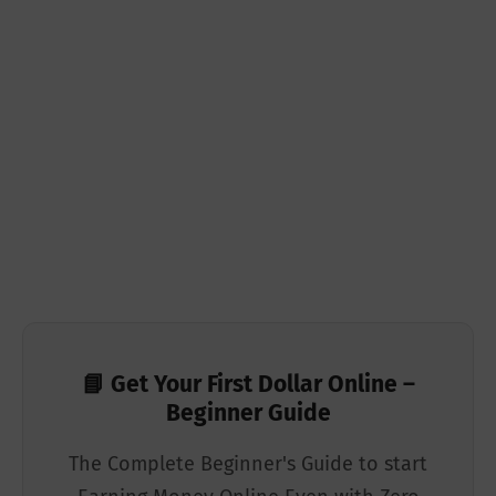
📘 Get Your First Dollar Online –
Beginner Guide
The Complete Beginner's Guide to start