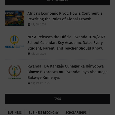
MOST POPULAR
Africa’s Economic Pivot: How a Continent is
Rewriting the Rules of Global Growth.
July 28, 2026
NESA Releases the Official Rwanda 2026/2027
School Calendar: Key Academic Dates Every
Student, Parent, and Teacher Should Know.
July 28, 2026
Rwanda FDA Itangaje Guhagarika Ibinyobwa
Bimwe Bikorerwa mu Rwanda: Ibyo Abaturage
Bakwiye Kumenya.
August 02, 2026
TAGS
BUSINESS
BUSINESS&ECONOMY
SCHOLARSHIPS