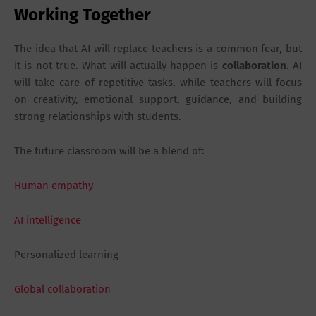
Working Together
The idea that AI will replace teachers is a common fear, but
it is not true. What will actually happen is
collaboration
. AI
will take care of repetitive tasks, while teachers will focus
on creativity, emotional support, guidance, and building
strong relationships with students.
The future classroom will be a blend of:
Human empathy
AI intelligence
Personalized learning
Global collaboration