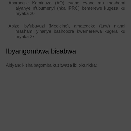
Abarangije Kaminuza (AO) cyane cyane mu mashami
ajyanye n’ubumenyi (nka IPRC) bemerewe kugeza ku
myaka 26
Abize iby’ubuvuzi (Medicine), amategeko (Law) n’andi
mashami yihariye bashobora kwemererwa kugera ku
myaka 27
Ibyangombwa bisabwa
Abiyandikisha bagomba kuzitwaza ibi bikurikira: