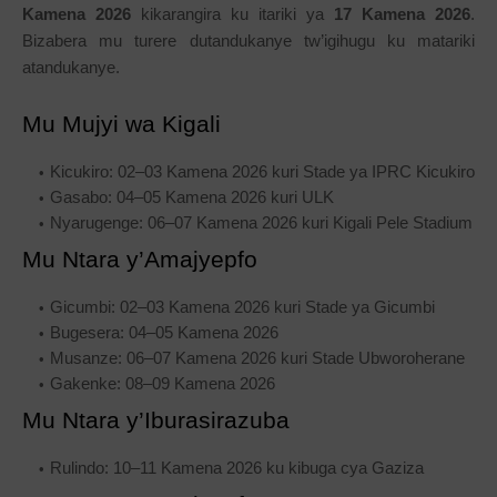
Kamena 2026
kikarangira ku itariki ya
17 Kamena 2026
.
Bizabera mu turere dutandukanye tw’igihugu ku matariki
atandukanye.
Mu Mujyi wa Kigali
Kicukiro: 02–03 Kamena 2026 kuri Stade ya IPRC Kicukiro
Gasabo: 04–05 Kamena 2026 kuri ULK
Nyarugenge: 06–07 Kamena 2026 kuri Kigali Pele Stadium
Mu Ntara y’Amajyepfo
Gicumbi: 02–03 Kamena 2026 kuri Stade ya Gicumbi
Bugesera: 04–05 Kamena 2026
Musanze: 06–07 Kamena 2026 kuri Stade Ubworoherane
Gakenke: 08–09 Kamena 2026
Mu Ntara y’Iburasirazuba
Rulindo: 10–11 Kamena 2026 ku kibuga cya Gaziza