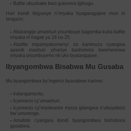
Bafite ubushake bwo gukorera Igihugu.
Hari kandi ibijyanye n’imyaka byagaragajwe muri iri
tangazo:
Abarangije amashuri yisumbuye bagomba kuba bafite
imyaka iri hagati ya 18 na 25.
Abafite impamyabumenyi za kaminuza cyangwa
ayandi mashuri yihariye bashobora kwemererwa
imyaka yisumbuyeho nk’uko byatangajwe.
Ibyangombwa Bisabwa Mu Gusaba
Mu byangombwa by’ingenzi byasabwe harimo:
Indangamuntu.
Icyemezo cy’amashuri.
Icyemezo cy’imyitwarire myiza gitangwa n’ubuyobozi
bw’umurenge.
Amafoto cyangwa ibindi byangombwa bishobora
gusabwa.