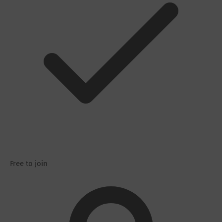
Free to join