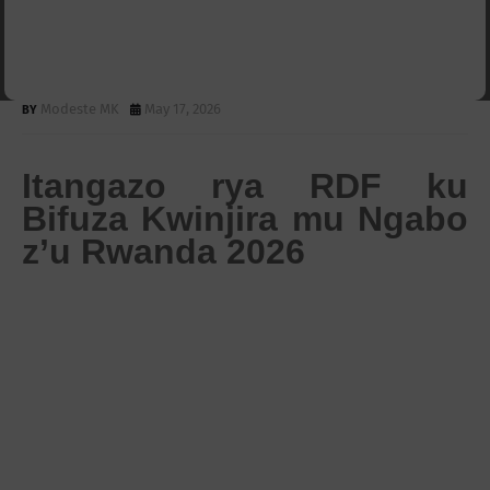
Kubifuza Kwinjira mungabo
Z'uRwanda
Modeste MK
May 17, 2026
Itangazo rya RDF ku
Bifuza Kwinjira mu Ngabo
z’u Rwanda 2026