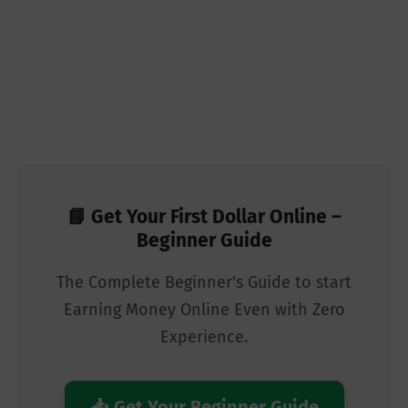
📘 Get Your First Dollar Online –
Beginner Guide
The Complete Beginner's Guide to start
Earning Money Online Even with Zero
Experience.
📥 Get Your Beginner Guide