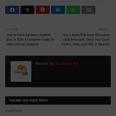
OLDER
NEWER
How to Get a Germany Student
Day 4 Exam RTB-Exam Allocation
Visa in 2026: A Complete Guide for
2026 Released: Check Your Exam
International Students
Centre, Date, and Time in Rwanda
Posted by
Modeste MK
YOU MAY LIKE THESE POSTS
undefined