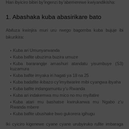
Hari ibyiciro bibiri by’ingenzi by’abemerewe kwiyandikisha:
1. Abashaka kuba abasirikare bato
Abifuza kwinjira muri uru rwego bagomba kuba bujuje ibi
bikurikira:
Kuba ari Umunyarwanda
Kuba bafite ubuzima buzira umuze
Kuba bararangije amashuri atandatu yisumbuye (S3)
kuzamura
Kuba bafite imyaka iri hagati ya 18 na 25
Kuba badafite ikibazo cy’imyitwarire mibi cyangwa ibyaha
Kuba bafite indangamuntu y’u Rwanda
Kuba ari indakemwa mu mico no mu myifatire
Kuba atari mu bashatse kwirukanwa mu Ngabo z’u
Rwanda mbere
Kuba bafite ubushake bwo gukorera igihugu
Iki cyiciro kigenewe cyane cyane urubyiruko rufite imbaraga