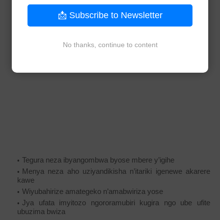
📩 Subscribe to Newsletter
No thanks, continue to content
Tegura neza ibyangombwa byose mbere y’igihe
Menya neza aho uziyandikisha n’itariki igenewe akarere
kawe
Wiyubahirize amategeko n’amabwiriza yose
Jya ufata imyitozo ngororamubiri kugira ngo ube ufite
ubuzima bwiza