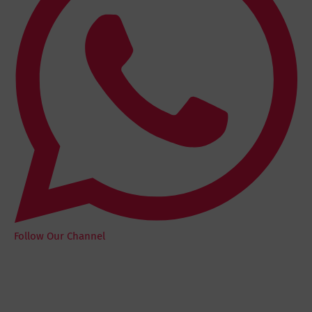
Follow Our Channel