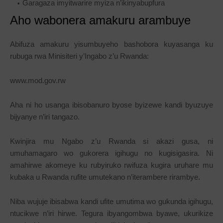
Garagaza imyitwarire myiza n’ikinyabupfura
Aho wabonera amakuru arambuye
Abifuza amakuru yisumbuyeho bashobora kuyasanga ku
rubuga rwa Minisiteri y’Ingabo z’u Rwanda:
www.mod.gov.rw
Aha ni ho usanga ibisobanuro byose byizewe kandi byuzuye
bijyanye n’iri tangazo.
Kwinjira mu Ngabo z’u Rwanda si akazi gusa, ni
umuhamagaro wo gukorera igihugu no kugisigasira. Ni
amahirwe akomeye ku rubyiruko rwifuza kugira uruhare mu
kubaka u Rwanda rufite umutekano n’iterambere rirambye.
Niba wujuje ibisabwa kandi ufite umutima wo gukunda igihugu,
ntucikwe n’iri hirwe. Tegura ibyangombwa byawe, ukurikize