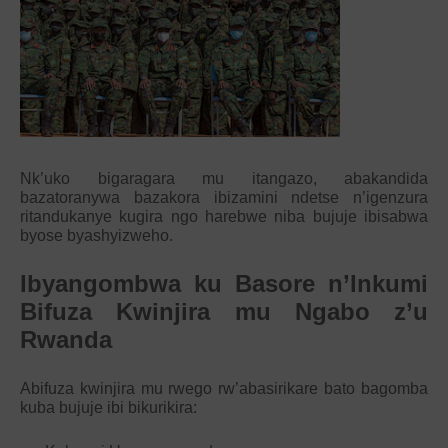
Nk’uko bigaragara mu itangazo, abakandida
bazatoranywa bazakora ibizamini ndetse n’igenzura
ritandukanye kugira ngo harebwe niba bujuje ibisabwa
byose byashyizweho.
Ibyangombwa ku Basore n’Inkumi
Bifuza Kwinjira mu Ngabo z’u
Rwanda
Abifuza kwinjira mu rwego rw’abasirikare bato bagomba
kuba bujuje ibi bikurikira: