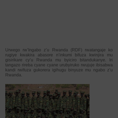
Urwego rw’Ingabo z’u Rwanda (RDF) rwatangaje ko
rugiye kwakira abasore n’inkumi bifuza kwinjira mu
gisirikare cy’u Rwanda mu byiciro bitandukanye. Iri
tangazo rireba cyane cyane urubyiruko rwujuje ibisabwa
kandi rwifuza gukorera igihugu binyuze mu ngabo z’u
Rwanda.