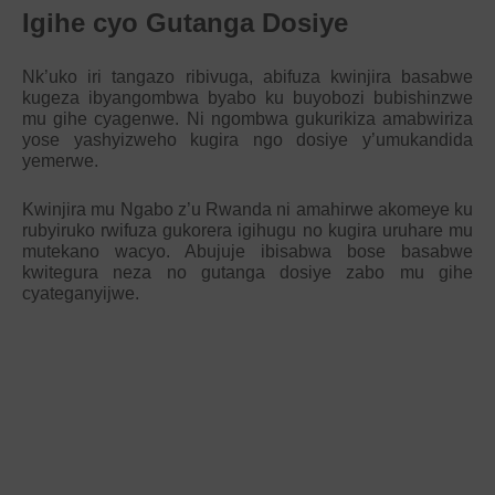
Igihe cyo Gutanga Dosiye
Nk’uko iri tangazo ribivuga, abifuza kwinjira basabwe
kugeza ibyangombwa byabo ku buyobozi bubishinzwe
mu gihe cyagenwe. Ni ngombwa gukurikiza amabwiriza
yose yashyizweho kugira ngo dosiye y’umukandida
yemerwe.
Kwinjira mu Ngabo z’u Rwanda ni amahirwe akomeye ku
rubyiruko rwifuza gukorera igihugu no kugira uruhare mu
mutekano wacyo. Abujuje ibisabwa bose basabwe
kwitegura neza no gutanga dosiye zabo mu gihe
cyateganyijwe.