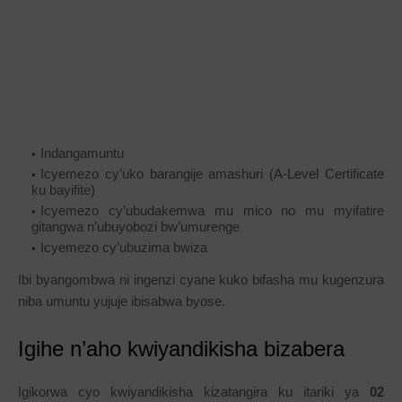
Indangamuntu
Icyemezo cy’uko barangije amashuri (A-Level Certificate
ku bayifite)
Icyemezo cy’ubudakemwa mu mico no mu myifatire
gitangwa n’ubuyobozi bw’umurenge
Icyemezo cy’ubuzima bwiza
Ibi byangombwa ni ingenzi cyane kuko bifasha mu kugenzura
niba umuntu yujuje ibisabwa byose.
Igihe n’aho kwiyandikisha bizabera
Igikorwa cyo kwiyandikisha kizatangira ku itariki ya
02