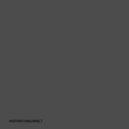
INSPIRATION&IMPACT