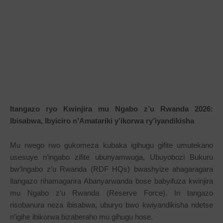
Itangazo ryo Kwinjira mu Ngabo z’u Rwanda 2026:
Ibisabwa, Ibyiciro n’Amatariki y’ikorwa ry’iyandikisha
Mu rwego rwo gukomeza kubaka igihugu gifite umutekano
usesuye n’ingabo zifite ubunyamwuga, Ubuyobozi Bukuru
bw’Ingabo z’u Rwanda (RDF HQs) bwashyize ahagaragara
itangazo rihamagarira Abanyarwanda bose babyifuza kwinjira
mu Ngabo z’u Rwanda (Reserve Force). Iri tangazo
risobanura neza ibisabwa, uburyo bwo kwiyandikisha ndetse
n’igihe ibikorwa bizaberaho mu gihugu hose.