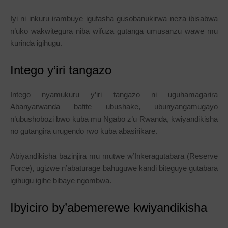
Iyi ni inkuru irambuye igufasha gusobanukirwa neza ibisabwa
n’uko wakwitegura niba wifuza gutanga umusanzu wawe mu
kurinda igihugu.
Intego y’iri tangazo
Intego nyamukuru y’iri tangazo ni uguhamagarira
Abanyarwanda bafite ubushake, ubunyangamugayo
n’ubushobozi bwo kuba mu Ngabo z’u Rwanda, kwiyandikisha
no gutangira urugendo rwo kuba abasirikare.
Abiyandikisha bazinjira mu mutwe w’Inkeragutabara (Reserve
Force), ugizwe n’abaturage bahuguwe kandi biteguye gutabara
igihugu igihe bibaye ngombwa.
Ibyiciro by’abemerewe kwiyandikisha