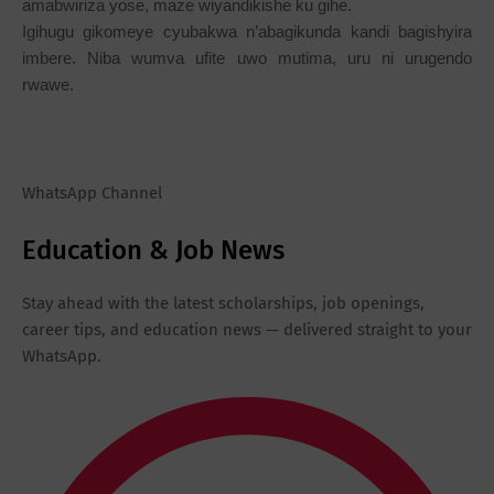
amabwiriza yose, maze wiyandikishe ku gihe.
Igihugu gikomeye cyubakwa n’abagikunda kandi bagishyira
imbere. Niba wumva ufite uwo mutima, uru ni urugendo
rwawe.
WhatsApp Channel
Education & Job News
Stay ahead with the latest scholarships, job openings,
career tips, and education news — delivered straight to your
WhatsApp.