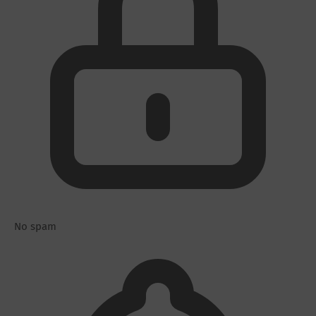
No spam