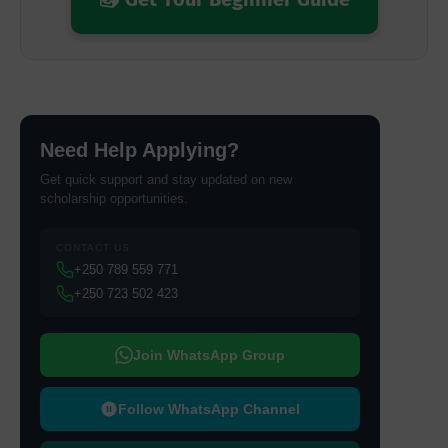
Need Help Applying?
Get quick support and stay updated on new
scholarship opportunities.
CONTACT US
+250 789 559 771
+250 723 502 423
Join WhatsApp Group
Follow WhatsApp Channel