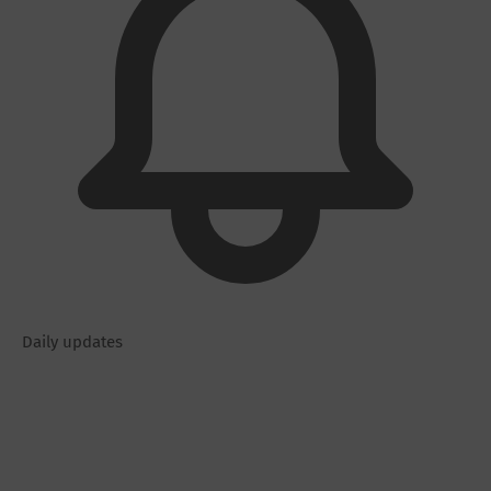
Daily updates