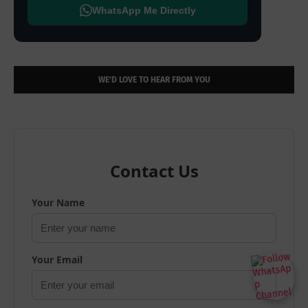
WhatsApp Me Directly
WE’D LOVE TO HEAR FROM YOU
Contact Us
Your Name
Your Email