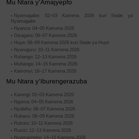
Mu Ntara y’Amajyepfo
Nyamagabe: 02–03 Kamena 2026 kuri Stade ya
Nyamagabe
Nyanza: 04–05 Kamena 2026
Gisagara: 06–07 Kamena 2026
Huye: 08–09 Kamena 2026 kuri Stade ya Huye
Nyaruguru: 10–11 Kamena 2026
Ruhango: 12–13 Kamena 2026
Muhanga: 14–15 Kamena 2026
Kamonyi: 16–17 Kamena 2026
Mu Ntara y’Iburengerazuba
Karongi: 02–03 Kamena 2026
Ngoma: 04–05 Kamena 2026
Nyabihu: 06–07 Kamena 2026
Rubavu: 08–09 Kamena 2026
Rutsiro: 10–11 Kamena 2026
Rusizi: 12–13 Kamena 2026
Nyamasheke: 14–15 Kamena 2026