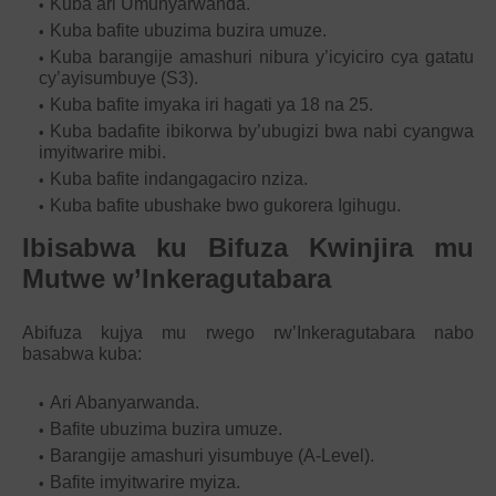
Kuba ari Umunyarwanda.
Kuba bafite ubuzima buzira umuze.
Kuba barangije amashuri nibura y’icyiciro cya gatatu
cy’ayisumbuye (S3).
Kuba bafite imyaka iri hagati ya 18 na 25.
Kuba badafite ibikorwa by’ubugizi bwa nabi cyangwa
imyitwarire mibi.
Kuba bafite indangagaciro nziza.
Kuba bafite ubushake bwo gukorera Igihugu.
Ibisabwa ku Bifuza Kwinjira mu
Mutwe w’Inkeragutabara
Abifuza kujya mu rwego rw’Inkeragutabara nabo
basabwa kuba:
Ari Abanyarwanda.
Bafite ubuzima buzira umuze.
Barangije amashuri yisumbuye (A-Level).
Bafite imyitwarire myiza.