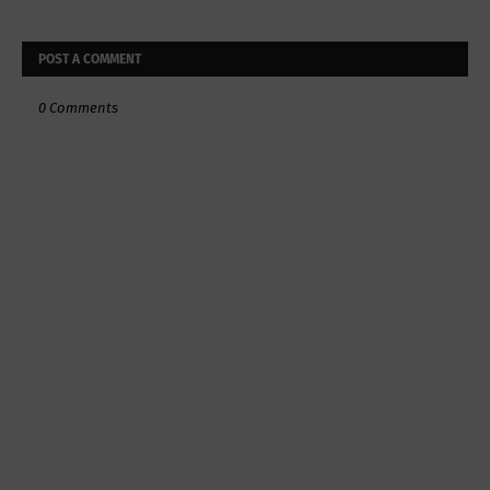
POST A COMMENT
0 Comments