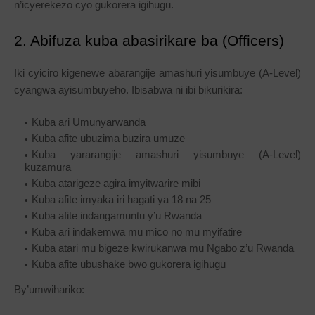
n’icyerekezo cyo gukorera igihugu.
2. Abifuza kuba abasirikare ba (Officers)
Iki cyiciro kigenewe abarangije amashuri yisumbuye (A-Level)
cyangwa ayisumbuyeho. Ibisabwa ni ibi bikurikira:
Kuba ari Umunyarwanda
Kuba afite ubuzima buzira umuze
Kuba yararangije amashuri yisumbuye (A-Level)
kuzamura
Kuba atarigeze agira imyitwarire mibi
Kuba afite imyaka iri hagati ya 18 na 25
Kuba afite indangamuntu y’u Rwanda
Kuba ari indakemwa mu mico no mu myifatire
Kuba atari mu bigeze kwirukanwa mu Ngabo z’u Rwanda
Kuba afite ubushake bwo gukorera igihugu
By’umwihariko: