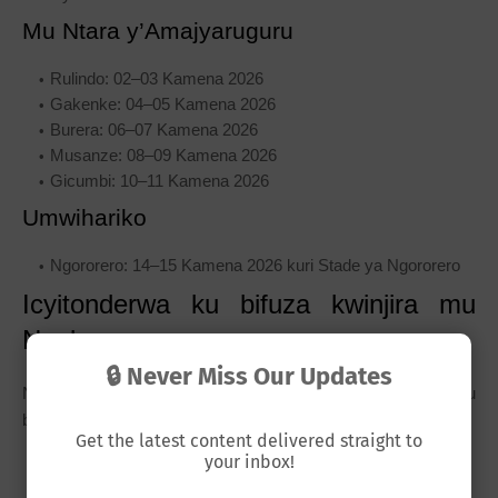
Mu Ntara y’Amajyaruguru
Rulindo: 02–03 Kamena 2026
Gakenke: 04–05 Kamena 2026
Burera: 06–07 Kamena 2026
Musanze: 08–09 Kamena 2026
Gicumbi: 10–11 Kamena 2026
Umwihariko
Ngororero: 14–15 Kamena 2026 kuri Stade ya Ngororero
Icyitonderwa ku bifuza kwinjira mu
Ngabo
🔒 Never Miss Our Updates
Niba wifuza kwinjira mu Ngabo z’u Rwanda, hari ibintu
by’ingenzi ugomba kwitaho:
Get the latest content delivered straight to
your inbox!