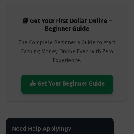
📘 Get Your First Dollar Online –
Beginner Guide
The Complete Beginner's Guide to start
Earning Money Online Even with Zero
Experience.
📥 Get Your Beginner Guide
Need Help Applying?