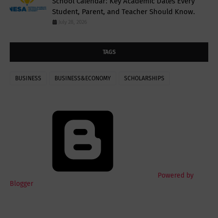
School Calendar: Key Academic Dates Every
Student, Parent, and Teacher Should Know.
July 28, 2026
TAGS
BUSINESS
BUSINESS&ECONOMY
SCHOLARSHIPS
Powered by
Blogger