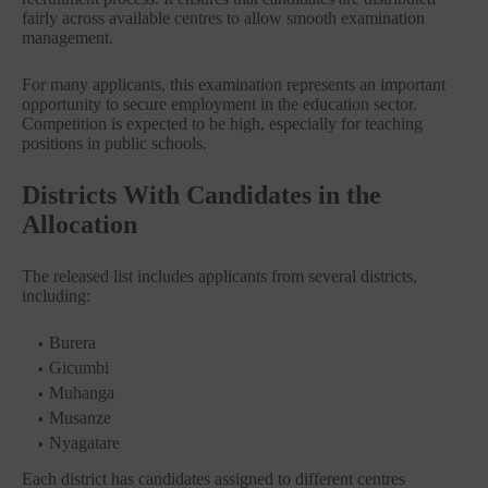
fairly across available centres to allow smooth examination
management.
For many applicants, this examination represents an important
opportunity to secure employment in the education sector.
Competition is expected to be high, especially for teaching
positions in public schools.
Districts With Candidates in the
Allocation
The released list includes applicants from several districts,
including:
Burera
Gicumbi
Muhanga
Musanze
Nyagatare
Each district has candidates assigned to different centres