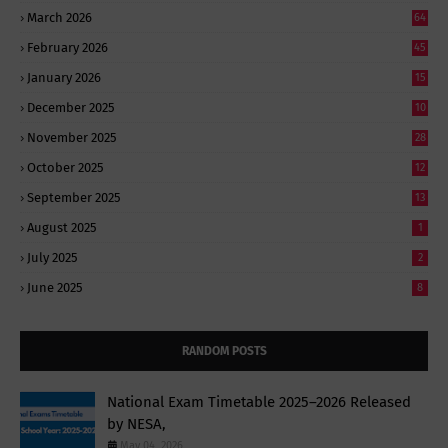
March 2026
64
February 2026
45
January 2026
15
December 2025
10
November 2025
28
October 2025
12
September 2025
13
August 2025
1
July 2025
2
June 2025
8
RANDOM POSTS
National Exam Timetable 2025–2026 Released
by NESA,
May 04, 2026