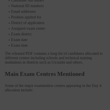
Candidate full names
National ID numbers
Email addresses
Position applied for
District of application
Assigned exam centre
Exam district
Exam date
Exam time
The released PDF contains a long list of candidates allocated to
different centres including schools and technical training
institutions in districts such as Gicumbi and others.
Main Exam Centres Mentioned
Some of the major examination centres appearing in the Day 4
allocation include: