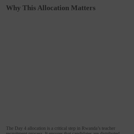
Why This Allocation Matters
The Day 4 allocation is a critical step in Rwanda’s teacher
recruitment process. It ensures that candidates are distributed