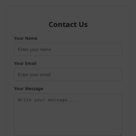
Contact Us
Your Name
Your Email
Your Message