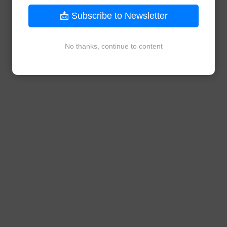
📩 Subscribe to Newsletter
No thanks, continue to content