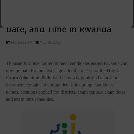
Allocation 2026 Released:
Check Your Exam Centre,
Date, and Time in Rwanda
Modeste MK
May 18, 2026
Thousands of teacher recruitment candidates across Rwanda can
now prepare for the next stage after the release of the
Day 4
Exam Allocation 2026
list. The newly published allocation
document contains important details including candidates’
names, positions applied for, districts, exam centres, exam dates,
and exam time schedules.