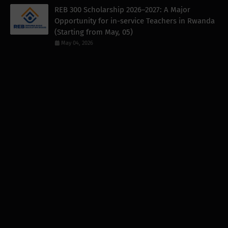
REB 300 Scholarship 2026–2027: A Major
Opportunity for in-service Teachers in Rwanda
(Starting from May, 05)
May 04, 2026