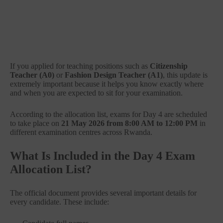
If you applied for teaching positions such as
Citizenship
Teacher (A0)
or
Fashion Design Teacher (A1)
, this update is
extremely important because it helps you know exactly where
and when you are expected to sit for your examination.
According to the allocation list, exams for Day 4 are scheduled
to take place on
21 May 2026 from 8:00 AM to 12:00 PM
in
different examination centres across Rwanda.
What Is Included in the Day 4 Exam
Allocation List?
The official document provides several important details for
every candidate. These include: