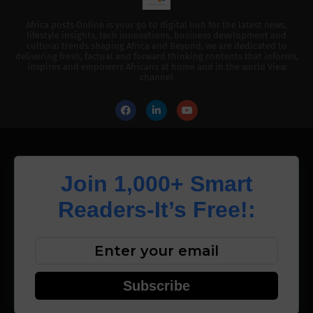
Africa posts Online is your go to digital hub for the latest news,
lifestyle insights, tech innovations, business development and
cultural trends shaping Africa and Beyond, we are dedicated to
delivering fresh, factual and forward thinking contents that informs,
inspires and empowers Africans at home and in the world View
channel
Join 1,000+ Smart
Readers-It’s Free!:
Subscribe