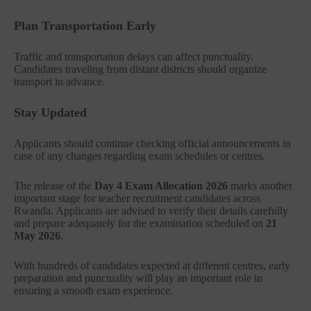
Plan Transportation Early
Traffic and transportation delays can affect punctuality.
Candidates traveling from distant districts should organize
transport in advance.
Stay Updated
Applicants should continue checking official announcements in
case of any changes regarding exam schedules or centres.
The release of the
Day 4 Exam Allocation 2026
marks another
important stage for teacher recruitment candidates across
Rwanda. Applicants are advised to verify their details carefully
and prepare adequately for the examination scheduled on
21
May 2026
.
With hundreds of candidates expected at different centres, early
preparation and punctuality will play an important role in
ensuring a smooth exam experience.