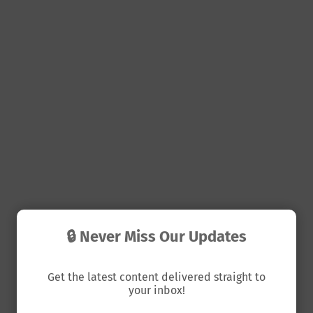
🔒 Never Miss Our Updates
Get the latest content delivered straight to
your inbox!