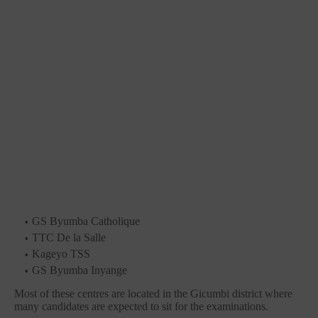
GS Byumba Catholique
TTC De la Salle
Kageyo TSS
GS Byumba Inyange
Most of these centres are located in the Gicumbi district where
many candidates are expected to sit for the examinations.