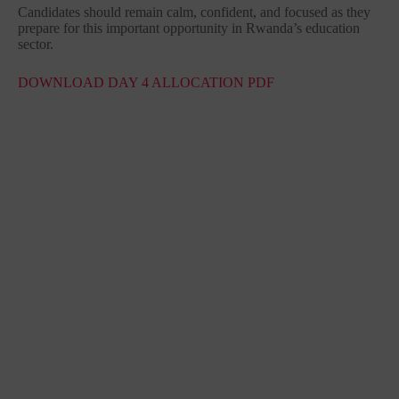
Candidates should remain calm, confident, and focused as they
prepare for this important opportunity in Rwanda’s education
sector.
DOWNLOAD DAY 4 ALLOCATION PDF