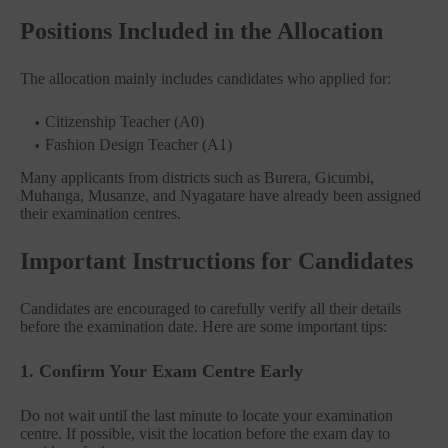
Positions Included in the Allocation
The allocation mainly includes candidates who applied for:
Citizenship Teacher (A0)
Fashion Design Teacher (A1)
Many applicants from districts such as Burera, Gicumbi,
Muhanga, Musanze, and Nyagatare have already been assigned
their examination centres.
Important Instructions for Candidates
Candidates are encouraged to carefully verify all their details
before the examination date. Here are some important tips:
1. Confirm Your Exam Centre Early
Do not wait until the last minute to locate your examination
centre. If possible, visit the location before the exam day to