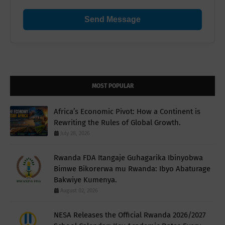
Send Message
MOST POPULAR
Africa’s Economic Pivot: How a Continent is
Rewriting the Rules of Global Growth.
July 28, 2026
Rwanda FDA Itangaje Guhagarika Ibinyobwa
Bimwe Bikorerwa mu Rwanda: Ibyo Abaturage
Bakwiye Kumenya.
August 02, 2026
NESA Releases the Official Rwanda 2026/2027