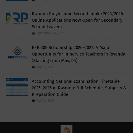
Rwanda Polytechnic Second Intake 2025/2026:
Online Applications Now Open for Secondary
School Leavers
September 29, 2025
REB 300 Scholarship 2026–2027: A Major
Opportunity for in-service Teachers in Rwanda
(Starting from May, 05)
May 04, 2026
Accounting National Examination Timetable
2025–2026 in Rwanda: Full Schedule, Subjects &
Preparation Guide
May 03, 2026