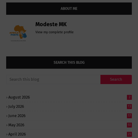
ABOUT ME
Modeste MK
View my complete profile
SEARCH THIS BLOG
August 2026
2
July 2026
13
June 2026
17
May 2026
51
April 2026
23