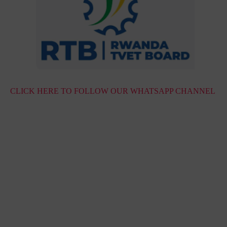
CLICK HERE TO FOLLOW OUR WHATSAPP CHANNEL