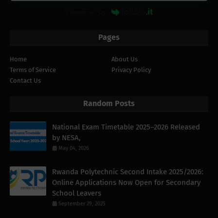
Powered by
Pages
Home
About Us
Terms of Service
Privacy Policy
Contact Us
Random Posts
National Exam Timetable 2025–2026 Released
by NESA,
May 04, 2026
Rwanda Polytechnic Second Intake 2025/2026:
Online Applications Now Open for Secondary
School Leavers
September 29, 2025