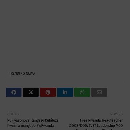
TRENDING NEWS
OLDER
NEWER
RDF yasohoye Itangazo Kubifuza
Free Rwanda Headteacher
Kwinjira mungabo Z'uRwanda
&DOS/DOD, TVET Leadership MCQ