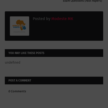
Exam Questions (Past Papers)
Posted by
Modeste MK
YOU MAY LIKE THESE POSTS
undefined
POST A COMMENT
0 Comments