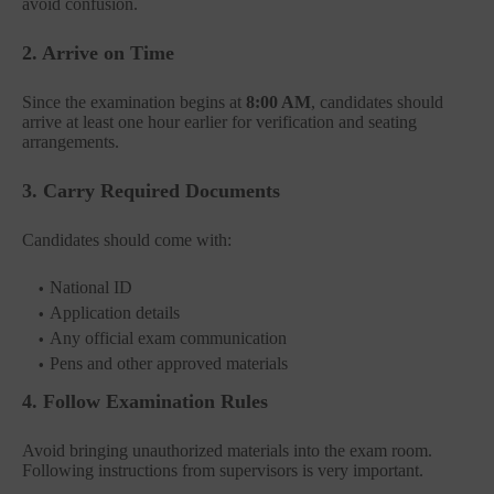
avoid confusion.
2. Arrive on Time
Since the examination begins at
8:00 AM
, candidates should
arrive at least one hour earlier for verification and seating
arrangements.
3. Carry Required Documents
Candidates should come with:
National ID
Application details
Any official exam communication
Pens and other approved materials
4. Follow Examination Rules
Avoid bringing unauthorized materials into the exam room.
Following instructions from supervisors is very important.