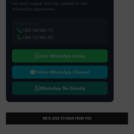
Get quick support and stay updated on new
scholarship opportunities.
CONTACT US
+250 789 559 771
+250 723 502 423
Join WhatsApp Group
Follow WhatsApp Channel
WhatsApp Me Directly
WE’D LOVE TO HEAR FROM YOU