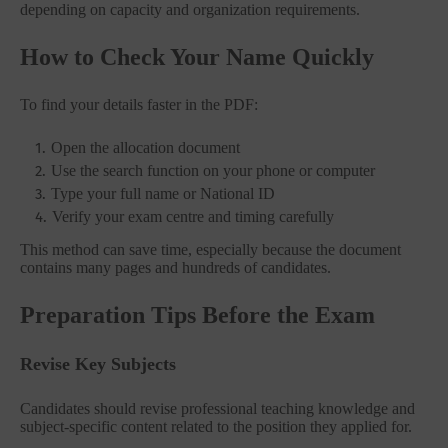
depending on capacity and organization requirements.
How to Check Your Name Quickly
To find your details faster in the PDF:
Open the allocation document
Use the search function on your phone or computer
Type your full name or National ID
Verify your exam centre and timing carefully
This method can save time, especially because the document
contains many pages and hundreds of candidates.
Preparation Tips Before the Exam
Revise Key Subjects
Candidates should revise professional teaching knowledge and
subject-specific content related to the position they applied for.