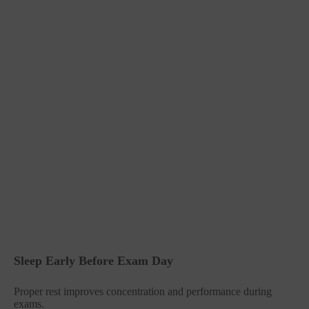
Sleep Early Before Exam Day
Proper rest improves concentration and performance during
exams.