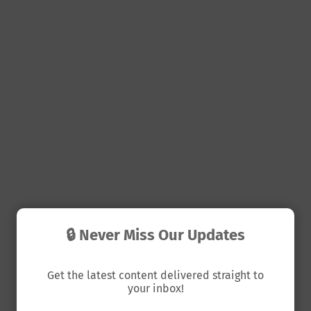
🔒 Never Miss Our Updates
Get the latest content delivered straight to
your inbox!