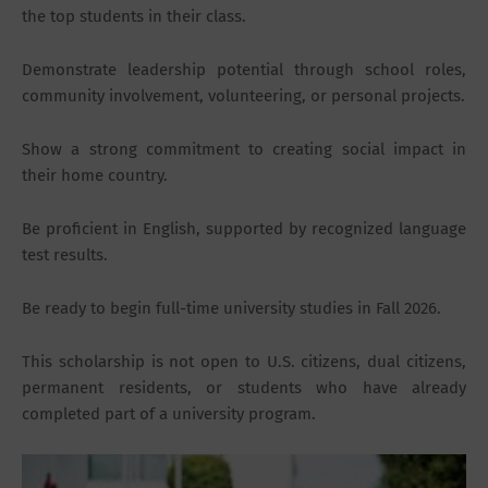
the top students in their class.
Demonstrate leadership potential through school roles,
community involvement, volunteering, or personal projects.
Show a strong commitment to creating social impact in
their home country.
Be proficient in English, supported by recognized language
test results.
Be ready to begin full-time university studies in Fall 2026.
This scholarship is not open to U.S. citizens, dual citizens,
permanent residents, or students who have already
completed part of a university program.