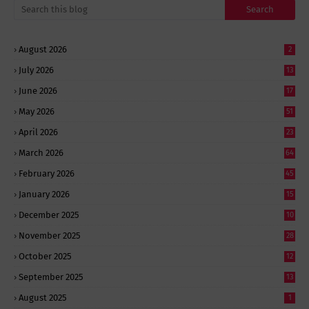
August 2026
2
July 2026
13
June 2026
17
May 2026
51
April 2026
23
March 2026
64
February 2026
45
January 2026
15
December 2025
10
November 2025
28
October 2025
12
September 2025
13
August 2025
1