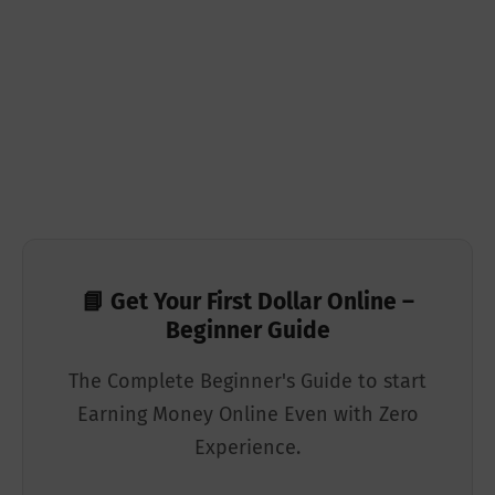
📘 Get Your First Dollar Online –
Beginner Guide
The Complete Beginner's Guide to start
Earning Money Online Even with Zero
Experience.