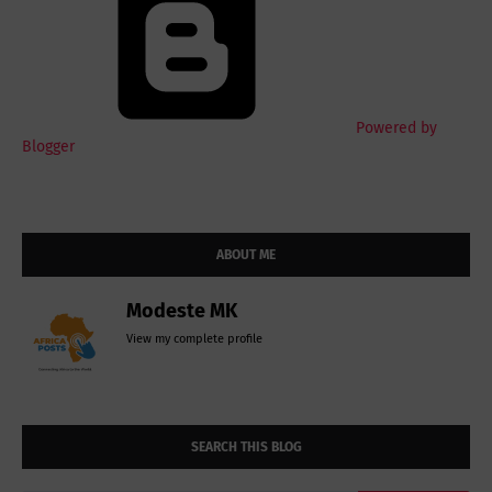
Powered by
Blogger
ABOUT ME
Modeste MK
View my complete profile
SEARCH THIS BLOG