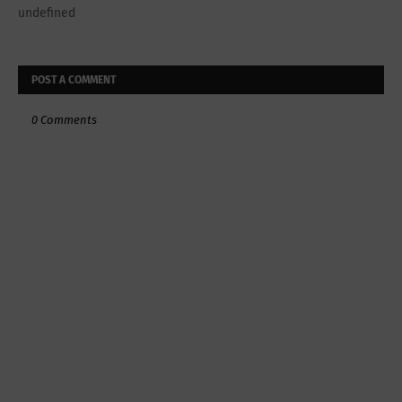
undefined
POST A COMMENT
0 Comments