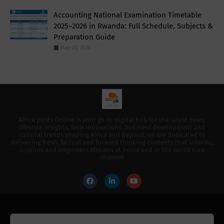
Accounting National Examination Timetable
2025–2026 in Rwanda: Full Schedule, Subjects &
Preparation Guide
May 03, 2026
Africa posts Online is your go to digital hub for the latest news,
lifestyle insights, tech innovations, business development and
cultural trends shaping Africa and Beyond, we are dedicated to
delivering fresh, factual and forward thinking contents that informs,
inspires and empowers Africans at home and in the world View
channel