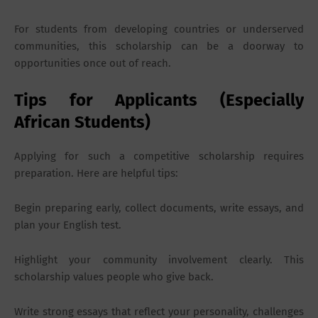
For students from developing countries or underserved
communities, this scholarship can be a doorway to
opportunities once out of reach.
Tips for Applicants (Especially
African Students)
Applying for such a competitive scholarship requires
preparation. Here are helpful tips:
Begin preparing early, collect documents, write essays, and
plan your English test.
Highlight your community involvement clearly. This
scholarship values people who give back.
Write strong essays that reflect your personality, challenges