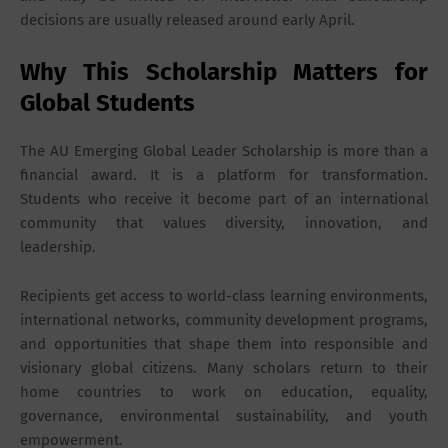
decisions are usually released around early April.
Why This Scholarship Matters for
Global Students
The AU Emerging Global Leader Scholarship is more than a
financial award. It is a platform for transformation.
Students who receive it become part of an international
community that values diversity, innovation, and
leadership.
Recipients get access to world-class learning environments,
international networks, community development programs,
and opportunities that shape them into responsible and
visionary global citizens. Many scholars return to their
home countries to work on education, equality,
governance, environmental sustainability, and youth
empowerment.