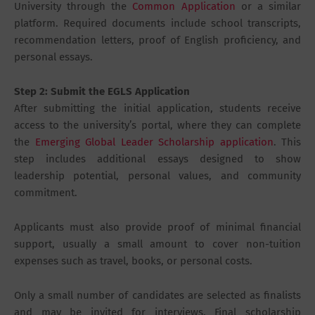
University through the
Common Application
or a similar
platform. Required documents include school transcripts,
recommendation letters, proof of English proficiency, and
personal essays.
Step 2: Submit the EGLS Application
After submitting the initial application, students receive
access to the university’s portal, where they can complete
the
Emerging Global Leader Scholarship application
. This
step includes additional essays designed to show
leadership potential, personal values, and community
commitment.
Applicants must also provide proof of minimal financial
support, usually a small amount to cover non-tuition
expenses such as travel, books, or personal costs.
Only a small number of candidates are selected as finalists
and may be invited for interviews. Final scholarship