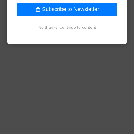
📩 Subscribe to Newsletter
No thanks, continue to content