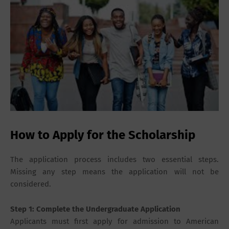
How to Apply for the Scholarship
The application process includes two essential steps.
Missing any step means the application will not be
considered.
Step 1: Complete the Undergraduate Application
Applicants must first apply for admission to American