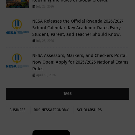
July 28, 2026
NESA Releases the Official Rwanda 2026/2027
School Calendar: Key Academic Dates Every
Student, Parent, and Teacher Should Know.
July 28, 2026
NESA Assessors, Markers, and Checkers Portal
Now Open: Apply for 2025/2026 National Exams
Roles
April 16, 2026
TAGS
BUSINESS
BUSINESS&ECONOMY
SCHOLARSHIPS