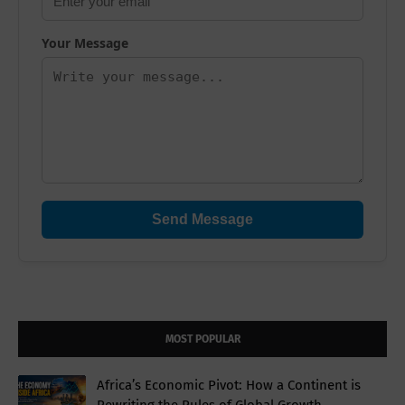
Your Message
Send Message
MOST POPULAR
Africa’s Economic Pivot: How a Continent is
Rewriting the Rules of Global Growth.