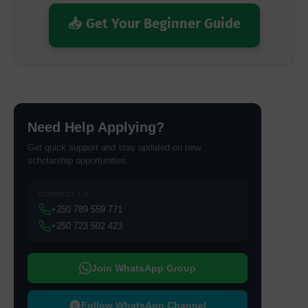
📥 Get Your Beginner Guide
Need Help Applying?
Get quick support and stay updated on new
scholarship opportunities.
CONTACT US
+250 789 559 771
+250 723 502 423
Join WhatsApp Group
Follow WhatsApp Channel