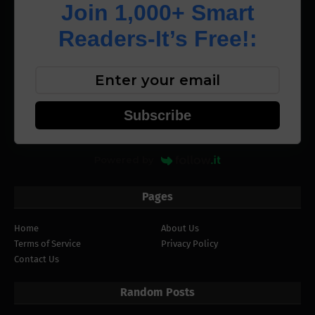
Join 1,000+ Smart
Readers-It’s Free!:
Subscribe
Powered by
Pages
Home
About Us
Terms of Service
Privacy Policy
Contact Us
Random Posts