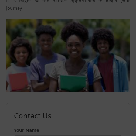
EGLS might be the perfect opportunity to begin your
journey.
Contact Us
Your Name