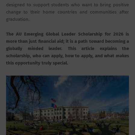
designed to support students who want to bring positive
change to their home countries and communities after
graduation.
The AU Emerging Global Leader Scholarship for 2026 is
more than just financial aid; it is a path toward becoming a
globally minded leader. This article explains the
scholarship, who can apply, how to apply, and what makes
this opportunity truly special.