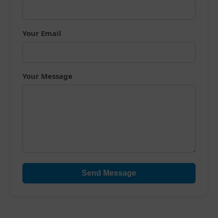
Your Email
Your Message
Send Message