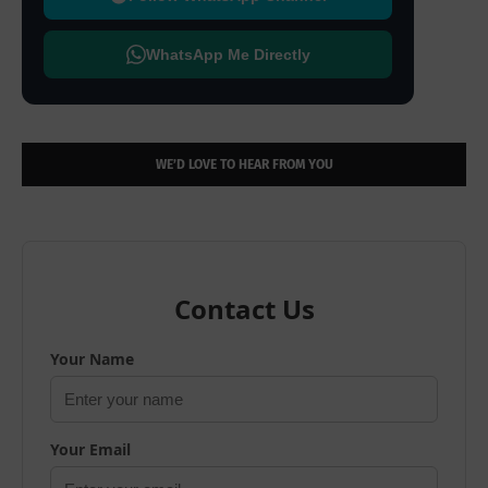
WhatsApp Me Directly
WE’D LOVE TO HEAR FROM YOU
Contact Us
Your Name
Your Email