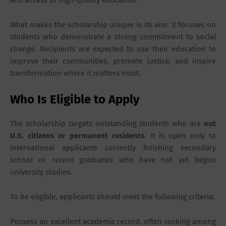
and access to high-quality education.
What makes the scholarship unique is its aim: it focuses on
students who demonstrate a strong commitment to social
change. Recipients are expected to use their education to
improve their communities, promote justice, and inspire
transformation where it matters most.
Who Is Eligible to Apply
The scholarship targets outstanding students who are
not
U.S. citizens or permanent residents
. It is open only to
international applicants currently finishing secondary
school or recent graduates who have not yet begun
university studies.
To be eligible, applicants should meet the following criteria:
Possess an excellent academic record, often ranking among