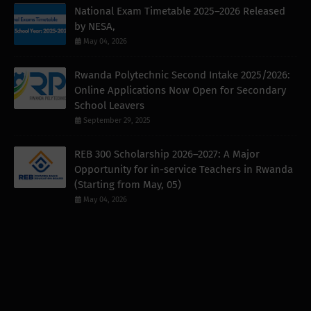
National Exam Timetable 2025–2026 Released
by NESA,
May 04, 2026
Rwanda Polytechnic Second Intake 2025/2026:
Online Applications Now Open for Secondary
School Leavers
September 29, 2025
REB 300 Scholarship 2026–2027: A Major
Opportunity for in-service Teachers in Rwanda
(Starting from May, 05)
May 04, 2026