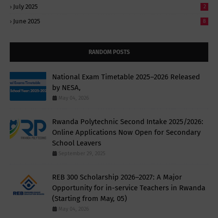
July 2025
2
June 2025
8
RANDOM POSTS
National Exam Timetable 2025–2026 Released
by NESA,
May 04, 2026
Rwanda Polytechnic Second Intake 2025/2026:
Online Applications Now Open for Secondary
School Leavers
September 29, 2025
REB 300 Scholarship 2026–2027: A Major
Opportunity for in-service Teachers in Rwanda
(Starting from May, 05)
May 04, 2026