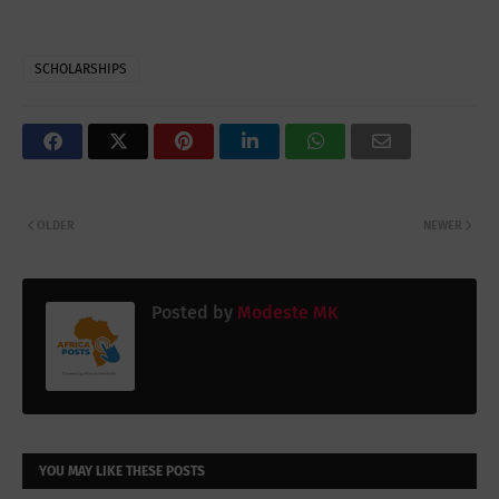
SCHOLARSHIPS
OLDER
NEWER
Posted by
Modeste MK
YOU MAY LIKE THESE POSTS