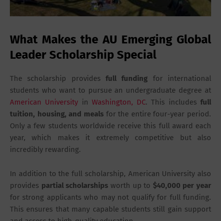
What Makes the AU Emerging Global
Leader Scholarship Special
The scholarship provides
full funding
for international
students who want to pursue an undergraduate degree at
American University
in
Washington, DC
. This includes
full
tuition, housing, and meals
for the entire four-year period.
Only a few students worldwide receive this full award each
year, which makes it extremely competitive but also
incredibly rewarding.
In addition to the full scholarship, American University also
provides
partial scholarships
worth up to
$40,000 per year
for strong applicants who may not qualify for full funding.
This ensures that many capable students still gain support