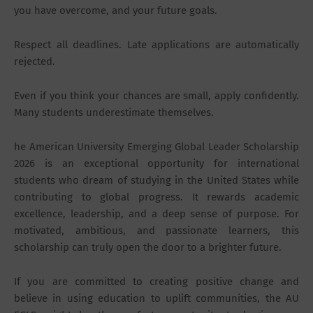
you have overcome, and your future goals.
Respect all deadlines. Late applications are automatically
rejected.
Even if you think your chances are small, apply confidently.
Many students underestimate themselves.
he American University Emerging Global Leader Scholarship
2026 is an exceptional opportunity for international
students who dream of studying in the United States while
contributing to global progress. It rewards academic
excellence, leadership, and a deep sense of purpose. For
motivated, ambitious, and passionate learners, this
scholarship can truly open the door to a brighter future.
If you are committed to creating positive change and
believe in using education to uplift communities, the AU