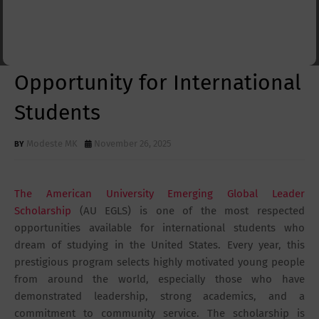
Global Leader Scholarship
2026: A Life-Changing
Opportunity for International
Students
Modeste MK
November 26, 2025
The American University Emerging Global Leader
Scholarship
(AU EGLS) is one of the most respected
opportunities available for international students who
dream of studying in the United States. Every year, this
prestigious program selects highly motivated young people
from around the world, especially those who have
demonstrated leadership, strong academics, and a
commitment to community service. The scholarship is