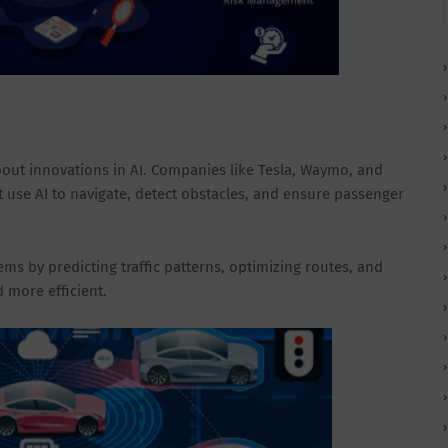
bout innovations in AI. Companies like Tesla, Waymo, and
use AI to navigate, detect obstacles, and ensure passenger
ems by predicting traffic patterns, optimizing routes, and
 more efficient.