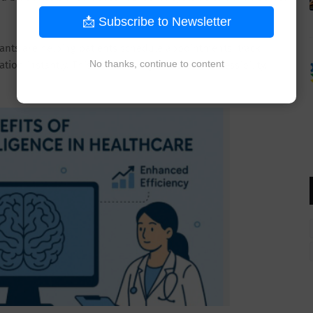
📩 Subscribe to Newsletter
tants are helping patients schedule appointments, track
No thanks, continue to content
ion instantly. This is improving healthcare accessibility,