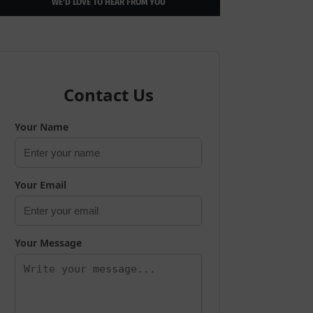
WE’D LOVE TO HEAR FROM YOU
Contact Us
Your Name
Your Email
Your Message