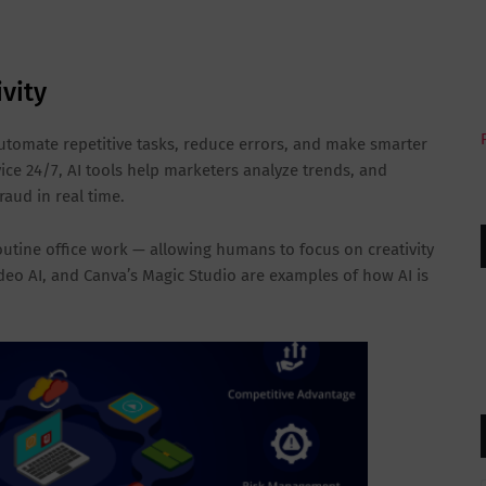
ivity
utomate repetitive tasks, reduce errors, and make smarter
ce 24/7, AI tools help marketers analyze trends, and
raud in real time.
outine office work — allowing humans to focus on creativity
ideo AI, and Canva’s Magic Studio are examples of how AI is