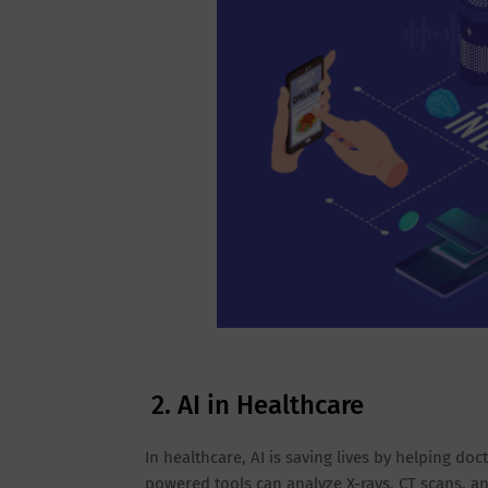
2. AI in Healthcare
In healthcare, AI is saving lives by helping do
powered tools can analyze X-rays, CT scans, a