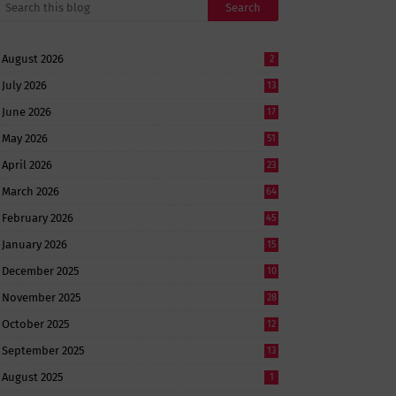
August 2026
2
July 2026
13
June 2026
17
May 2026
51
April 2026
23
March 2026
64
February 2026
45
January 2026
15
December 2025
10
November 2025
28
October 2025
12
September 2025
13
August 2025
1