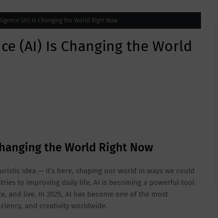
elligence (AI) Is Changing the World Right Now
ence (AI) Is Changing the World
s Changing the World Right Now
futuristic idea — it’s here, shaping our world in ways we could
ies to improving daily life, AI is becoming a powerful tool
, and live. In 2025, AI has become one of the most
ciency, and creativity worldwide.