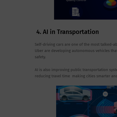
4. AI in Transportation
Self-driving cars are one of the most talked-a
Uber are developing autonomous vehicles that 
safety.
AI is also improving public transportation syst
reducing travel time making cities smarter and