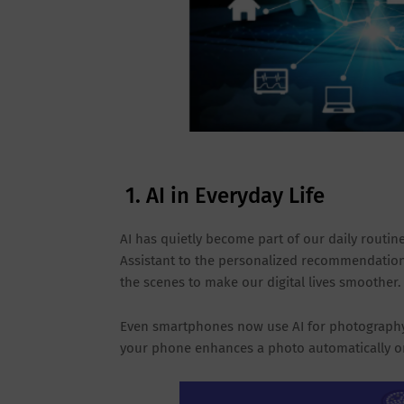
1. AI in Everyday Life
AI has quietly become part of our daily routines
Assistant to the personalized recommendations
the scenes to make our digital lives smoother.
Even smartphones now use AI for photography, 
your phone enhances a photo automatically or s