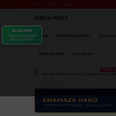
About
Contact
Home
AFRICA POSTS
📲 JOIN NOW
HOME
INSPIRATION&IMPACT
SCHOLARS
GLOBAL SCHOLARSHIP
AND JOB UPDATES
TRENDING NEWS
PAST PAPERS
BUSINESS
Rwanda Announces Major Changes to School 
Contributions: What Every Parent, Student, 
UBURYO BWO KWAMAMAZA
AMAMAZA HANO
Twandikire kuri WhatsApp · Tangira uyu munsi