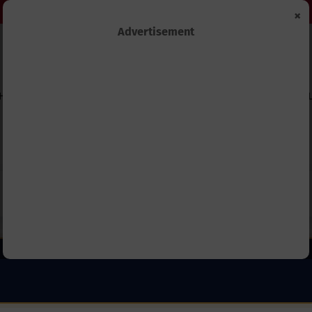
×
Advertisement
HIPS
TECHNOLOGY&INNOVATION
BUSINESS&ECONOMY
FEL
Capitation Grants and Parents’
REB Invites Rwandan Schools 
and School Should Know in 2027.
(ANP) – Everything You Need 