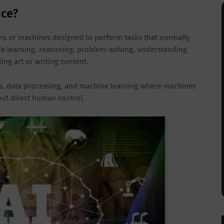
nce?
tems or machines designed to perform tasks that normally
de learning, reasoning, problem-solving, understanding
ing art or writing content.
, data processing, and machine learning where machines
out direct human control.