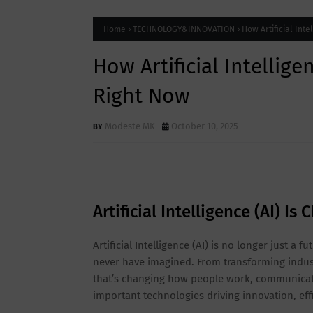
Home
TECHNOLOGY&INNOVATION
How Artificial Int
How Artificial Intellig
Right Now
Modeste MK
October 10, 2025
Artificial Intelligence (AI) I
Artificial Intelligence (AI) is no longer just a 
never have imagined. From transforming industr
that’s changing how people work, communicate
important technologies driving innovation, effi