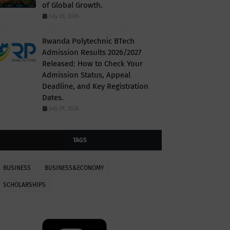
of Global Growth.
July 28, 2026
Rwanda Polytechnic BTech
Admission Results 2026/2027
Released: How to Check Your
Admission Status, Appeal
Deadline, and Key Registration
Dates.
July 29, 2026
TAGS
BUSINESS
BUSINESS&ECONOMY
SCHOLARSHIPS