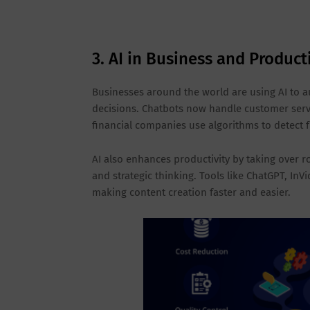
3. AI in Business and Product
Businesses around the world are using AI to a
decisions. Chatbots now handle customer servi
financial companies use algorithms to detect f
AI also enhances productivity by taking over r
and strategic thinking. Tools like ChatGPT, InV
making content creation faster and easier.