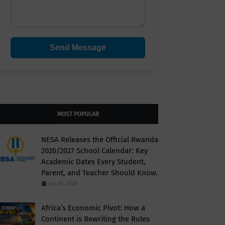
Send Message
MOST POPULAR
NESA Releases the Official Rwanda
2026/2027 School Calendar: Key
Academic Dates Every Student,
Parent, and Teacher Should Know.
July 28, 2026
Africa’s Economic Pivot: How a
Continent is Rewriting the Rules