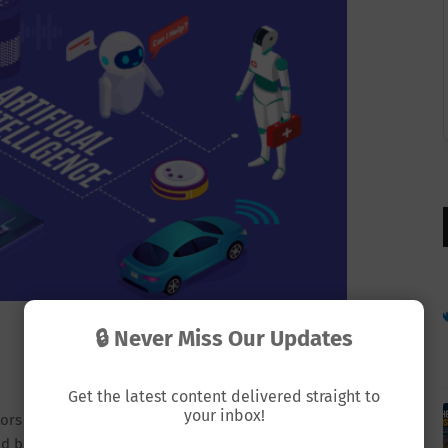
🔒 Never Miss Our Updates
Get the latest content delivered straight to
your inbox!
ctors diagnose diseases faster and more accurately. AI-
nd blood tests within seconds. Some systems can even detect