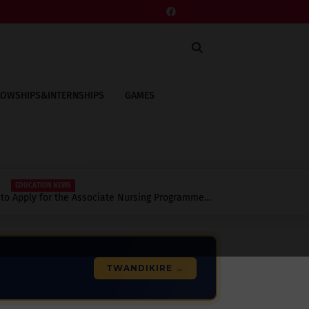
LOWSHIPS&INTERNSHIPS
GAMES
EDUCATION NEWS
to Apply for the Associate Nursing Programme
to Know.
TWANDIKIRE →