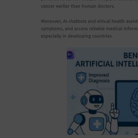
cancer earlier than human doctors.
Moreover, AI chatbots and virtual health assis
symptoms, and access reliable medical informat
especially in developing countries.