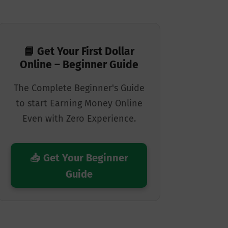
📘 Get Your First Dollar
Online – Beginner Guide
The Complete Beginner's Guide
to start Earning Money Online
Even with Zero Experience.
📥 Get Your Beginner
Guide