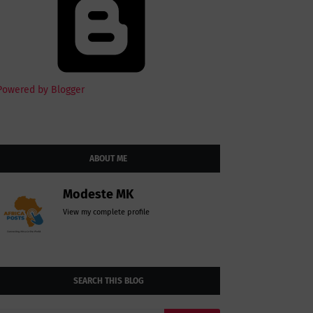
Powered by Blogger
ABOUT ME
Modeste MK
View my complete profile
SEARCH THIS BLOG