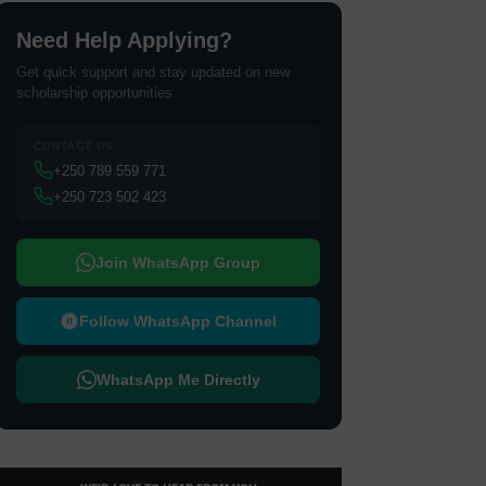
Need Help Applying?
Get quick support and stay updated on new
scholarship opportunities.
CONTACT US
+250 789 559 771
+250 723 502 423
Join WhatsApp Group
Follow WhatsApp Channel
WhatsApp Me Directly