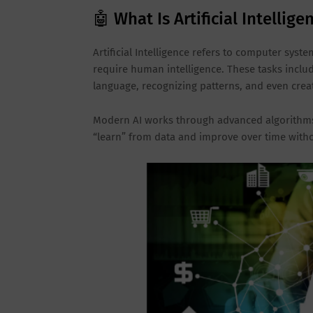
🤖 What Is Artificial Intellige
Artificial Intelligence refers to computer sys
require human intelligence. These tasks inclu
language, recognizing patterns, and even creat
Modern AI works through advanced algorithms
“learn” from data and improve over time with