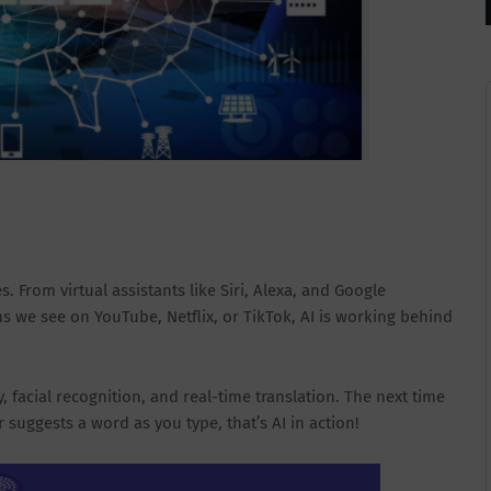
. From virtual assistants like Siri, Alexa, and Google
 we see on YouTube, Netflix, or TikTok, AI is working behind
facial recognition, and real-time translation. The next time
uggests a word as you type, that’s AI in action!