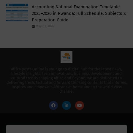
Accounting National Examination Timetable
2025–2026 in Rwanda: Full Schedule, Subjects &
Preparation Guide
May 03, 2026
Africa posts Online is your go to digital hub for the latest news,
lifestyle insights, tech innovations, business development and
cultural trends shaping Africa and Beyond, we are dedicated to
delivering fresh, factual and forward thinking contents that informs,
inspires and empowers Africans at home and in the world View
channel