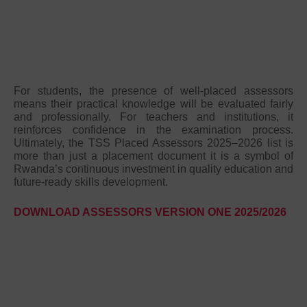
For students, the presence of well-placed assessors
means their practical knowledge will be evaluated fairly
and professionally. For teachers and institutions, it
reinforces confidence in the examination process.
Ultimately, the TSS Placed Assessors 2025–2026 list is
more than just a placement document it is a symbol of
Rwanda’s continuous investment in quality education and
future-ready skills development.
DOWNLOAD ASSESSORS VERSION ONE 2025/2026