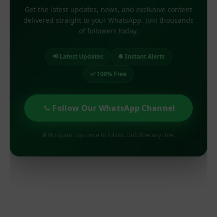
Get the latest updates, news, and exclusive content
delivered straight to your WhatsApp. Join thousands
of followers today.
📢 Latest Updates
🔔 Instant Alerts
✅ 100% Free
Follow Our WhatsApp Channel
🔒 No spam. Tap once to follow. Unfollow anytime.