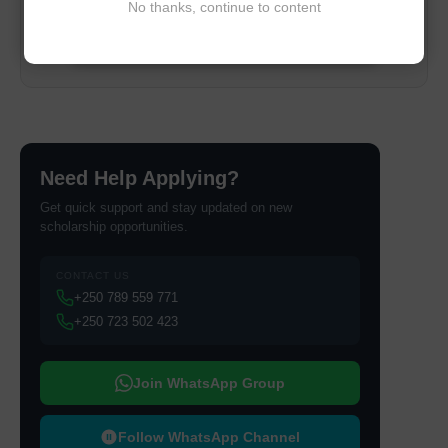
No thanks, continue to content
📥 Get Your Beginner Guide
Need Help Applying?
Get quick support and stay updated on new
scholarship opportunities.
CONTACT US
+250 789 559 771
+250 723 502 423
Join WhatsApp Group
Follow WhatsApp Channel