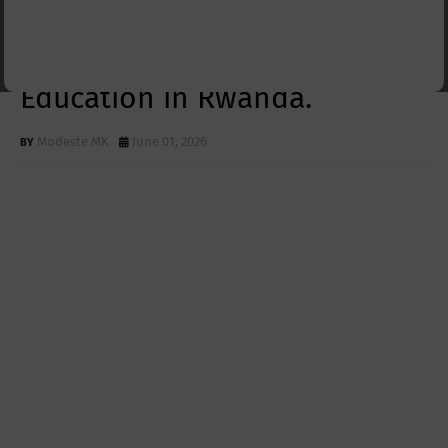
One 2025–2026:
Strengthening Technical
Education in Rwanda.
Modeste MK
June 01, 2026