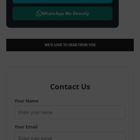
WhatsApp Me Directly
WE’D LOVE TO HEAR FROM YOU
Contact Us
Your Name
Your Email