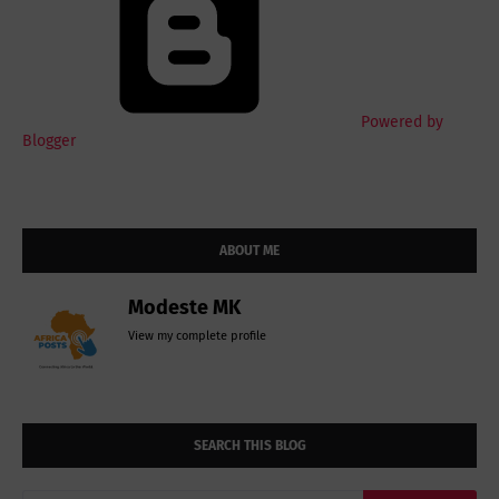
Powered by
Blogger
ABOUT ME
Modeste MK
View my complete profile
SEARCH THIS BLOG