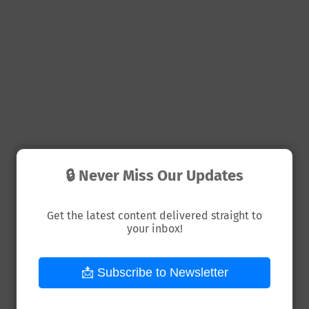
🔒 Never Miss Our Updates
📘 Get Your First Dollar Online –
Beginner Guide
Get the latest content delivered straight to
your inbox!
The Complete Beginner's Guide to start
Earning Money Online Even with Zero
📩 Subscribe to Newsletter
Experience.