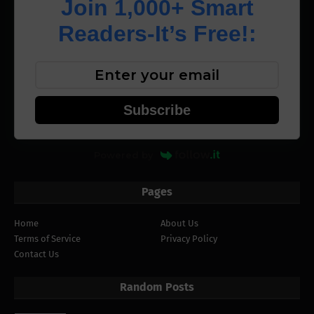
Join 1,000+ Smart
Readers-It’s Free!:
Subscribe
Powered by
Pages
Home
About Us
Terms of Service
Privacy Policy
Contact Us
Random Posts