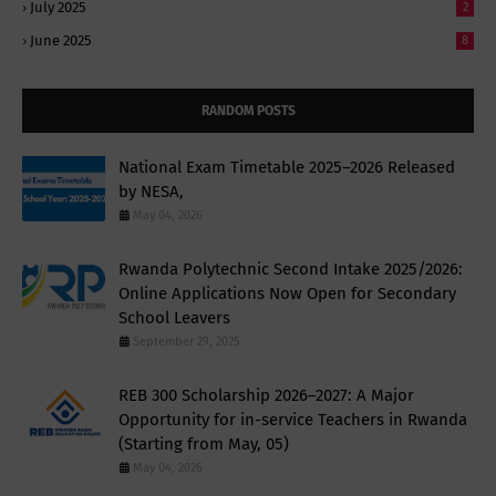
July 2025
2
June 2025
8
RANDOM POSTS
National Exam Timetable 2025–2026 Released
by NESA,
May 04, 2026
Rwanda Polytechnic Second Intake 2025/2026:
Online Applications Now Open for Secondary
School Leavers
September 29, 2025
REB 300 Scholarship 2026–2027: A Major
Opportunity for in-service Teachers in Rwanda
(Starting from May, 05)
May 04, 2026