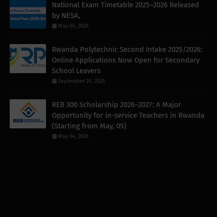
National Exam Timetable 2025–2026 Released
by NESA,
May 04, 2026
Rwanda Polytechnic Second Intake 2025/2026:
Online Applications Now Open for Secondary
School Leavers
September 29, 2025
REB 300 Scholarship 2026–2027: A Major
Opportunity for in-service Teachers in Rwanda
(Starting from May, 05)
May 04, 2026