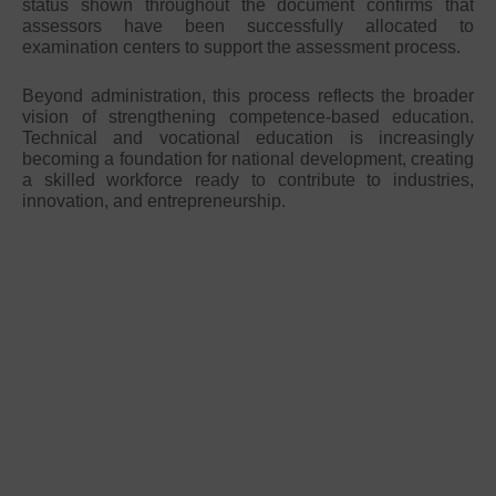
status shown throughout the document confirms that
assessors have been successfully allocated to
examination centers to support the assessment process.
Beyond administration, this process reflects the broader
vision of strengthening competence-based education.
Technical and vocational education is increasingly
becoming a foundation for national development, creating
a skilled workforce ready to contribute to industries,
innovation, and entrepreneurship.