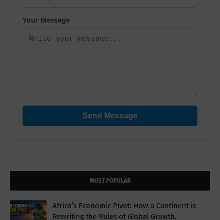
Your Message
Send Message
MOST POPULAR
Africa’s Economic Pivot: How a Continent is
Rewriting the Rules of Global Growth.