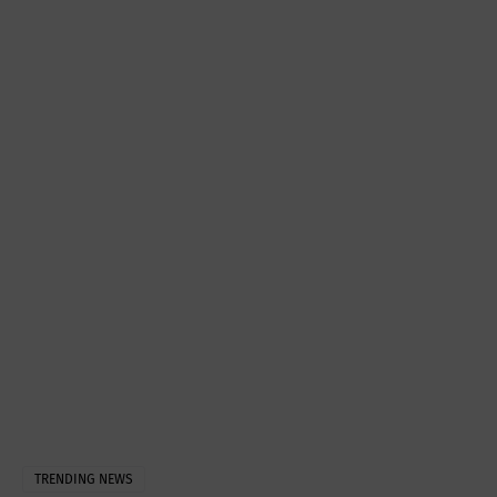
TRENDING NEWS