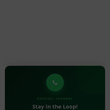
OFFICIAL CHANNEL
Stay in the Loop!