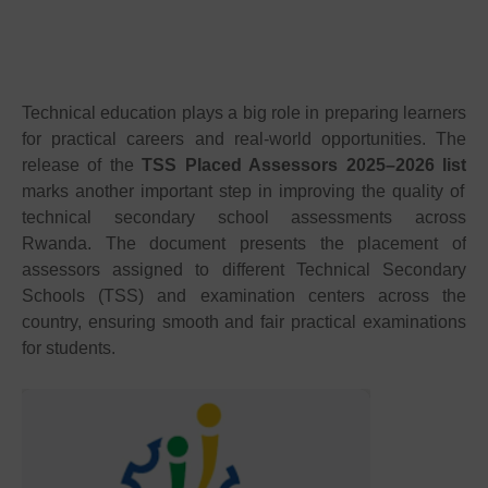
Technical education plays a big role in preparing learners
for practical careers and real-world opportunities. The
release of the
TSS Placed Assessors 2025–2026 list
marks another important step in improving the quality of
technical secondary school assessments across
Rwanda. The document presents the placement of
assessors assigned to different Technical Secondary
Schools (TSS) and examination centers across the
country, ensuring smooth and fair practical examinations
for students.