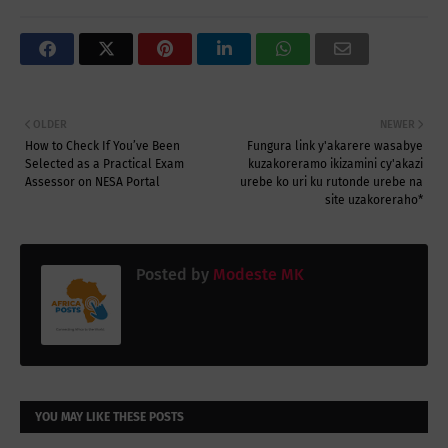
OLDER
NEWER
How to Check If You’ve Been
Fungura link y'akarere wasabye
Selected as a Practical Exam
kuzakoreramo ikizamini cy'akazi
Assessor on NESA Portal
urebe ko uri ku rutonde urebe na
site uzakoreraho*
Posted by
Modeste MK
YOU MAY LIKE THESE POSTS