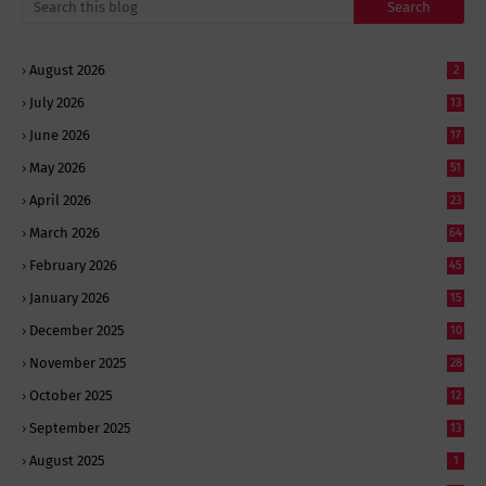
August 2026
2
July 2026
13
June 2026
17
May 2026
51
April 2026
23
March 2026
64
February 2026
45
January 2026
15
December 2025
10
November 2025
28
October 2025
12
September 2025
13
August 2025
1