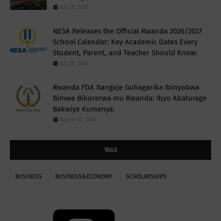
July 28, 2026
NESA Releases the Official Rwanda 2026/2027
School Calendar: Key Academic Dates Every
Student, Parent, and Teacher Should Know.
July 28, 2026
Rwanda FDA Itangaje Guhagarika Ibinyobwa
Bimwe Bikorerwa mu Rwanda: Ibyo Abaturage
Bakwiye Kumenya.
August 02, 2026
TAGS
BUSINESS
BUSINESS&ECONOMY
SCHOLARSHIPS