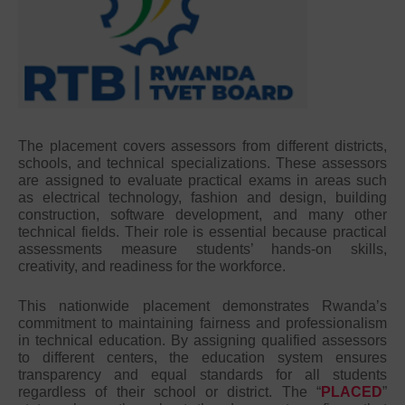
The placement covers assessors from different districts,
schools, and technical specializations. These assessors
are assigned to evaluate practical exams in areas such
as electrical technology, fashion and design, building
construction, software development, and many other
technical fields. Their role is essential because practical
assessments measure students’ hands-on skills,
creativity, and readiness for the workforce.
This nationwide placement demonstrates Rwanda’s
commitment to maintaining fairness and professionalism
in technical education. By assigning qualified assessors
to different centers, the education system ensures
transparency and equal standards for all students
regardless of their school or district. The “
PLACED
”