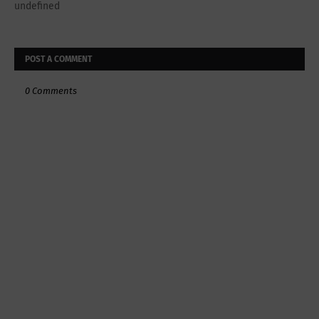
undefined
POST A COMMENT
0 Comments