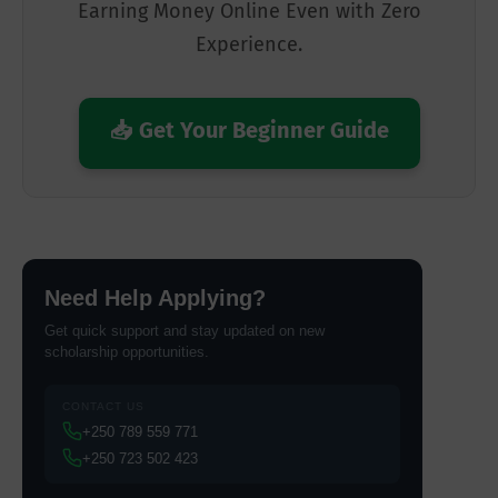
Earning Money Online Even with Zero
Experience.
📥 Get Your Beginner Guide
Need Help Applying?
Get quick support and stay updated on new
scholarship opportunities.
CONTACT US
+250 789 559 771
+250 723 502 423