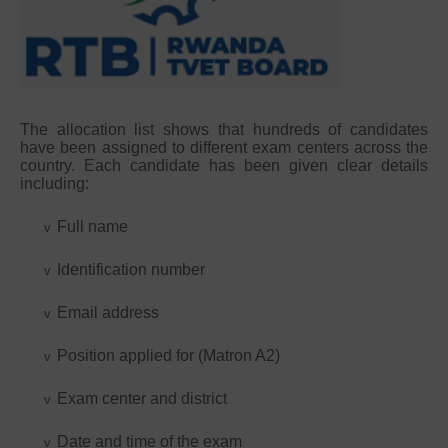
The allocation list shows that hundreds of candidates
have been assigned to different exam centers across the
country. Each candidate has been given clear details
including:
Full name
v
Identification number
v
Email address
v
Position applied for (Matron A2)
v
Exam center and district
v
Date and time of the exam
v