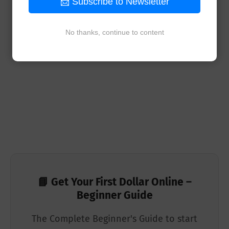
📩 Subscribe to Newsletter
No thanks, continue to content
📘 Get Your First Dollar Online –
Beginner Guide
The Complete Beginner's Guide to start