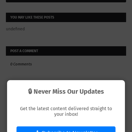
YOU MAY LIKE THESE POSTS
undefined
POST A COMMENT
0 Comments
🔒 Never Miss Our Updates
Get the latest content delivered straight to
your inbox!