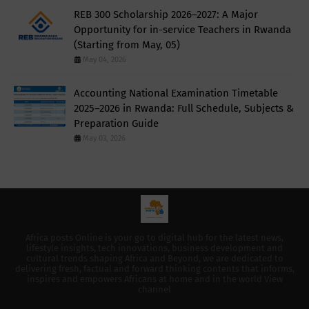
REB 300 Scholarship 2026–2027: A Major
Opportunity for in-service Teachers in Rwanda
(Starting from May, 05)
May 04, 2026
Accounting National Examination Timetable
2025–2026 in Rwanda: Full Schedule, Subjects &
Preparation Guide
May 03, 2026
Africa posts Online is your go to digital hub for the latest news,
lifestyle insights, tech innovations, business development and
cultural trends shaping Africa and Beyond, we are dedicated to
delivering fresh, factual and forward thinking contents that informs,
inspires and empowers Africans at home and in the world View
channel