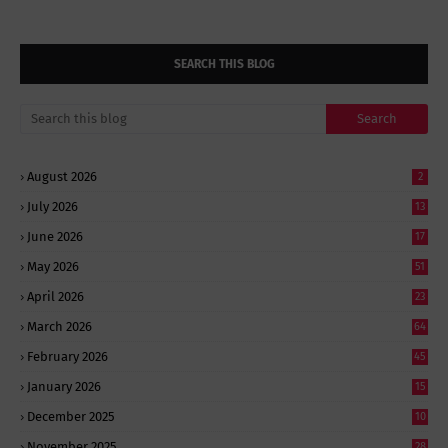
SEARCH THIS BLOG
August 2026
2
July 2026
13
June 2026
17
May 2026
51
April 2026
23
March 2026
64
February 2026
45
January 2026
15
December 2025
10
November 2025
28