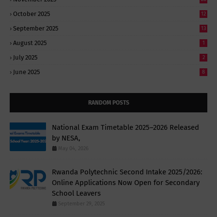
October 2025
12
September 2025
13
August 2025
1
July 2025
2
June 2025
8
RANDOM POSTS
National Exam Timetable 2025–2026 Released
by NESA,
May 04, 2026
Rwanda Polytechnic Second Intake 2025/2026:
Online Applications Now Open for Secondary
School Leavers
September 29, 2025