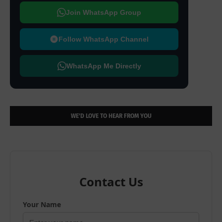
Join WhatsApp Group
Follow WhatsApp Channel
WhatsApp Me Directly
WE’D LOVE TO HEAR FROM YOU
Contact Us
Your Name