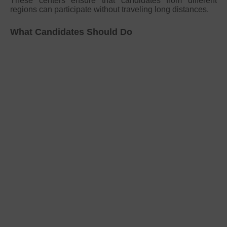
These centers ensure that candidates from different
regions can participate without traveling long distances.
What Candidates Should Do