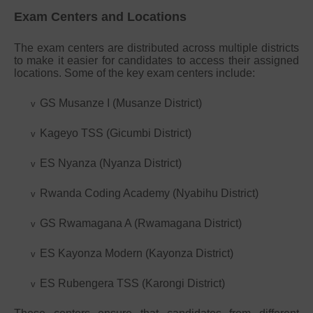
Exam Centers and Locations
The exam centers are distributed across multiple districts
to make it easier for candidates to access their assigned
locations. Some of the key exam centers include:
GS Musanze I (Musanze District)
v
Kageyo TSS (Gicumbi District)
v
ES Nyanza (Nyanza District)
v
Rwanda Coding Academy (Nyabihu District)
v
GS Rwamagana A (Rwamagana District)
v
ES Kayonza Modern (Kayonza District)
v
ES Rubengera TSS (Karongi District)
v