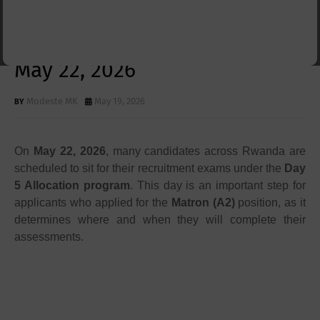
Allocation for 6510 Applicants
; What You Need to Know for
May 22, 2026
Modeste MK
May 19, 2026
On
May 22, 2026
, many candidates across Rwanda are
scheduled to sit for their recruitment exams under the
Day
5 Allocation program
. This day is an important step for
applicants who applied for the
Matron (A2)
position, as it
determines where and when they will complete their
assessments.