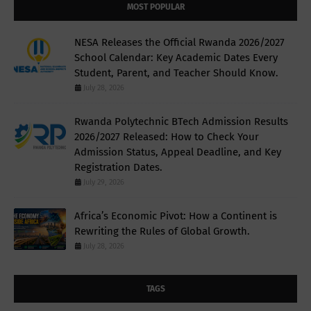
MOST POPULAR
NESA Releases the Official Rwanda 2026/2027
School Calendar: Key Academic Dates Every
Student, Parent, and Teacher Should Know.
July 28, 2026
Rwanda Polytechnic BTech Admission Results
2026/2027 Released: How to Check Your
Admission Status, Appeal Deadline, and Key
Registration Dates.
July 29, 2026
Africa’s Economic Pivot: How a Continent is
Rewriting the Rules of Global Growth.
July 28, 2026
TAGS