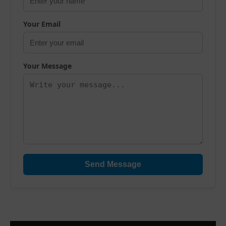
Your Email
Your Message
Send Message