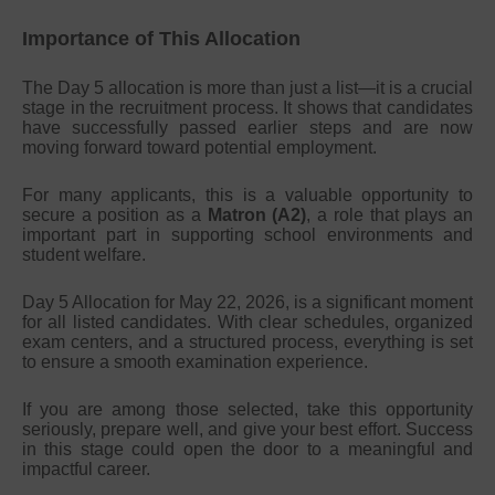
Importance of This Allocation
The Day 5 allocation is more than just a list—it is a crucial
stage in the recruitment process. It shows that candidates
have successfully passed earlier steps and are now
moving forward toward potential employment.
For many applicants, this is a valuable opportunity to
secure a position as a
Matron (A2)
, a role that plays an
important part in supporting school environments and
student welfare.
Day 5 Allocation for May 22, 2026, is a significant moment
for all listed candidates. With clear schedules, organized
exam centers, and a structured process, everything is set
to ensure a smooth examination experience.
If you are among those selected, take this opportunity
seriously, prepare well, and give your best effort. Success
in this stage could open the door to a meaningful and
impactful career.