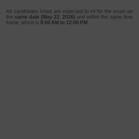
All candidates listed are expected to sit for the exam on
the
same date (May 22, 2026)
and within the same time
frame, which is
8:00 AM to 12:00 PM
.