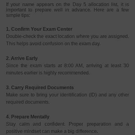
If your name appears on the Day 5 allocation list, it is
important to prepare well in advance. Here are a few
simple tips:
1. Confirm Your Exam Center
Double-check the exact location where you are assigned.
This helps avoid confusion on the exam day.
2. Arrive Early
Since the exam starts at 8:00 AM, arriving at least 30
minutes earlier is highly recommended.
3. Carry Required Documents
Make sure to bring your identification (ID) and any other
required documents.
4. Prepare Mentally
Stay calm and confident. Proper preparation and a
positive mindset can make a big difference.