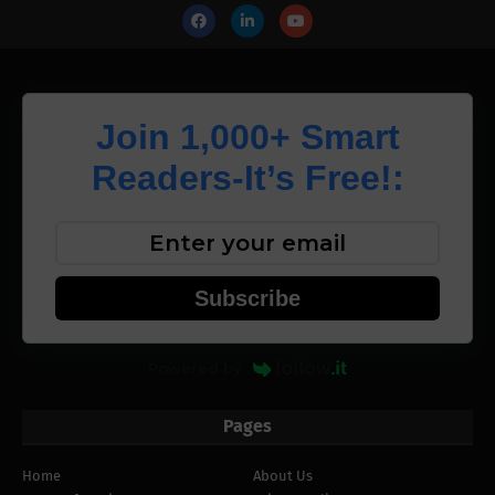
Join 1,000+ Smart
Readers-It’s Free!:
Subscribe
Powered by
Pages
Home
About Us