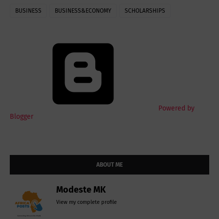
BUSINESS
BUSINESS&ECONOMY
SCHOLARSHIPS
Powered by
Blogger
ABOUT ME
Modeste MK
View my complete profile