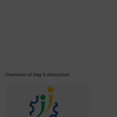
Overview of Day 5 Allocation