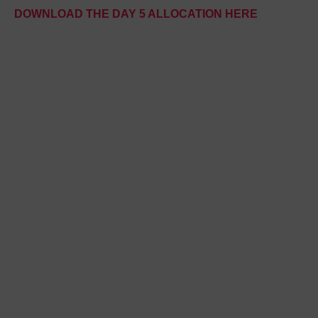
DOWNLOAD THE DAY 5 ALLOCATION HERE