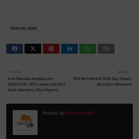
TRENDING NEWS
OLDER
NEWER
Free Rwanda Headteacher
RTB Recruitment 2026: Day 6 Exam
&DOS/DOD, TVET Leadership MCQ
Allocation Released
Exam Questions (Past Papers)
Posted by
Modeste MK