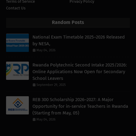
Terms of Service
Privacy Policy
Contact Us
Random Posts
National Exam Timetable 2025–2026 Released
by NESA,
May 04, 2026
Rwanda Polytechnic Second Intake 2025/2026:
Online Applications Now Open for Secondary
School Leavers
September 29, 2025
REB 300 Scholarship 2026–2027: A Major
Opportunity for in-service Teachers in Rwanda
(Starting from May, 05)
May 04, 2026