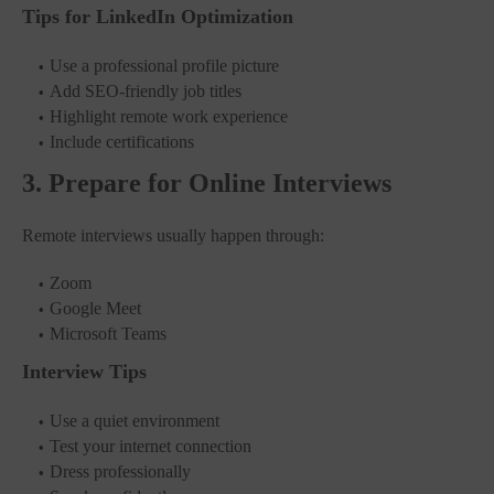
Tips for LinkedIn Optimization
Use a professional profile picture
Add SEO-friendly job titles
Highlight remote work experience
Include certifications
3. Prepare for Online Interviews
Remote interviews usually happen through:
Zoom
Google Meet
Microsoft Teams
Interview Tips
Use a quiet environment
Test your internet connection
Dress professionally