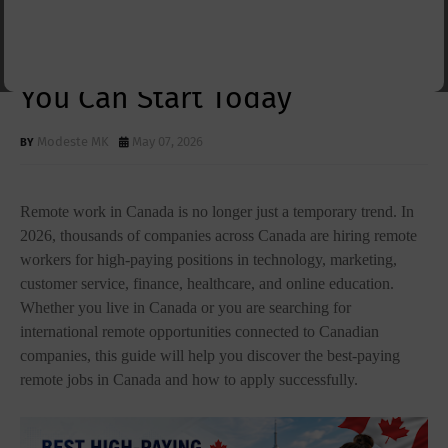
Jobs in Canada 2026: Top
Work-From-Home Careers
You Can Start Today
Modeste MK
May 07, 2026
Remote work in Canada is no longer just a temporary trend. In
2026, thousands of companies across Canada are hiring remote
workers for high-paying positions in technology, marketing,
customer service, finance, healthcare, and online education.
Whether you live in Canada or you are searching for
international remote opportunities connected to Canadian
companies, this guide will help you discover the best-paying
remote jobs in Canada and how to apply successfully.