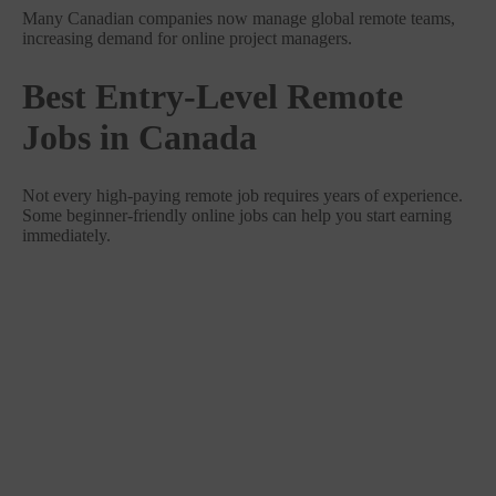
Many Canadian companies now manage global remote teams,
increasing demand for online project managers.
Best Entry-Level Remote
Jobs in Canada
Not every high-paying remote job requires years of experience.
Some beginner-friendly online jobs can help you start earning
immediately.