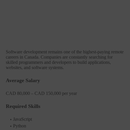
Software development remains one of the highest-paying remote
careers in Canada. Companies are constantly searching for
skilled programmers and developers to build applications,
websites, and software systems.
Average Salary
CAD 80,000 – CAD 150,000 per year
Required Skills
JavaScript
Python