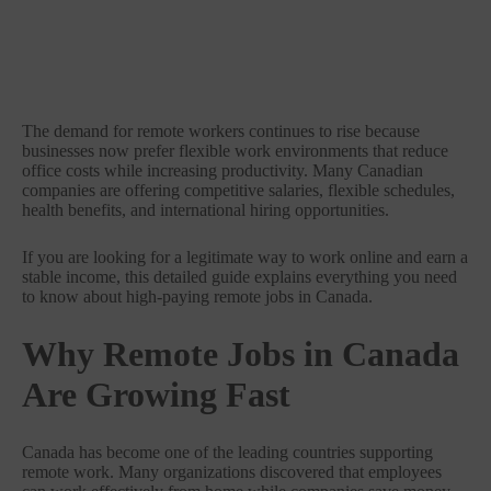
The demand for remote workers continues to rise because
businesses now prefer flexible work environments that reduce
office costs while increasing productivity. Many Canadian
companies are offering competitive salaries, flexible schedules,
health benefits, and international hiring opportunities.
If you are looking for a legitimate way to work online and earn a
stable income, this detailed guide explains everything you need
to know about high-paying remote jobs in Canada.
Why Remote Jobs in Canada
Are Growing Fast
Canada has become one of the leading countries supporting
remote work. Many organizations discovered that employees