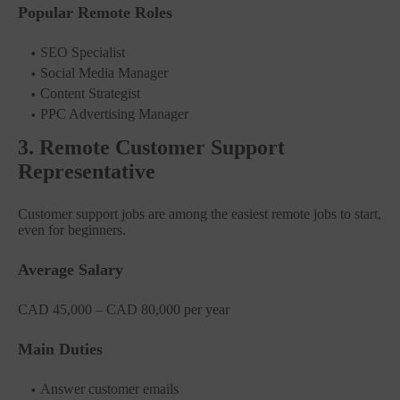
Popular Remote Roles
SEO Specialist
Social Media Manager
Content Strategist
PPC Advertising Manager
3. Remote Customer Support
Representative
Customer support jobs are among the easiest remote jobs to start,
even for beginners.
Average Salary
CAD 45,000 – CAD 80,000 per year
Main Duties
Answer customer emails