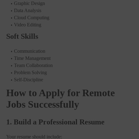
Graphic Design
Data Analysis
Cloud Computing
Video Editing
Soft Skills
Communication
Time Management
Team Collaboration
Problem Solving
Self-Discipline
How to Apply for Remote
Jobs Successfully
1. Build a Professional Resume
Your resume should include: