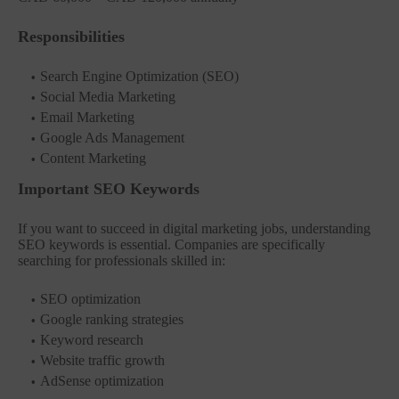
Responsibilities
Search Engine Optimization (SEO)
Social Media Marketing
Email Marketing
Google Ads Management
Content Marketing
Important SEO Keywords
If you want to succeed in digital marketing jobs, understanding
SEO keywords is essential. Companies are specifically
searching for professionals skilled in:
SEO optimization
Google ranking strategies
Keyword research
Website traffic growth
AdSense optimization