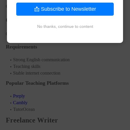
CAD 35,000 – CAD 70,000 yearly
📩 Subscribe to Newsletter
Online English Tutor
No thanks, continue to content
Online teaching jobs are growing rapidly worldwide.
Requirements
Strong English communication
Teaching skills
Stable internet connection
Popular Teaching Platforms
Preply
Cambly
TutorOcean
Freelance Writer