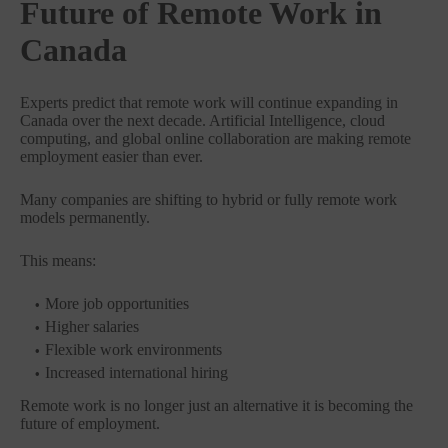
Future of Remote Work in
Canada
Experts predict that remote work will continue expanding in
Canada over the next decade. Artificial Intelligence, cloud
computing, and global online collaboration are making remote
employment easier than ever.
Many companies are shifting to hybrid or fully remote work
models permanently.
This means:
More job opportunities
Higher salaries
Flexible work environments
Increased international hiring
Remote work is no longer just an alternative it is becoming the
future of employment.