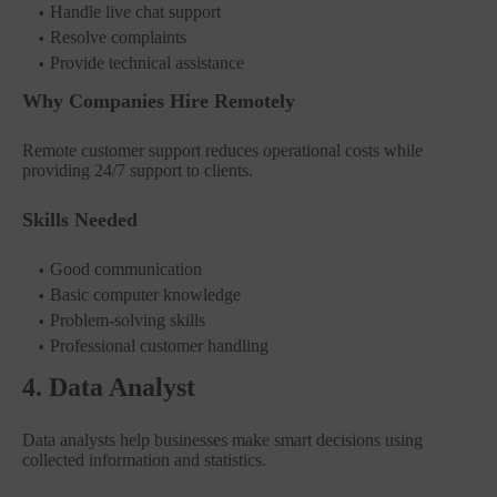
Handle live chat support
Resolve complaints
Provide technical assistance
Why Companies Hire Remotely
Remote customer support reduces operational costs while
providing 24/7 support to clients.
Skills Needed
Good communication
Basic computer knowledge
Problem-solving skills
Professional customer handling
4. Data Analyst
Data analysts help businesses make smart decisions using
collected information and statistics.