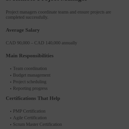
Project managers coordinate teams and ensure projects are
completed successfully.
Average Salary
CAD 90,000 – CAD 140,000 annually
Main Responsibilities
Team coordination
Budget management
Project scheduling
Reporting progress
Certifications That Help
PMP Certification
Agile Certification
Scrum Master Certification