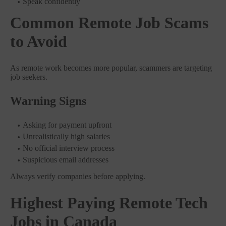
Speak confidently
Common Remote Job Scams
to Avoid
As remote work becomes more popular, scammers are targeting
job seekers.
Warning Signs
Asking for payment upfront
Unrealistically high salaries
No official interview process
Suspicious email addresses
Always verify companies before applying.
Highest Paying Remote Tech
Jobs in Canada