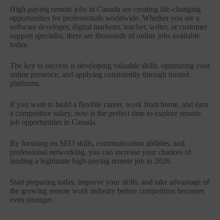
High-paying remote jobs in Canada are creating life-changing
opportunities for professionals worldwide. Whether you are a
software developer, digital marketer, teacher, writer, or customer
support specialist, there are thousands of online jobs available
today.
The key to success is developing valuable skills, optimizing your
online presence, and applying consistently through trusted
platforms.
If you want to build a flexible career, work from home, and earn
a competitive salary, now is the perfect time to explore remote
job opportunities in Canada.
By focusing on SEO skills, communication abilities, and
professional networking, you can increase your chances of
landing a legitimate high-paying remote job in 2026.
Start preparing today, improve your skills, and take advantage of
the growing remote work industry before competition becomes
even stronger.