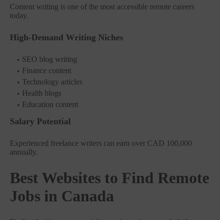
Content writing is one of the most accessible remote careers
today.
High-Demand Writing Niches
SEO blog writing
Finance content
Technology articles
Health blogs
Education content
Salary Potential
Experienced freelance writers can earn over CAD 100,000
annually.
Best Websites to Find Remote
Jobs in Canada