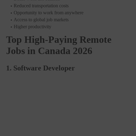
Reduced transportation costs
Opportunity to work from anywhere
Access to global job markets
Higher productivity
Top High-Paying Remote
Jobs in Canada 2026
1. Software Developer