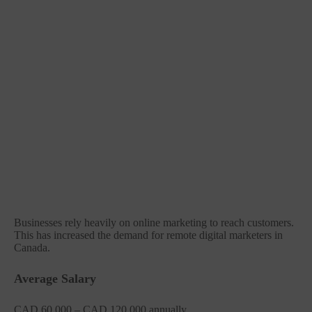
Businesses rely heavily on online marketing to reach customers.
This has increased the demand for remote digital marketers in
Canada.
Average Salary
CAD 60,000 – CAD 120,000 annually