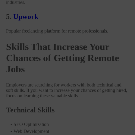
industries.
5.
Upwork
Popular freelancing platform for remote professionals.
Skills That Increase Your
Chances of Getting Remote
Jobs
Employers are searching for workers with both technical and
soft skills. If you want to increase your chances of getting hired,
focus on learning these valuable skills.
Technical Skills
SEO Optimization
Web Development