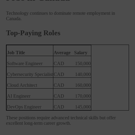
Technology continues to dominate remote employment in
Canada.
Top-Paying Roles
Job Title
Average
Salary
Software Engineer
CAD
150,000
Cybersecurity Specialist
CAD
140,000
Cloud Architect
CAD
160,000
AI Engineer
CAD
170,000
DevOps Engineer
CAD
145,000
These positions require advanced technical skills but offer
excellent long-term career growth.