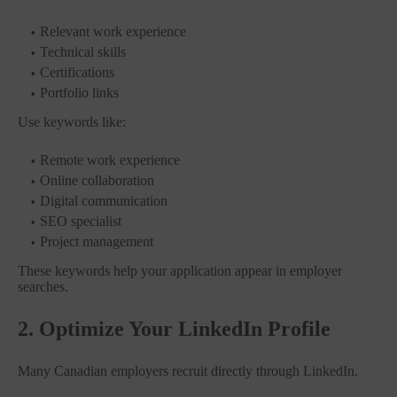
Relevant work experience
Technical skills
Certifications
Portfolio links
Use keywords like:
Remote work experience
Online collaboration
Digital communication
SEO specialist
Project management
These keywords help your application appear in employer
searches.
2. Optimize Your LinkedIn Profile
Many Canadian employers recruit directly through LinkedIn.