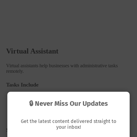
Virtual Assistant
Virtual assistants help businesses with administrative tasks
remotely.
Tasks Include
Email management
🔒 Never Miss Our Updates
Scheduling appointments
Data entry
Social media posting
Get the latest content delivered straight to
your inbox!
Salary Range