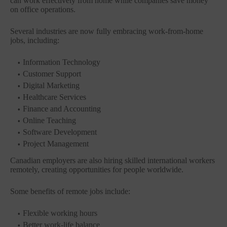
can work effectively from home while companies save money
on office operations.
Several industries are now fully embracing work-from-home
jobs, including:
Information Technology
Customer Support
Digital Marketing
Healthcare Services
Finance and Accounting
Online Teaching
Software Development
Project Management
Canadian employers are also hiring skilled international workers
remotely, creating opportunities for people worldwide.
Some benefits of remote jobs include:
Flexible working hours
Better work-life balance