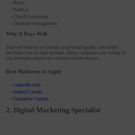
React
Node.js
Cloud Computing
Database Management
Why It Pays Well
The tech industry in Canada is growing rapidly, and skilled
developers are in high demand. Many companies are willing to
pay premium salaries for experienced developers.
Best Platforms to Apply
LinkedIn Jobs
Indeed Canada
Glassdoor Canada
2. Digital Marketing Specialist