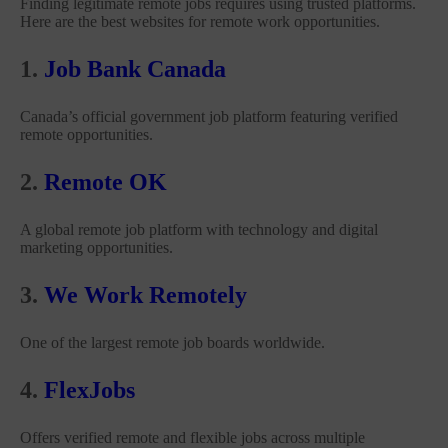
Finding legitimate remote jobs requires using trusted platforms.
Here are the best websites for remote work opportunities.
1.
Job Bank Canada
Canada’s official government job platform featuring verified
remote opportunities.
2.
Remote OK
A global remote job platform with technology and digital
marketing opportunities.
3.
We Work Remotely
One of the largest remote job boards worldwide.
4.
FlexJobs
Offers verified remote and flexible jobs across multiple