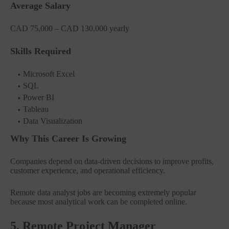
Average Salary
CAD 75,000 – CAD 130,000 yearly
Skills Required
Microsoft Excel
SQL
Power BI
Tableau
Data Visualization
Why This Career Is Growing
Companies depend on data-driven decisions to improve profits,
customer experience, and operational efficiency.
Remote data analyst jobs are becoming extremely popular
because most analytical work can be completed online.
5. Remote Project Manager