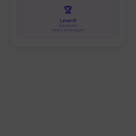
🏆
Level III
Advanced
Senior & Managers