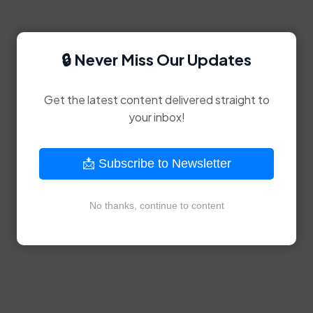
🔒 Never Miss Our Updates
Get the latest content delivered straight to
your inbox!
📩 Subscribe to Newsletter
No thanks, continue to content