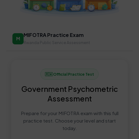
MIFOTRA Practice Exam
M
Rwanda Public Service Assessment
🇷🇼 Official Practice Test
Government Psychometric
Assessment
Prepare for your MIFOTRA exam with this full
practice test. Choose your level and start
today.