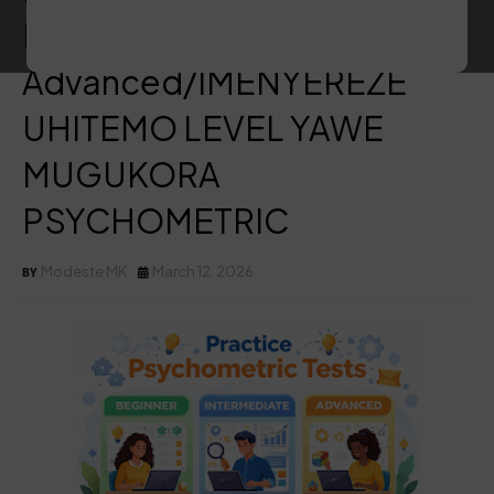
Beginner, Intermediate,
Advanced/IMENYEREZE
UHITEMO LEVEL YAWE
MUGUKORA
PSYCHOMETRIC
Modeste MK
March 12, 2026