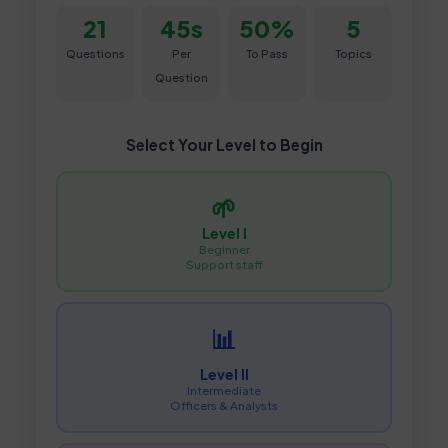
21
45s
50%
5
Questions
Per
To Pass
Topics
Question
Select Your Level to Begin
🌱
Level I
Beginner
Support staff
📊
Level II
Intermediate
Officers & Analysts