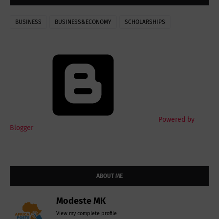
BUSINESS
BUSINESS&ECONOMY
SCHOLARSHIPS
Powered by
Blogger
ABOUT ME
Modeste MK
View my complete profile