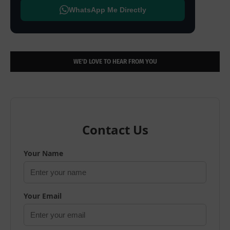
WhatsApp Me Directly
WE’D LOVE TO HEAR FROM YOU
Contact Us
Your Name
Your Email