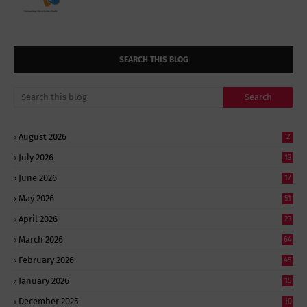
SEARCH THIS BLOG
August 2026
2
July 2026
13
June 2026
17
May 2026
51
April 2026
23
March 2026
64
February 2026
45
January 2026
15
December 2025
10