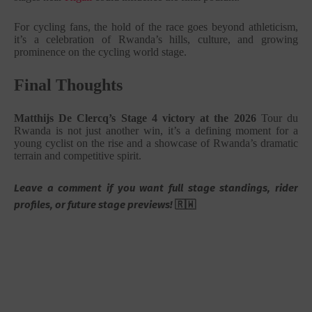
For cycling fans, the hold of the race goes beyond athleticism,
it’s a celebration of Rwanda’s hills, culture, and growing
prominence on the cycling world stage.
Final Thoughts
Matthijs De Clercq’s Stage 4 victory at the 2026
Tour du
Rwanda
is not just another win, it’s a defining moment for a
young cyclist on the rise and a showcase of Rwanda’s dramatic
terrain and competitive spirit.
Leave a comment if you want full stage standings, rider
profiles, or future stage previews!
🇷🇼