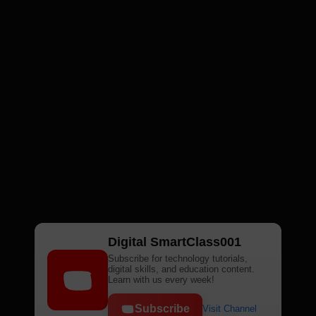
Digital SmartClass001
Subscribe for technology tutorials,
digital skills, and education content.
Learn with us every week!
Subscribe
Visit Channel