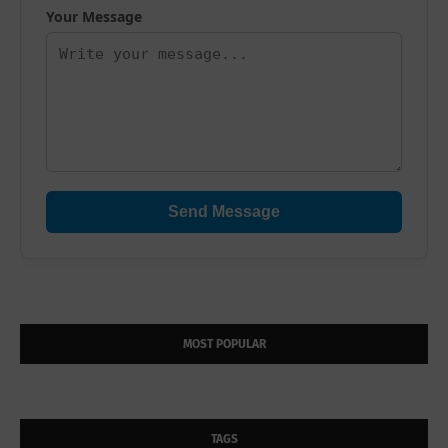
Your Message
Send Message
MOST POPULAR
TAGS