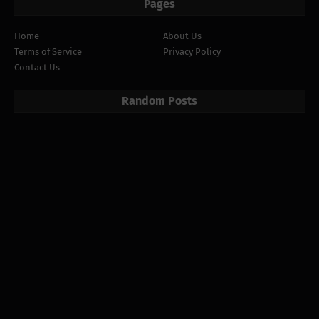
Pages
Home
About Us
Terms of Service
Privacy Policy
Contact Us
Random Posts