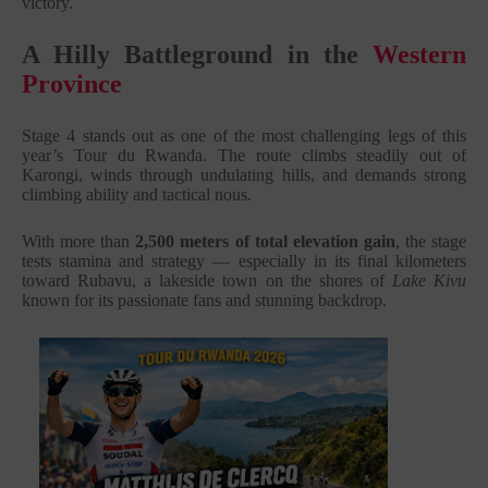
victory.
A Hilly Battleground in the
Western
Province
Stage 4 stands out as one of the most challenging legs of this
year’s Tour du Rwanda. The route climbs steadily out of
Karongi, winds through undulating hills, and demands strong
climbing ability and tactical nous.
With more than
2,500 meters of total elevation gain
, the stage
tests stamina and strategy — especially in its final kilometers
toward Rubavu, a lakeside town on the shores of
Lake Kivu
known for its passionate fans and stunning backdrop.