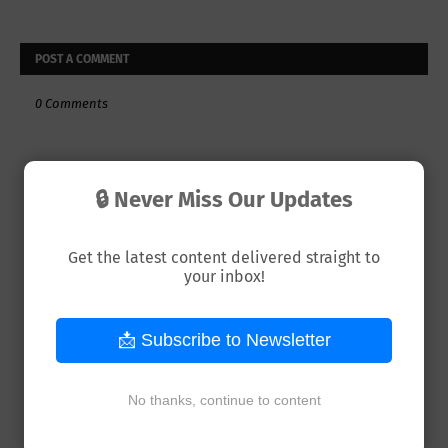
POST A COMMENT
0 Comments
🔒 Never Miss Our Updates
Get the latest content delivered straight to
your inbox!
📩 Subscribe to Newsletter
No thanks, continue to content