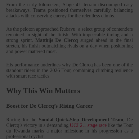
From the early kilometers, Stage 4’s terrain discouraged easy
breakaways. Teams positioned themselves carefully, balancing
attacks with conserving energy for the relentless climbs.
As the peloton approached Rubavu, a select group of contenders
remained in sight of the finish. With impeccable timing and a
strong sprint,
Matthijs De Clercq
surged ahead in the final
stretch, his finish outmatching rivals on a day when positioning
and power mattered most.
His performance underlines why De Clercq has been one of the
standout riders in the 2026 Tour, combining climbing resilience
with smart race tactics.
Why This Win Matters
Boost for De Clercq’s Rising Career
Racing for the
Soudal Quick-Step Development Team
, De
Clercq’s victory in a demanding
UCI 2.1 stage race
like the Tour
du Rwanda marks a major milestone in his progression as a
professional cyclist.