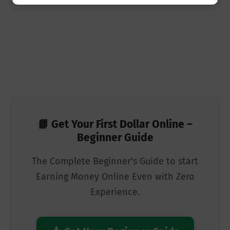
📘 Get Your First Dollar Online –
Beginner Guide
The Complete Beginner's Guide to start
Earning Money Online Even with Zero
Experience.