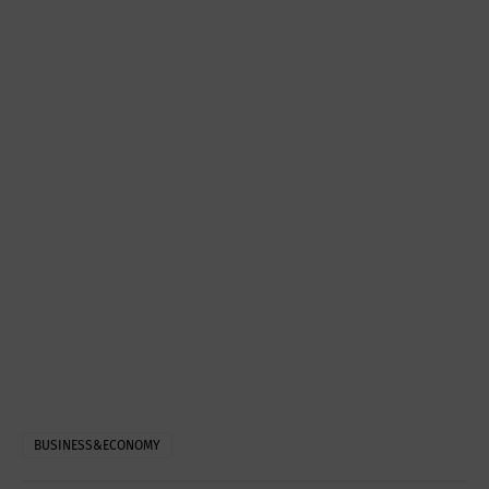
BUSINESS&ECONOMY