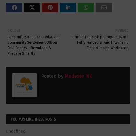
OLDER
NEWER
Land Infrastructure Habitat and
UNICEF Internship Program 2026 |
Community Settlement Officer
Fully Funded & Paid Internship
Past Papers – Download &
Opportunities Worldwide
Prepare Smartly
Posted by
Modeste MK
YOU MAY LIKE THESE POSTS
undefined