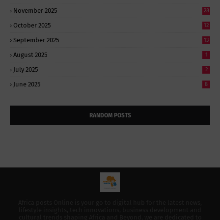
November 2025
28
October 2025
12
September 2025
13
August 2025
1
July 2025
2
June 2025
8
RANDOM POSTS
Africa posts Online is your go to digital hub for the latest news,
lifestyle insights, tech innovations, business development and
cultural trends shaping Africa and Beyond, we are dedicated to