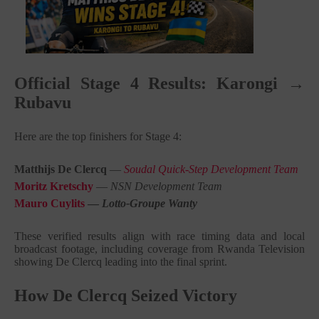
Official Stage 4 Results: Karongi →
Rubavu
Here are the top finishers for Stage 4:
Matthijs De Clercq
—
Soudal Quick-Step Development Team
Moritz Kretschy
—
NSN Development Team
Mauro Cuylits
—
Lotto-Groupe Wanty
These verified results align with race timing data and local
broadcast footage, including coverage from Rwanda Television
showing De Clercq leading into the final sprint.
How De Clercq Seized Victory