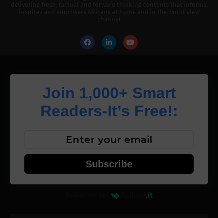
delivering fresh, factual and forward thinking contents that informs,
inspires and empowers Africans at home and in the world View
channel
Join 1,000+ Smart
Readers-It’s Free!:
Subscribe
Powered by