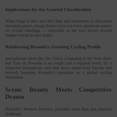
Implications for the General Classification
While Stage 4 does not offer time trial kilometers or ultra-steep
mountain passes, strong finishes here can have significant impact
on overall standings — especially as the race moves toward
tougher terrain in later stages.
Reinforcing Rwanda’s Growing Cycling Profile
International riders like De Clercq competing at the front show
that Tour du Rwanda is no longer just a regional event, it’s a
respected international race that draws talent from Europe and
beyond, boosting Rwanda’s reputation as a global cycling
destination.
Scenic Beauty Meets Competitive
Drama
Rwanda’s Western Province provided more than just physical
challenge: