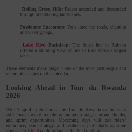
Rolling Green Hills:
Riders ascended and descended
through breathtaking landscapes.
Passionate Spectators:
Fans lined the roads, chanting
and waving flags.
Lake Kivu
Backdrop:
The finish line in Rubavu
offered a stunning view of one of East Africa’s largest
lakes.
These elements make Stage 4 one of the most picturesque and
memorable stages on the calendar.
Looking Ahead in Tour du Rwanda
2026
With Stage 4 in the books, the Tour du Rwanda continues to
shift focus toward remaining mountain stages, urban circuits,
and sprint opportunities. Upcoming days will test riders’
endurance, team strategy, and resilience, particularly as some
stages near
Kigali
could influence the final podium.