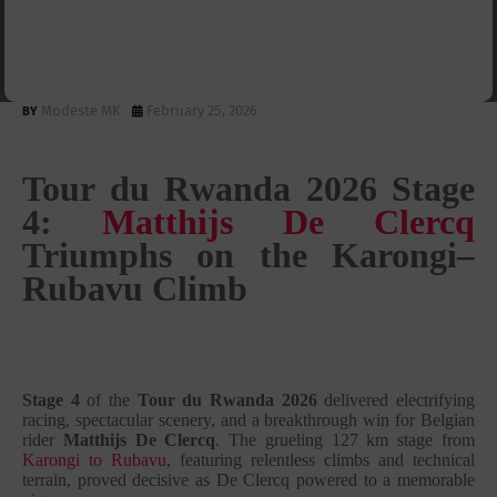
Matthijs De Clercq Triumphs
on the Karongi–Rubavu Climb
Modeste MK
February 25, 2026
Tour du Rwanda 2026 Stage
4:
Matthijs De Clercq
Triumphs on the Karongi–
Rubavu Climb
Stage 4
of the
Tour du Rwanda 2026
delivered electrifying
racing, spectacular scenery, and a breakthrough win for Belgian
rider
Matthijs De Clercq
. The grueling 127 km stage from
Karongi to Rubavu
, featuring relentless climbs and technical
terrain, proved decisive as De Clercq powered to a memorable