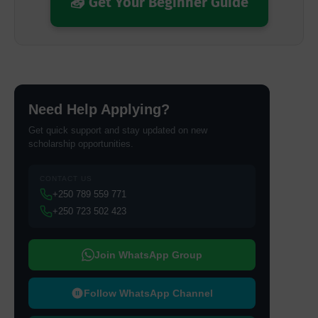
📥 Get Your Beginner Guide
Need Help Applying?
Get quick support and stay updated on new
scholarship opportunities.
CONTACT US
+250 789 559 771
+250 723 502 423
Join WhatsApp Group
Follow WhatsApp Channel