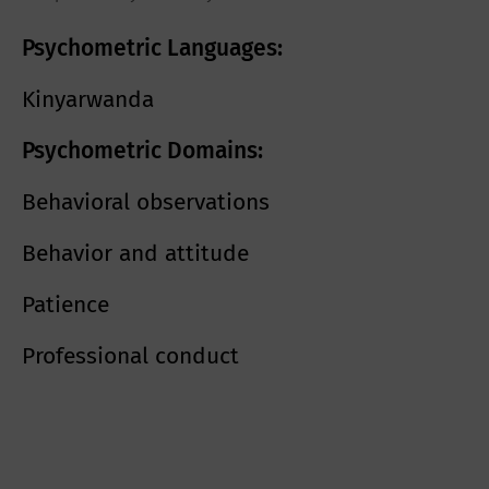
Psychometric Languages:
Kinyarwanda
Psychometric Domains:
Behavioral observations
Behavior and attitude
Patience
Professional conduct