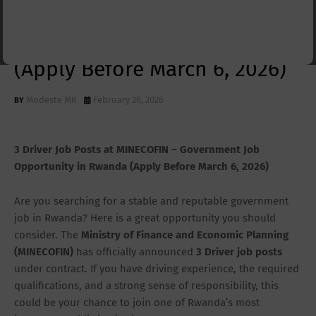
MINECOFIN – Government Job
Opportunity in Rwanda
(Apply Before March 6, 2026)
Modeste MK
February 26, 2026
3 Driver Job Posts at MINECOFIN – Government Job
Opportunity in Rwanda (Apply Before March 6, 2026)
Are you searching for a stable and reputable government
job in Rwanda? Here is a great opportunity you should
consider. The
Ministry of Finance and Economic Planning
(MINECOFIN)
has officially announced
3 Driver job posts
under contract. If you have driving experience, the required
qualifications, and a strong sense of responsibility, this
could be your chance to join one of Rwanda’s most