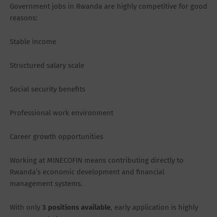
Government jobs in Rwanda are highly competitive for good
reasons:
Stable income
Structured salary scale
Social security benefits
Professional work environment
Career growth opportunities
Working at MINECOFIN means contributing directly to
Rwanda’s economic development and financial
management systems.
With only
3 positions available
, early application is highly