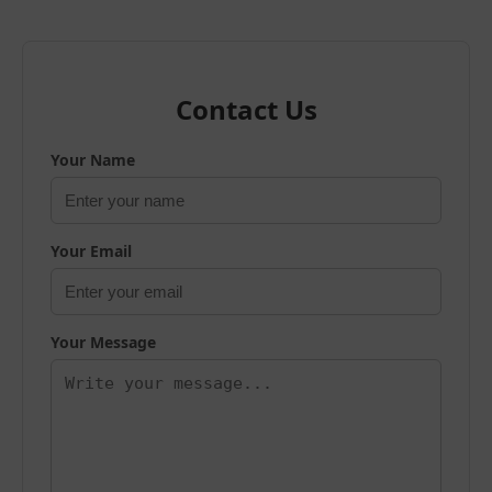
Contact Us
Your Name
Your Email
Your Message