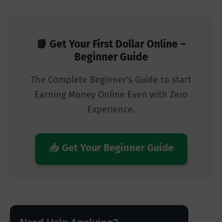
📘 Get Your First Dollar Online –
Beginner Guide
The Complete Beginner's Guide to start
Earning Money Online Even with Zero
Experience.
📥 Get Your Beginner Guide