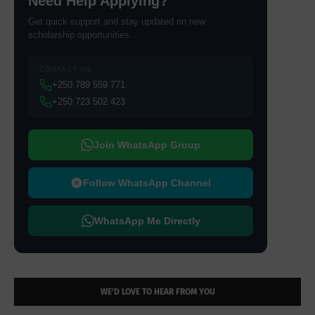
Need Help Applying?
Get quick support and stay updated on new
scholarship opportunities.
CONTACT US
+250 789 559 771
+250 723 502 423
Join WhatsApp Group
Follow WhatsApp Channel
WhatsApp Me Directly
WE’D LOVE TO HEAR FROM YOU