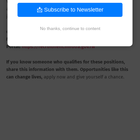
Visit the MIFOTRA recruitment portal today, submit your
application, and take the next step in your professional
📩 Subscribe to Newsletter
journey.
No thanks, continue to content
👉
Apply Here:
MIFOTRA Recruitment
Portal:
https://recruitment.mifotra.gov.rw
If you know someone who qualifies for these positions,
share this information with them. Opportunities like this
can change lives,
apply now and give yourself a chance.