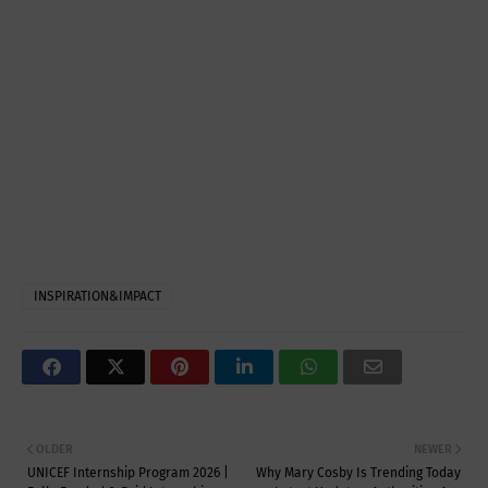
INSPIRATION&IMPACT
OLDER
NEWER
UNICEF Internship Program 2026 |
Why Mary Cosby Is Trending Today