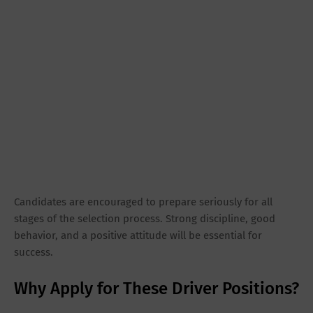
Candidates are encouraged to prepare seriously for all
stages of the selection process. Strong discipline, good
behavior, and a positive attitude will be essential for
success.
Why Apply for These Driver Positions?