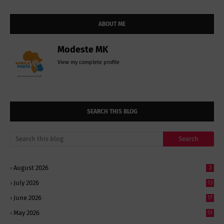
ABOUT ME
Modeste MK
View my complete profile
SEARCH THIS BLOG
August 2026
2
July 2026
13
June 2026
17
May 2026
51