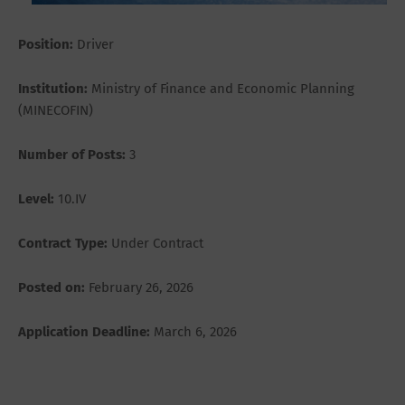
Position:
Driver
Institution:
Ministry of Finance and Economic Planning
(MINECOFIN)
Number of Posts:
3
Level:
10.IV
Contract Type:
Under Contract
Posted on:
February 26, 2026
Application Deadline:
March 6, 2026