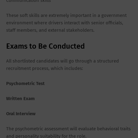
Communication skills
These soft skills are extremely important in a government
environment where drivers interact with senior officials,
staff members, and external stakeholders.
Exams to Be Conducted
All shortlisted candidates will go through a structured
recruitment process, which includes:
Psychometric Test
Written Exam
Oral Interview
The psychometric assessment will evaluate behavioral traits
and personality suitability for the role.