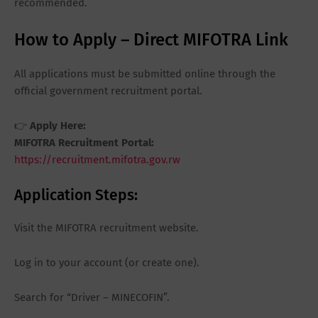
recommended.
How to Apply – Direct MIFOTRA Link
All applications must be submitted online through the
official government recruitment portal.
👉
Apply Here:
MIFOTRA Recruitment Portal:
https://recruitment.mifotra.gov.rw
Application Steps:
Visit the MIFOTRA recruitment website.
Log in to your account (or create one).
Search for “Driver – MINECOFIN”.