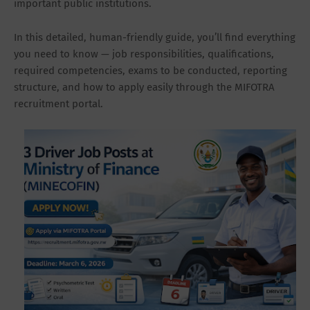
important public institutions.
In this detailed, human-friendly guide, you’ll find everything
you need to know — job responsibilities, qualifications,
required competencies, exams to be conducted, reporting
structure, and how to apply easily through the MIFOTRA
recruitment portal.