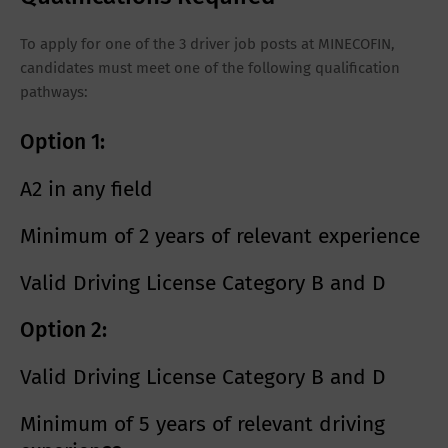
To apply for one of the 3 driver job posts at MINECOFIN,
candidates must meet one of the following qualification
pathways:
Option 1:
A2 in any field
Minimum of
2 years of relevant experience
Valid
Driving License Category B and D
Option 2:
Valid
Driving License Category B and D
Minimum of
5 years of relevant driving