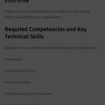
experien
ce
Make sure your driving license is valid and up to date
before submitting your application.
Required Competencies and Key
Technical Skills
Applicants must demonstrate the following competencies:
Teamwork
Client/Citizen focus
Professionalism
Politeness and good manners