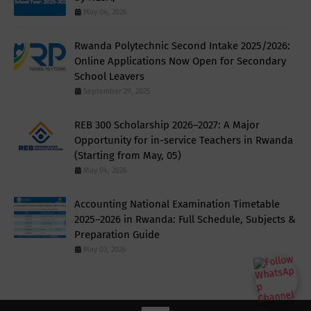
May 04, 2026
Rwanda Polytechnic Second Intake 2025/2026:
Online Applications Now Open for Secondary
School Leavers
September 29, 2025
REB 300 Scholarship 2026–2027: A Major
Opportunity for in-service Teachers in Rwanda
(Starting from May, 05)
May 04, 2026
Accounting National Examination Timetable
2025–2026 in Rwanda: Full Schedule, Subjects &
Preparation Guide
May 03, 2026