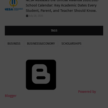
School Calendar: Key Academic Dates Every
Student, Parent, and Teacher Should Know.
July 28, 2026
TAGS
BUSINESS
BUSINESS&ECONOMY
SCHOLARSHIPS
Powered by
Blogger