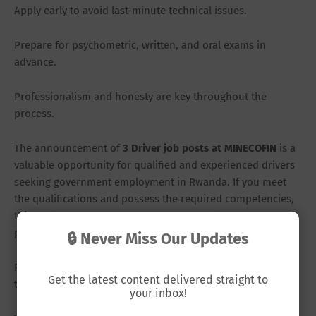
Apply early to avoid last-minute technical issues.
Prepare for psychometric, written, and oral exams in
advance.
Professionalism and honesty are key throughout the
process.
The announcement of
3 Driver job posts at MINECOFIN
is a
valuable opportunity for qualified and experienced drivers
seeking government employment in Rwanda. If you meet
the qualifications and possess the required competencies,
this could be your chance to secure a stable and respected
position.
🔒 Never Miss Our Updates
Remember, the deadline is
March 6, 2026
. Do not wait until
Get the latest content delivered straight to
the last day.
your inbox!