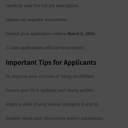
Carefully read the full job description.
Upload all required documents.
Submit your application before
March 6, 2026
.
⚠️ Late applications will not be accepted.
Important Tips for Applicants
To improve your chances of being shortlisted:
Ensure your CV is updated and clearly written.
Attach a valid driving license (Category B and D).
Double-check your documents before submission.