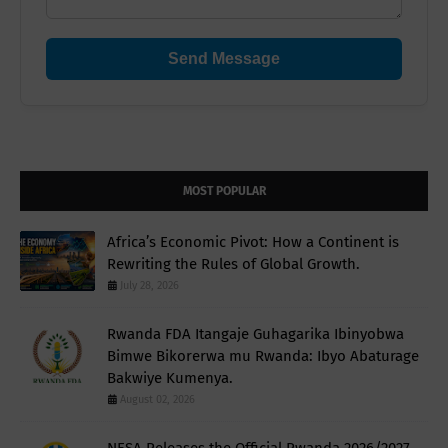
Send Message
MOST POPULAR
Africa’s Economic Pivot: How a Continent is
Rewriting the Rules of Global Growth.
July 28, 2026
Rwanda FDA Itangaje Guhagarika Ibinyobwa
Bimwe Bikorerwa mu Rwanda: Ibyo Abaturage
Bakwiye Kumenya.
August 02, 2026
NESA Releases the Official Rwanda 2026/2027