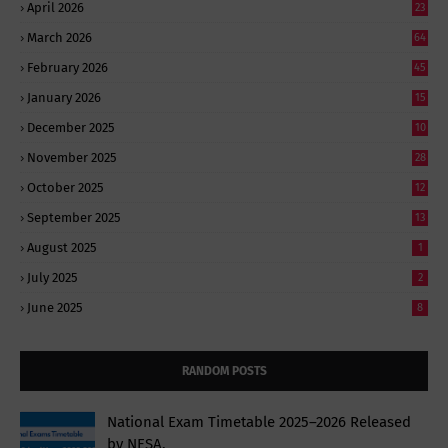
April 2026
23
March 2026
64
February 2026
45
January 2026
15
December 2025
10
November 2025
28
October 2025
12
September 2025
13
August 2025
1
July 2025
2
June 2025
8
RANDOM POSTS
National Exam Timetable 2025–2026 Released
by NESA,