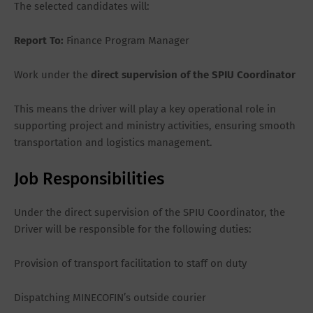
The selected candidates will:
Report To:
Finance Program Manager
Work under the
direct supervision of the SPIU Coordinator
This means the driver will play a key operational role in
supporting project and ministry activities, ensuring smooth
transportation and logistics management.
Job Responsibilities
Under the direct supervision of the SPIU Coordinator, the
Driver will be responsible for the following duties:
Provision of transport facilitation to staff on duty
Dispatching MINECOFIN’s outside courier