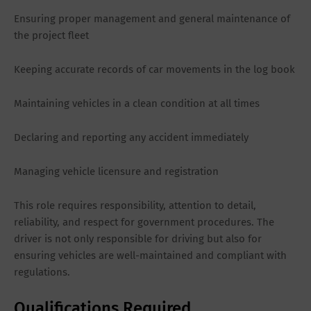
Ensuring proper management and general maintenance of
the project fleet
Keeping accurate records of car movements in the log book
Maintaining vehicles in a clean condition at all times
Declaring and reporting any accident immediately
Managing vehicle licensure and registration
This role requires responsibility, attention to detail,
reliability, and respect for government procedures. The
driver is not only responsible for driving but also for
ensuring vehicles are well-maintained and compliant with
regulations.
Qualifications Required