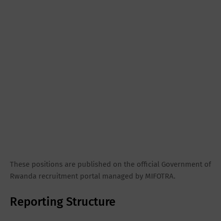
These positions are published on the official Government of
Rwanda recruitment portal managed by MIFOTRA.
Reporting Structure