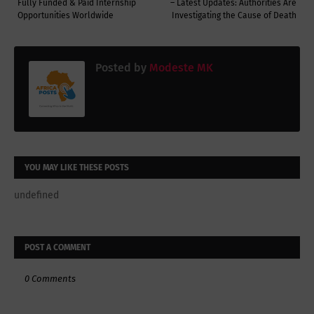
Fully Funded & Paid Internship
– Latest Updates: Authorities Are
Opportunities Worldwide
Investigating the Cause of Death
Posted by
Modeste MK
YOU MAY LIKE THESE POSTS
undefined
POST A COMMENT
0 Comments