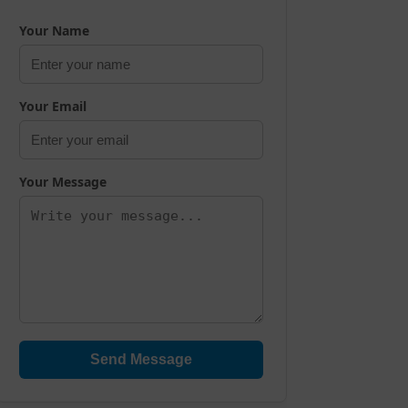
Your Name
Your Email
Your Message
Send Message