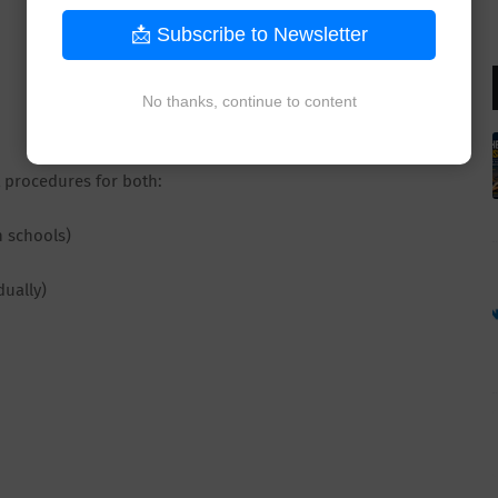
📩 Subscribe to Newsletter
No thanks, continue to content
t procedures for both:
n schools)
dually)