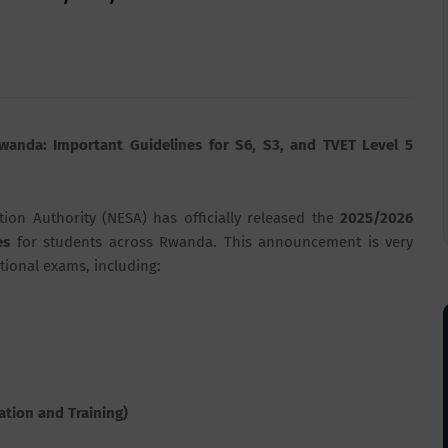
wanda: Important Guidelines for S6, S3, and TVET Level 5
tion Authority (NESA)
has officially released the
2025/2026
es
for students across
Rwanda
. This announcement is very
ational exams, including:
ation and Training)