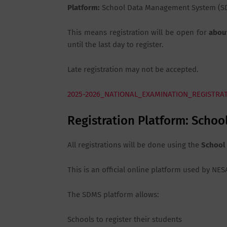
Platform:
School Data Management System (S
This means registration will be open for
abou
until the last day to register.
Late registration may not be accepted.
2025-2026_NATIONAL_EXAMINATION_REGISTRA
Registration Platform: Sch
All registrations will be done using the
School
This is an official online platform used by N
The SDMS platform allows:
Schools to register their students