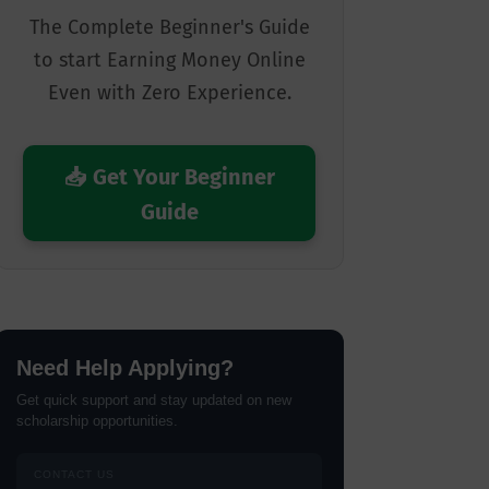
The Complete Beginner's Guide
to start Earning Money Online
Even with Zero Experience.
📥 Get Your Beginner
Guide
Need Help Applying?
Get quick support and stay updated on new
scholarship opportunities.
CONTACT US