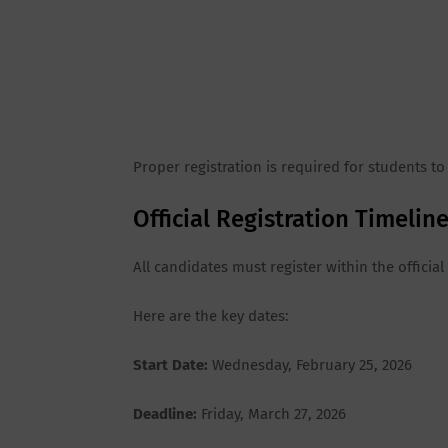
Proper registration is required for students to
Official Registration Timeli
All candidates must register within the offici
Here are the key dates:
Start Date:
Wednesday, February 25, 2026
Deadline:
Friday, March 27, 2026