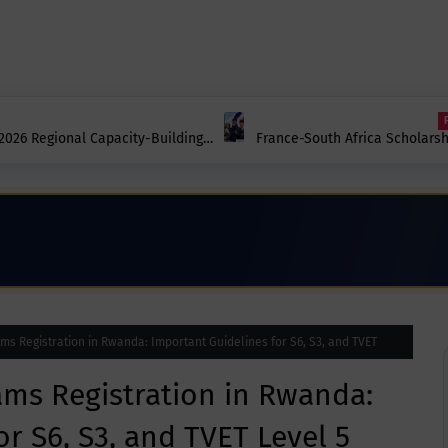
2026 Regional Capacity-Building
France-South Africa Scholars
Scholarships in France Now O
s Registration in Rwanda: Important Guidelines for S6, S3, and TVET
ams Registration in Rwanda:
r S6, S3, and TVET Level 5