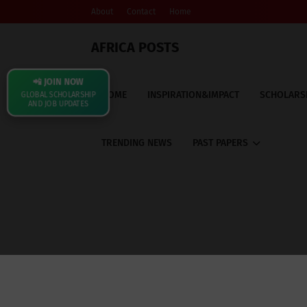
About
Contact
Home
AFRICA POSTS
📲 JOIN NOW
HOME
INSPIRATION&IMPACT
SCHOLARS
GLOBAL SCHOLARSHIP
AND JOB UPDATES
TRENDING NEWS
PAST PAPERS