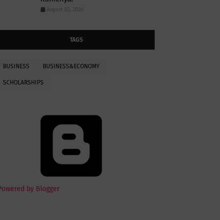
August 02, 2026
TAGS
BUSINESS
BUSINESS&ECONOMY
SCHOLARSHIPS
Powered by Blogger