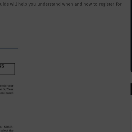
s guide will help you understand when and how to register for