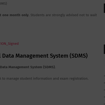
DMS)
t one month only
. Students are strongly advised not to wait
TION_Signed
ool Data Management System (SDMS)
 Data Management System (SDMS)
.
ESA to manage student information and exam registration.