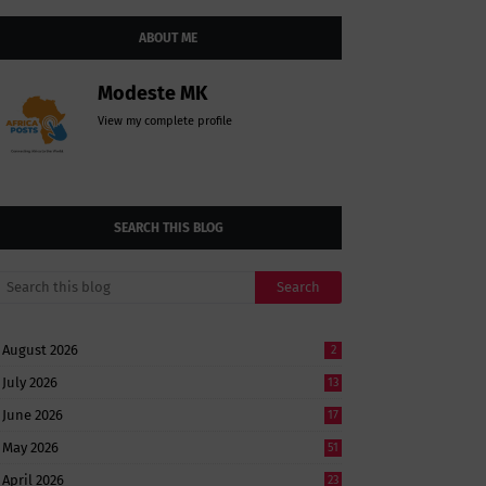
ABOUT ME
Modeste MK
View my complete profile
SEARCH THIS BLOG
August 2026
2
July 2026
13
June 2026
17
May 2026
51
April 2026
23