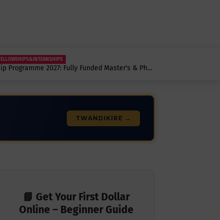
FELLOWSHIPS&INTERNSHIPS
hip Programme 2027: Fully Funded Master's & PhD
pen.
TWANDIKIRE →
📘 Get Your First Dollar
Online – Beginner Guide