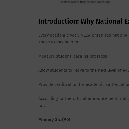
Introduction: Why National E
Every academic year, NESA organizes national 
These exams help to:
Measure student learning progress
Allow students to move to the next level of ed
Provide certification for academic and vocatio
According to the official announcement, nat
for:
Primary Six (P6)