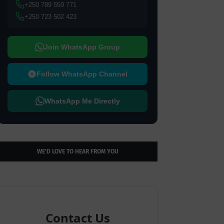
+250 789 559 771
+250 723 502 423
Join WhatsApp Group
Follow WhatsApp Channel
WhatsApp Me Directly
WE’D LOVE TO HEAR FROM YOU
Contact Us