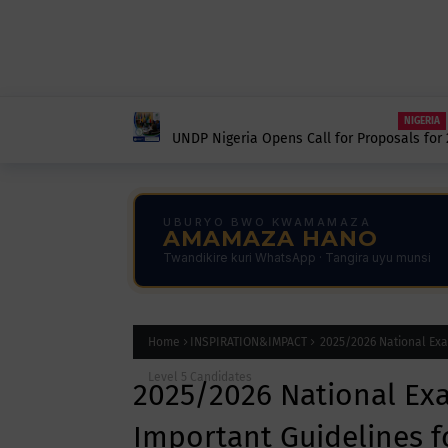
NIGERIA
UNDP Nigeria Opens Call for Proposals for 
Workshop in Africa.
UBURYO BWO KWAMAMAZA
AMAMAZA HANO
Twandikire kuri WhatsApp · Tangira uyu munsi
Home
INSPIRATION&IMPACT
2025/2026 National Exam
Level 5 Candidates
2025/2026 National Ex
Important Guidelines fo