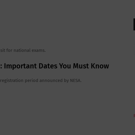
 sit for national exams.
ne: Important Dates You Must Know
al registration period announced by NESA.