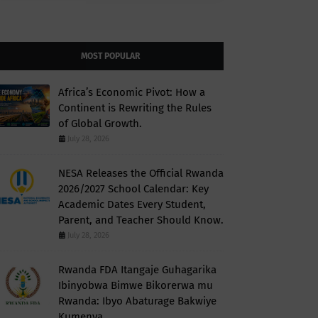
MOST POPULAR
Africa’s Economic Pivot: How a
Continent is Rewriting the Rules
of Global Growth.
July 28, 2026
NESA Releases the Official Rwanda
2026/2027 School Calendar: Key
Academic Dates Every Student,
Parent, and Teacher Should Know.
July 28, 2026
Rwanda FDA Itangaje Guhagarika
Ibinyobwa Bimwe Bikorerwa mu
Rwanda: Ibyo Abaturage Bakwiye
Kumenya.