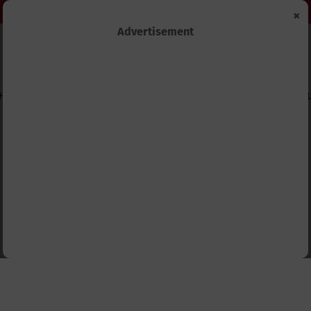
×
Advertisement
HIPS
TECHNOLOGY&INNOVATION
BUSINESS&ECONOMY
FEL