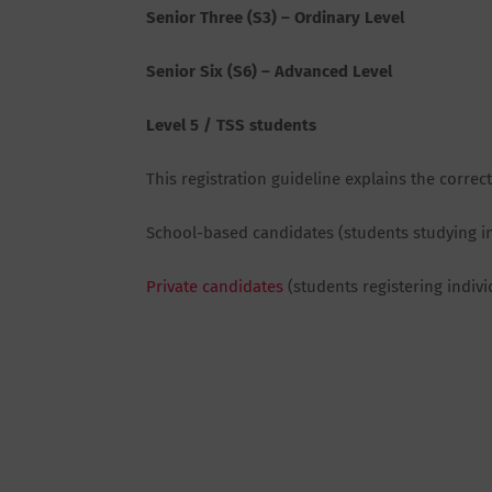
Senior Three (S3) – Ordinary Level
Senior Six (S6) – Advanced Level
Level 5 / TSS students
This registration guideline explains the correc
School-based candidates (students studying i
Private candidates
(students registering indivi