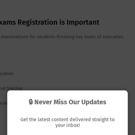
xams Registration is Important
examinations for students finishing key levels of education.
ucation
nal training
🔒 Never Miss Our Updates
ional exams are organized at the end of each academic year
Get the latest content delivered straight to
your inbox!