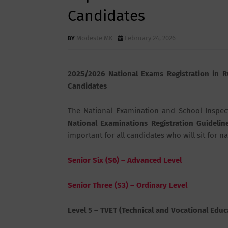
Candidates
Modeste MK
February 24, 2026
2025/2026 National Exams Registration in R
Candidates
The
National Examination and School Inspec
National Examinations Registration Guidelin
important for all candidates who will sit for n
Senior Six (S6) – Advanced Level
Senior Three (S3) – Ordinary Level
Level 5 – TVET (Technical and Vocational Educ