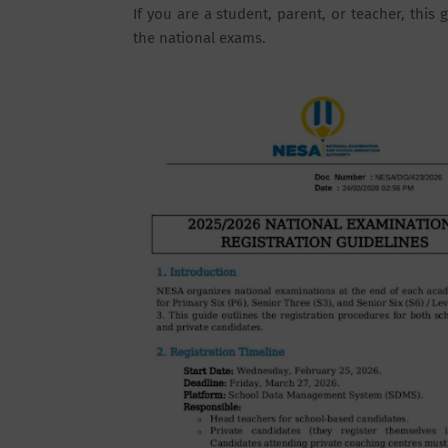
If you are a student, parent, or teacher, thi
the national exams.