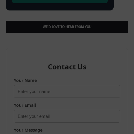
WE’D LOVE TO HEAR FROM YOU
Contact Us
Your Name
Your Email
Your Message