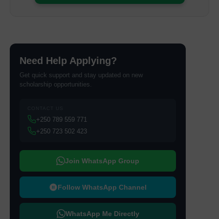
Need Help Applying?
Get quick support and stay updated on new
scholarship opportunities.
CONTACT US
+250 789 559 771
+250 723 502 423
Join WhatsApp Group
Follow WhatsApp Channel
WhatsApp Me Directly