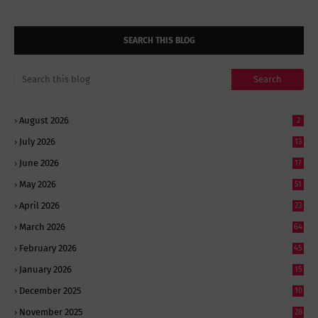
SEARCH THIS BLOG
August 2026
2
July 2026
13
June 2026
17
May 2026
51
April 2026
23
March 2026
64
February 2026
45
January 2026
15
December 2025
10
November 2025
28