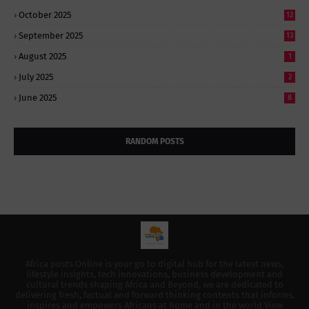
October 2025
12
September 2025
13
August 2025
1
July 2025
2
June 2025
8
RANDOM POSTS
Africa posts Online is your go to digital hub for the latest news,
lifestyle insights, tech innovations, business development and
cultural trends shaping Africa and Beyond, we are dedicated to
delivering fresh, factual and forward thinking contents that informs,
inspires and empowers Africans at home and in the world View