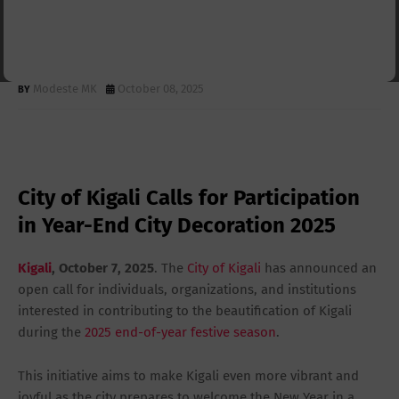
Participation in Year-End City
Decoration 2025
Modeste MK
October 08, 2025
City of Kigali Calls for Participation
in Year-End City Decoration 2025
Kigali
, October 7, 2025
. The
City of Kigali
has announced an
open call for individuals, organizations, and institutions
interested in contributing to the beautification of Kigali
during the
2025 end-of-year festive season
.
This initiative aims to make Kigali even more vibrant and
joyful as the city prepares to welcome the New Year in a