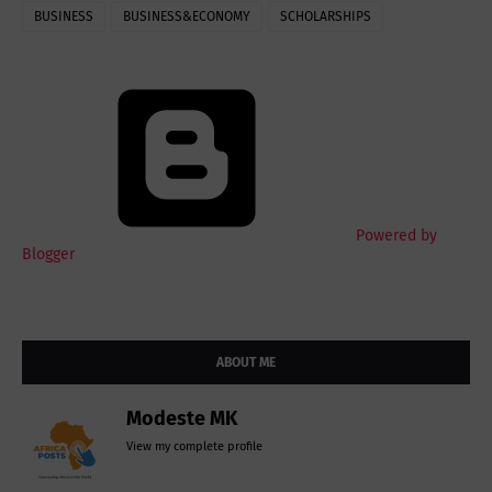
BUSINESS
BUSINESS&ECONOMY
SCHOLARSHIPS
Powered by
Blogger
ABOUT ME
Modeste MK
View my complete profile