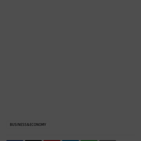
BUSINESS&ECONOMY