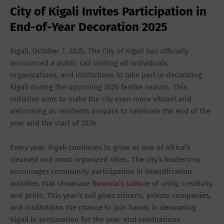
City of Kigali Invites Participation in
End-of-Year Decoration 2025
Kigali, October 7, 2025
, The City of Kigali has officially
announced a public call inviting all individuals,
organizations, and institutions to take part in decorating
Kigali during the upcoming 2025 festive season. This
initiative aims to make the city even more vibrant and
welcoming as residents prepare to celebrate the end of the
year and the start of 2026.
Every year, Kigali continues to grow as one of Africa’s
cleanest and most organized cities. The city’s leadership
encourages community participation in beautification
activities that showcase
Rwanda’s culture
of unity, creativity,
and pride. This year’s call gives citizens, private companies,
and institutions the chance to join hands in decorating
Kigali in preparation for the year-end celebrations.