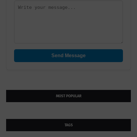
Send Message
MOST POPULAR
TAGS