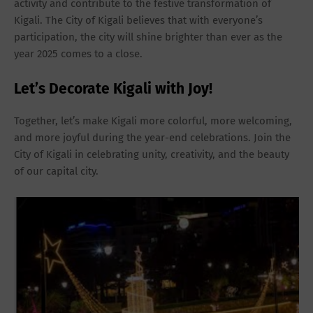
activity and contribute to the festive transformation of
Kigali. The City of Kigali believes that with everyone’s
participation, the city will shine brighter than ever as the
year 2025 comes to a close.
Let’s Decorate Kigali with Joy!
Together, let’s make Kigali more colorful, more welcoming,
and more joyful during the year-end celebrations. Join the
City of Kigali in celebrating unity, creativity, and the beauty
of our capital city.