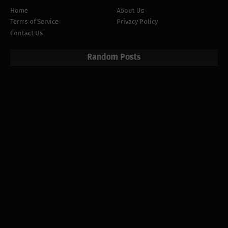
Home
About Us
Terms of Service
Privacy Policy
Contact Us
Random Posts