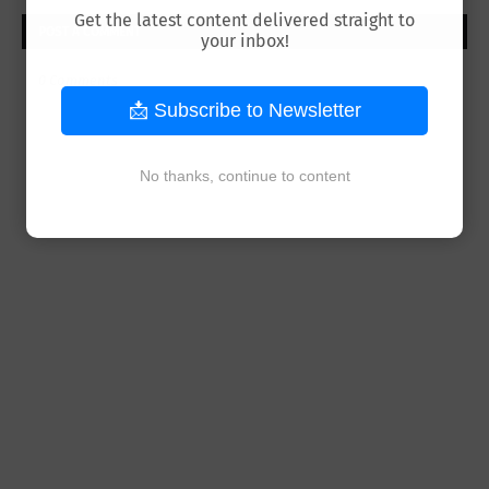
Get the latest content delivered straight to
POST A COMMENT
your inbox!
0 Comments
📩 Subscribe to Newsletter
No thanks, continue to content