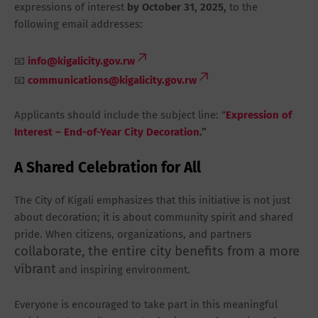
expressions of interest
by
October 31, 2025
,
to the
following email addresses:
📧
info@kigalicity.gov.rw
📧
communications@kigalicity.gov.rw
Applicants should include the subject line:
“
Expression of
Interest – End-of-Year City Decoration
.”
A Shared Celebration for All
The City of Kigali emphasizes that this initiative is not just
about decoration; it is about
community spirit and shared
pride
. When citizens, organizations, and partners
collaborate, the entire city benefits from a more
vibrant
and inspiring environment.
Everyone is encouraged to take part in this meaningful