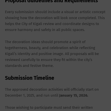
Proposal Guidelines and Requirements
Every submission should include a
visual or artistic concept
showing how the decoration will look once completed. This
helps the City of Kigali review and coordinate designs to
ensure harmony and safety in all public spaces.
The decoration ideas should promote a spirit of
togetherness, beauty, and celebration while reflecting
Kigali’s identity and positive image. All proposals will be
reviewed carefully to ensure they fit within the city’s
standards and festive theme.
Submission Timeline
The approved decoration activities will officially start on
December 1, 2025
, and run until
January
15, 2026
.
Those wishing to participate must send their
written