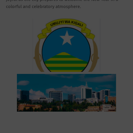
colorful and celebratory atmosphere.