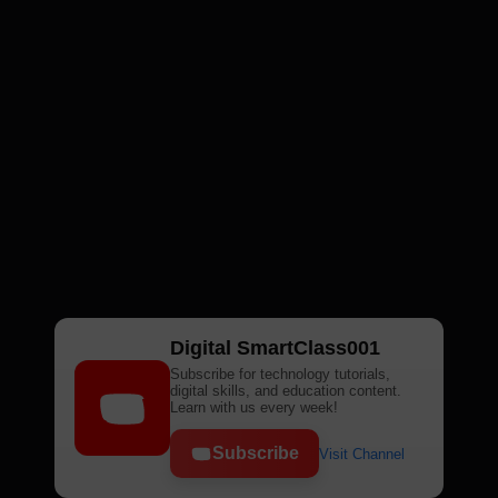
Digital SmartClass001
Subscribe for technology tutorials,
digital skills, and education content.
Learn with us every week!
Subscribe
Visit Channel