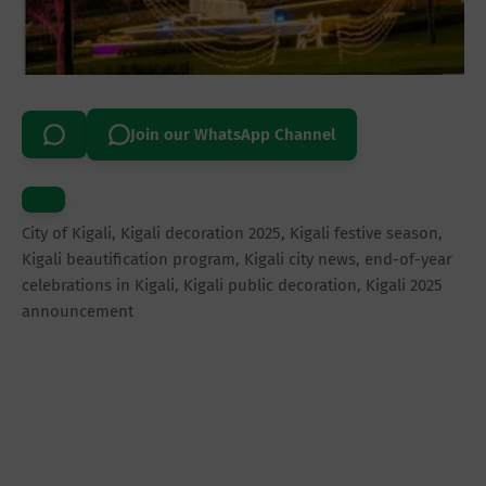
Join our WhatsApp Channel
City of Kigali, Kigali decoration 2025, Kigali festive season,
Kigali beautification program, Kigali city news, end-of-year
celebrations in Kigali, Kigali public decoration, Kigali 2025
announcement