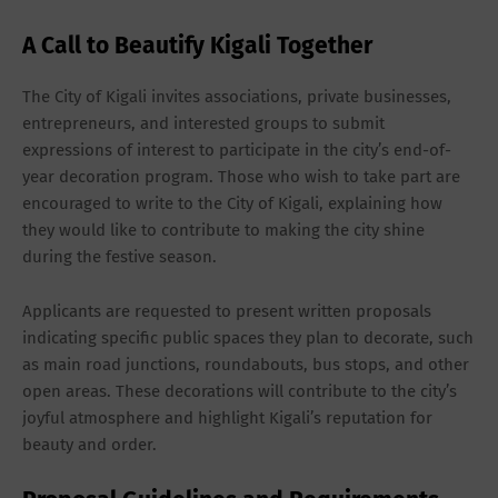
A Call to Beautify Kigali Together
The City of Kigali invites associations, private businesses,
entrepreneurs, and interested groups to submit
expressions of interest
to participate in the city’s end-of-
year decoration program. Those who wish to take part are
encouraged to write to the City of Kigali, explaining how
they would like to contribute to making the city shine
during the festive season.
Applicants are requested to present
written proposals
indicating specific public spaces they plan to decorate, such
as main road junctions, roundabouts, bus stops, and other
open areas. These decorations will contribute to the city’s
joyful atmosphere and highlight Kigali’s reputation for
beauty and order.