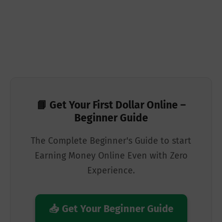
📘 Get Your First Dollar Online –
Beginner Guide
The Complete Beginner's Guide to start
Earning Money Online Even with Zero
Experience.
📥 Get Your Beginner Guide