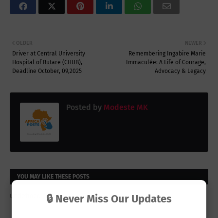
OLDER
NEWER
Driver at Central University
Remembering Ingabire Marie
Hospital of Butare (CHUB),
Immaculée: A Life of Courage,
Deadline October, 09,2025
Advocacy & Legacy
Posted by
Modeste MK
YOU MAY LIKE THESE POSTS
undefined
🔒 Never Miss Our Updates