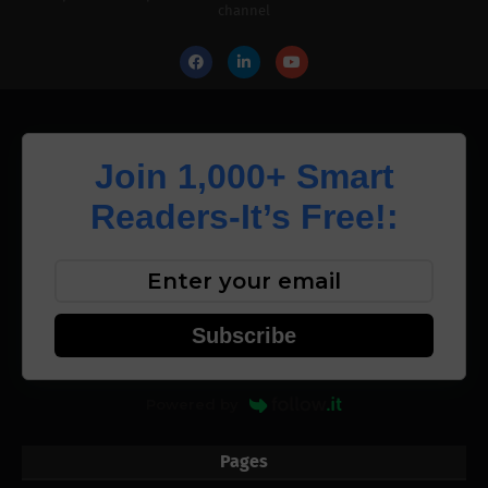
channel
Join 1,000+ Smart
Readers-It’s Free!:
Subscribe
Powered by
Pages