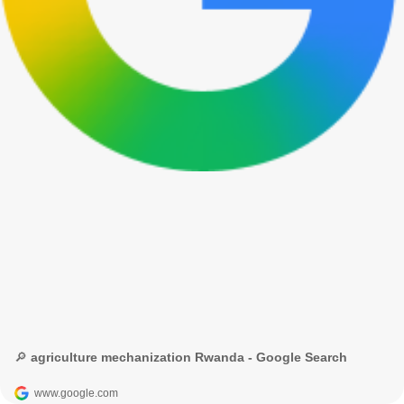
🔎 agriculture mechanization Rwanda - Google Search
www.google.com