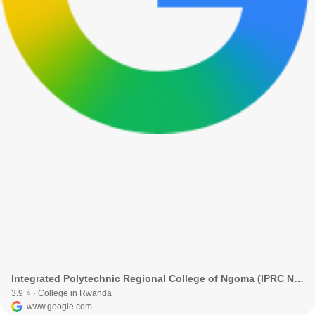
Integrated Polytechnic Regional College of Ngoma (IPRC Ngoma) · Birenga, Rwanda
3.9 ⭐ · College in Rwanda
www.google.com